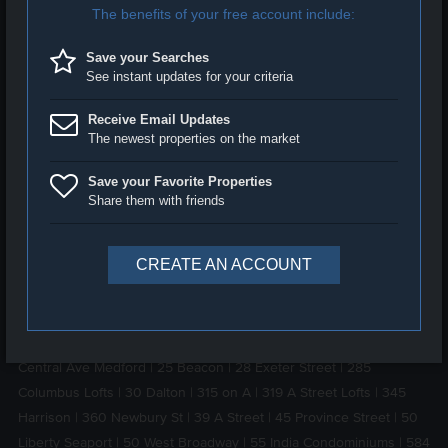
Boston area. Our professional, courteous, experienced agents
specialize in negotiating the best possible terms and prices for
our clients
Testimonial
. With a focus on buyer and seller
representation as well as luxury apartment rentals, we pledge to
make your real estate experience as smooth and stress free as
possible. Should you see a property of interest and would like to
arrange a tour, please do not hesitate to
contact us
anytime. Our
expert agents will answer any questions you might have within 24
hours. Please visit our luxury real estate blog at
luxbeat.com
.
LUXURY BUILDINGS IN BOSTON:
1 Back Bay
|
10 Farnsworth Street
|
100 Pier 4
|
100 Shawmut
South End
|
11 West Broadway
|
1151 Walnut Newton
|
1330
Boylston Street
|
150 West Broadway
|
1515 Commonwealth
|
180
Beacon Street
|
210 South Lofts
|
212 Stuart Apartments
|
244
Central Ave Medford
|
25 Beacon
|
28 Exeter Street
|
285
Columbus Lofts
|
30 Dalton
|
315 on A
|
319 A Street Lofts
|
345
Harrison
|
360 Newbury St
|
39 A Street
|
45 Province Street
|
50
Liberty Seaport
|
50 West Broadway
|
55 India Condominiums
|
584