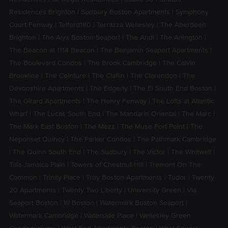
Residences Brighton
|
Sudbury Boston Apartments
|
Symphony
Court Fenway
|
Telford180
|
Terrazza Wellesley
|
The Aberdeen
Brighton
|
The Alyx Boston Seaport
|
The Andi
|
The Arlington
|
The Beacon at 1114 Beacon
|
The Benjamin Seaport Apartments
|
The Boulevard Condos
|
The Brook Cambridge
|
The Calvin
Brookline
|
The Ceinture
|
The Claflin
|
The Clarendon
|
The
Devonshire Apartments
|
The Edgerly
|
The El South End Boston
|
The Girard Apartments
|
The Henry Fenway
|
The Lofts at Atlantic
Wharf
|
The Lucas South End
|
The Mandarin Oriental
|
The Marc
|
The Mark East Boston
|
The Mezz
|
The Muse Fort Point
|
The
Neponset Quincy
|
The Parker Condos
|
The Pathmark Cambridge
|
The Quinn South End
|
The Sudbury
|
The Victor
|
The Whitwell
|
Tilia Jamaica Plain
|
Towers of Chestnut Hill
|
Tremont On The
Common
|
Trinity Place
|
Troy Boston Apartments
|
Tudor
|
Twenty
20 Apartments
|
Twenty Two Liberty
|
University Green
|
Via
Seaport Boston
|
W Boston
|
Watermark Boston Seaport
|
Watermark Cambridge
|
Waterside Place
|
Wellesley Green