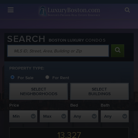
Luxury Boston Homepage
SEARCH
BOSTON LUXURY
CONDOS
PROPERTY TYPE:
For Sale
For Rent
SELECT
SELECT
NEIGHBORHOODS
BUILDINGS
Price
Bed
Bath
13,327