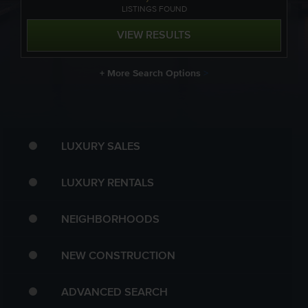
LISTING
S
FOUND
VIEW RESULTS
+ More Search Options
>
LUXURY SALES
LUXURY RENTALS
NEIGHBORHOODS
NEW CONSTRUCTION
ADVANCED SEARCH