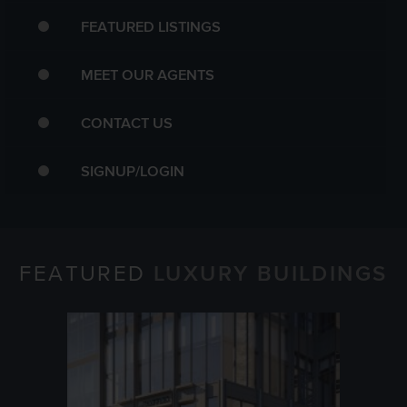
FEATURED LISTINGS
MEET OUR AGENTS
CONTACT US
SIGNUP/LOGIN
FEATURED
LUXURY BUILDINGS