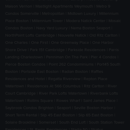
Maison Vernon
|
Mastlight Apartments Weymouth
|
Metro 9
Condos Somerville
|
Metropolitan
|
Midtown Luxury
|
Millennium
Place Boston
|
Millennium Tower
|
Modera Natick Center
|
Mosaic
Condos Boston
|
Navy Yard Luxury
|
Nema Boston Seaport
|
NorthPoint Lofts Cambridge
|
Nouvelle Natick
|
Old Ritz Carlton
|
One Charles
|
One First
|
One Greenway Place
|
One Harbor
Shore Drive
|
Park 151 Cambridge
|
Parkside Residences
|
Parris
Landing Charlestown
|
Penniman On The Park
|
Pier 4 Condos
|
Pierce Boston Condos
|
Point 262 Condominiums
|
Port45 South
Boston
|
Portside East Boston
|
Radian Boston
|
Raffles
Residences and Hotel
|
Regatta Riverview
|
Repton Place
Watertown
|
Residences At 566 Columbus
|
Ritz Carlton
|
River
Court Cambridge
|
River Park Lofts Watertown
|
Riverbank Lofts
Watertown
|
Rollins Square
|
Rowes Wharf
|
Saint James Place
|
Saybrook Condos Brighton
|
Seaport
|
Seville Boston Harbor
|
Short Term Rental
|
Slip 45 East Boston
|
Slip 65 East Boston
|
Solaire Brookline
|
Somerset
|
South End Loft
|
South Station Tower
Residences
|
St. Regis Residences
|
Stadia 50
|
Stratus