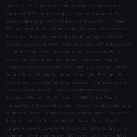
East Third
|
77 Court Condos
|
7Ink Boston
|
839 Beacon
|
88
Wareham
|
99 Tremont Oak Square
|
Addison Apartments East
Boston
|
Allele Lofts
|
Alloy Condos
|
Archer Beacon Hill
|
Atelier
505
|
Avalon At Exeter
|
Bartlett Station Roxbury
|
Battery Wharf
|
Belvedere
|
Bradley Mansion
|
Brio Hingham Shipyard
|
Bryant
Back bay
|
Burroughs Wharf
|
Cadence on Leo
|
Cambridge Luxury
|
Cambridge Park
|
Canal Park Cambridge
|
Charlesgate East
|
Church Park
|
Colonnade
|
Completed Transactions
|
Copley
|
Copley Luxury
|
Court Square Press Lofts
|
Ebo Condos
|
Echelon
Seaport Boston
|
Escala Residences Somerville
|
FP3 Lofts
|
Flats
On D
|
Folio
|
Forecaster 121
|
Four Seasons
|
Four Seasons One
Dalton
|
Gables Seaport
|
Gateway Apartments Fenway
|
Grandview
|
Hancock Estates Chestnut Hill
|
Harbor Towers
|
Heritage
|
Hub50House
|
Ink Block
|
Intercontinental
|
Jordan Lofts
South End
|
Kendall Square Luxury
|
Kenmore Tower
|
Kensington
Boston
|
Laconia Lofts
|
Landmark
|
Le Jardin
|
Lewis Wharf
|
Longwood Towers
|
Lovejoy Wharf Condominiums
|
Luka On The
Common
|
Lumen Charlestown
|
MIT Luxury
|
Macallen Building
|