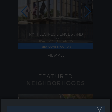
RAFFLES RESIDENCES AND
HOTEL
BACK BAY - BOSTON, MA
NEW CONSTRUCTION
VIEW ALL
FEATURED
NEIGHBORHOODS