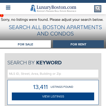
Luxury Boston Homepage
Sorry, no listings were found. Please adjust your search below.
SEARCH ALL BOSTON APARTMENTS
AND CONDOS
FOR SALE
FOR RENT
SEARCH BY
KEYWORD
13,411
LISTING
S
FOUND
VIEW LISTINGS