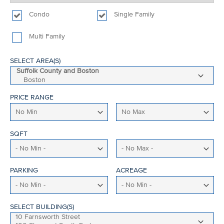
Condo
Single Family
Multi Family
SELECT AREA(S)
PRICE RANGE
SQFT
PARKING
ACREAGE
SELECT BUILDING(S)