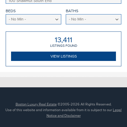
BEDS
BATHS
13,411
LISTING
S
FOUND
VIEW LISTINGS
Boston Luxury Real Estate
©2005-2026 All Rights Reserved.
Use of this website and information available from it is subject to our
Legal
Notice and Disclaimer