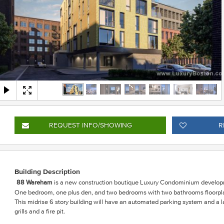
REQUEST INFO
/SHOWING
R
Building Description
88 Wareham
is a
new construction boutique Luxury Condominium develop
One bedroom, one plus den, and two bedrooms with two bathrooms floorplan
This midrise 6 story building will have an automated parking system and 
grills and a fire pit.