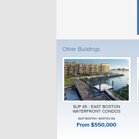
Solaire Brookline
Somerset
South Station Tower Residences
St. Regis Residences
Stadia 50
Stratus Residences Brighton
Symphony Court Fenway
Telford180
Terrazza Wellesley
Other Buildings
The Aberdeen Brighton
The Beacon at 1114 Beacon
The Boulevard Condos
The Brook Cambridge
The Ceinture
The Claflin
The Clarendon
The Edgerly
The El South End Boston
The Henry Fenway
The Lucas South End
SLIP 45 - EAST BOSTON
The Mandarin Oriental
WATERFRONT CONDOS
The Marc
EAST BOSTON - BOSTON, MA
The Mark East Boston
From $550,000
The Mezz
The Muse Fort Point
The Neponset Quincy