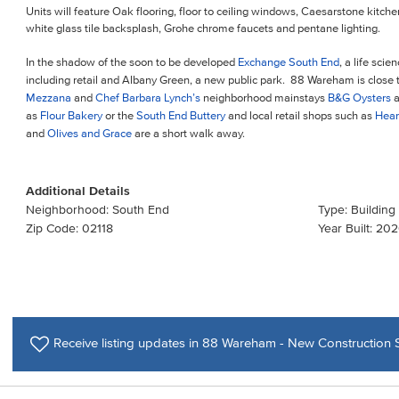
Units will feature Oak flooring, floor to ceiling windows, Caesarstone kitch
white glass tile backsplash, Grohe chrome faucets and pentane lighting.
In the shadow of the soon to be developed
Exchange South End
, a life sci
including retail and Albany Green, a new public park. 88 Wareham is close 
Mezzana
and
Chef Barbara Lynch’s
neighborhood mainstays
B&G Oysters
as
Flour Bakery
or the
South End Buttery
and local retail shops such as
Hear
and
Olives and Grace
are a short walk away.
Additional Details
Neighborhood: South End
Type: Building
Zip Code: 02118
Year Built: 20
Receive listing
updates in 88 Wareham - New Construction