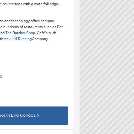
en countertops with a waterfall edge,
ence and technology office campus,
to hundreds of restaurants such as
Bar
and
The Butcher Shop
. Café’s such
tbreak Hill Running
Company
20
 South End Condos