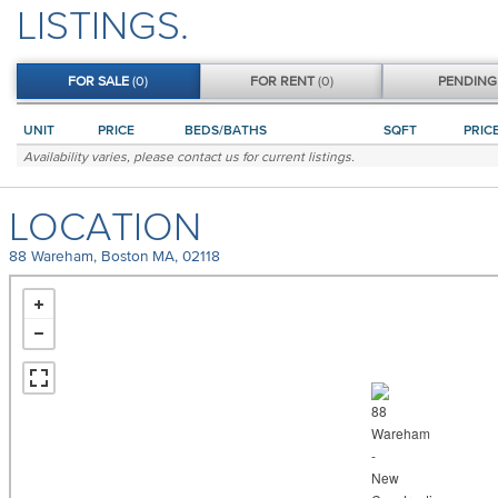
LISTINGS.
FOR
SALE
(0)
FOR
RENT
(0)
PENDIN
UNIT
PRICE
BEDS/BATHS
SQFT
PRIC
Availability varies, please
contact us
for current listings.
LOCATION
88 Wareham, Boston MA, 02118