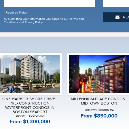
* Required Fields.
RE
By submitting your information you agree to our
Terms and
Conditions and Privacy Policy
.
ONE HARBOR SHORE DRIVE -
MILLENNIUM PLACE CONDOS -
PRE- CONSTRUCTION,
MIDTOWN BOSTON
WATERFRONT CONDOS IN
MIDTOWN - BOSTON, MA
BOSTON SEAPORT
From $850,000
SEAPORT - BOSTON, MA
From $1,300,000