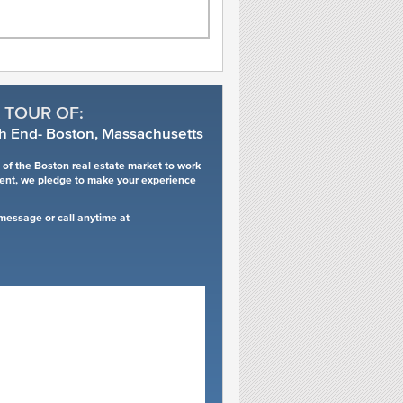
 TOUR OF:
h End- Boston, Massachusetts
of the Boston real estate market to work
ment, we pledge to make your experience
 message or call anytime at