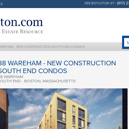
(617) 
355 BOYLSTON ST /
TS
WAREHAM - NEW CONSTRUCTION SOUTH END CONDOS
88 WAREHAM - NEW CONSTRUCTION
SOUTH END CONDOS
88 WAREHAM
SOUTH END - BOSTON, MASSACHUSETTS