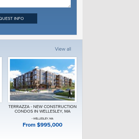
QUEST INFO
View all
TERRAZZA - NEW CONSTRUCTION
CONDOS IN WELLESLEY, MA
- WELLESLEY, MA
From $995,000