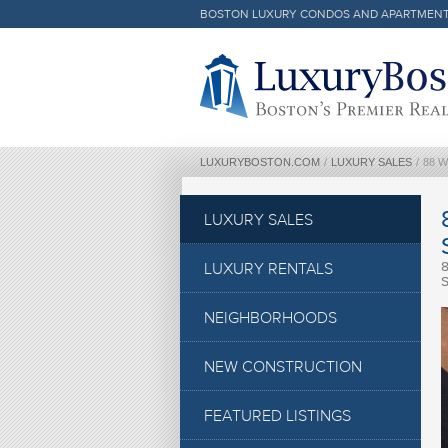
BOSTON LUXURY CONDOS AND APARTMEN
Luxury Boston Homepage
LUXURYBOSTON.COM
/
LUXURY SALES
/
88 
LUXURY SALES
LUXURY RENTALS
NEIGHBORHOODS
NEW CONSTRUCTION
FEATURED LISTINGS