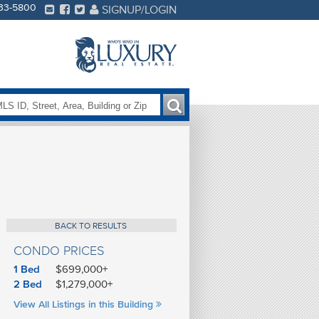
233-5800
SIGNUP/LOGIN
BACK TO RESULTS
CONDO PRICES
1 Bed
$699,000+
2 Bed
$1,279,000+
FE
View All Listings in this Building
S