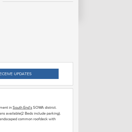
C
EAS
ECEIVE UPDATES
ment in
South End’s
SOWA district.
s available(2 Beds include parking).
a landscaped common roofdeck with