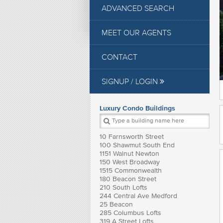
ADVANCED SEARCH
MEET OUR AGENTS
CONTACT
SIGNUP / LOGIN
Luxury Condo Buildings
10 Farnsworth Street
100 Shawmut South End
1151 Walnut Newton
150 West Broadway
1515 Commonwealth
180 Beacon Street
210 South Lofts
244 Central Ave Medford
25 Beacon
285 Columbus Lofts
319 A Street Lofts