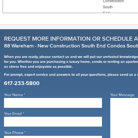
REQUEST MORE INFORMATION OR SCHEDULE A
88 Wareham - New Construction South End Condos Sout
When you are ready, please contact us and we will put our unrivaled knowledge 
for you. Whether you are purchasing a luxury home, condo or renting an apart
as stress free and enjoyable as possible.
For prompt, expert service and answers to all your questions, please send us a
617-233-5800
Your Name
*
Your Message
Your Email
*
Your Phone
*