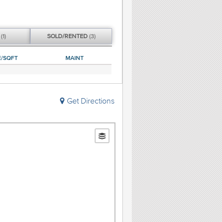
G
(1)
SOLD/
RENTED
(3)
E/SQFT
MAINT
Get Directions