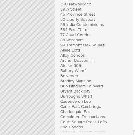
360 Newbury St
39 A Street
45 Province Street
50 Liberty Seaport
55 India Condominiums
584 East Third
77 Court Condos
88 Wareham
99 Tremont Oak Square
Allele Lofts
Alloy Condos
Archer Beacon Hill
Atelier 505
Battery Wharf
Belvedere
Bradley Mansion
Brio Hingham Shipyard
Bryant Back bay
Burroughs Wharf
Cadence on Leo
Canal Park Cambridge
Charlesgate East
Completed Transactions
Court Square Press Lofts
Ebo Condos
Echelon Seaport Boston