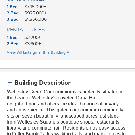
1 Bed
$745,000+
2 Bed
$925,000+
3 Bed
$1,650,000+
RENTAL PRICES
1 Bed
$3,200+
2 Bed
$3,600+
View All Listings in this Building
Building Description
Wellesley Green Condominiums is perfectly situated in
the heart of Wellesley’s coveted Dana Hall
neighborhood
and offers the ideal balance of privacy
and convenience. This gated condominium community
sits on seven beautifully landscaped acres just steps
from Wellesley Square’s boutique shops, restaurants,
library, and commuter rail. Residents enjoy easy access
to Fuller Brook Park’s walking trails, and major routes to