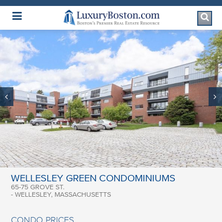
Luxury Boston Homepage
WELLESLEY GREEN CONDOMINIUMS
65-75 GROVE ST.
- WELLESLEY, MASSACHUSETTS
CONDO PRICES