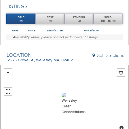
LISTINGS.
SALE
RENT
PENDING
SOLD/
(0)
(0)
(2)
RENTED
(18)
UNIT
PRICE
BEDS/BATHS
PRICE/SQFT
Availability varies, please
contact us
for current listings.
LOCATION
Get Directions
65-75 Grove St., Wellesley MA, 02482