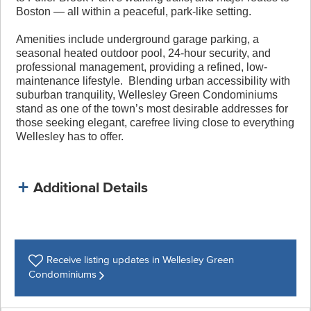
Boston — all within a peaceful, park-like setting.
Amenities include underground garage parking, a
seasonal heated outdoor pool, 24-hour security, and
professional management, providing a refined, low-
maintenance lifestyle. Blending urban accessibility with
suburban tranquility, Wellesley Green Condominiums
stand as one of the town’s most desirable addresses for
those seeking elegant, carefree living close to everything
Wellesley has to offer.
Additional Details
Receive listing
updates in Wellesley Green
Condominiums