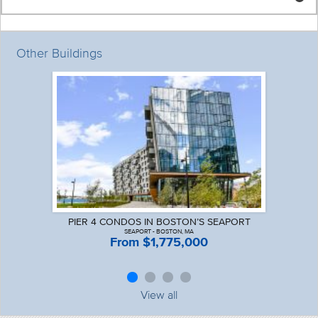
Other Buildings
PIER 4 CONDOS IN BOSTON’S SEAPORT
SEAPORT - BOSTON, MA
From $1,775,000
View all