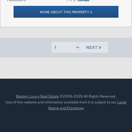
MORE ABOUT THIS PROPERTY
NEXT
Boston Luxury Real Estate
©2005-2026 All Rights Reserved.
Use of this website and information available from it is subject to our
Legal
Notice and Disclaimer