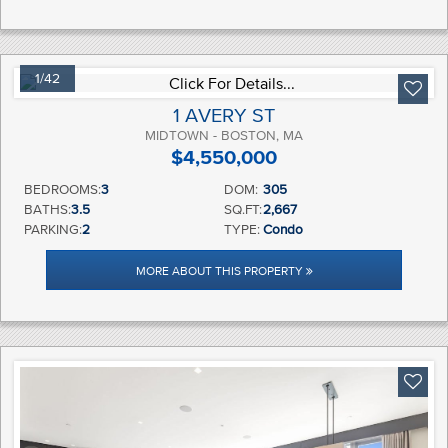
1/42
1 AVERY ST
MIDTOWN - BOSTON, MA
$4,550,000
BEDROOMS:
3
DOM:
305
BATHS:
3.5
SQ.FT:
2,667
PARKING:
2
TYPE:
Condo
MORE ABOUT THIS PROPERTY