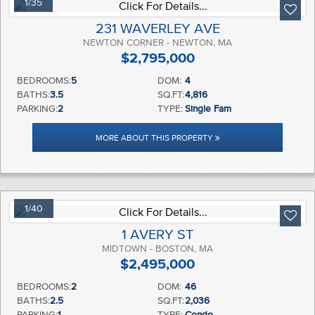
1/35
231 WAVERLEY AVE
NEWTON CORNER - NEWTON, MA
$2,795,000
BEDROOMS:
5
DOM:
4
BATHS:
3.5
SQ.FT:
4,816
PARKING:
2
TYPE:
Single Fam
MORE ABOUT THIS PROPERTY
1/40
1 AVERY ST
MIDTOWN - BOSTON, MA
$2,495,000
BEDROOMS:
2
DOM:
46
BATHS:
2.5
SQ.FT:
2,036
PARKING:
1
TYPE:
Condo