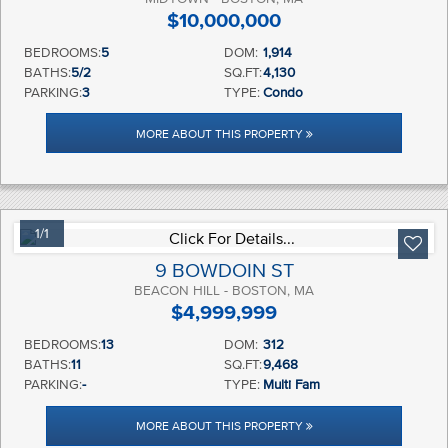
$10,000,000
BEDROOMS:
5
DOM:
1,914
BATHS:
5/2
SQ.FT:
4,130
PARKING:
3
TYPE:
Condo
MORE ABOUT THIS PROPERTY
1/1
9 BOWDOIN ST
BEACON HILL - BOSTON, MA
$4,999,999
BEDROOMS:
13
DOM:
312
BATHS:
11
SQ.FT:
9,468
PARKING:
-
TYPE:
Multi Fam
MORE ABOUT THIS PROPERTY