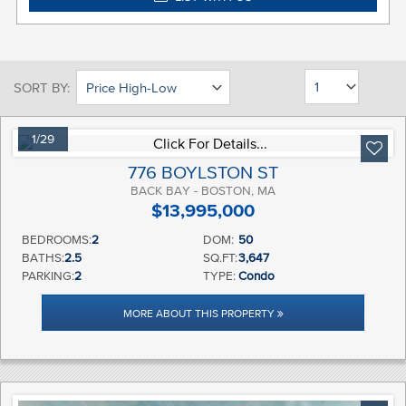
SORT BY:
1/29
776 BOYLSTON ST
BACK BAY - BOSTON, MA
$13,995,000
BEDROOMS:
2
DOM:
50
BATHS:
2.5
SQ.FT:
3,647
PARKING:
2
TYPE:
Condo
MORE ABOUT THIS PROPERTY