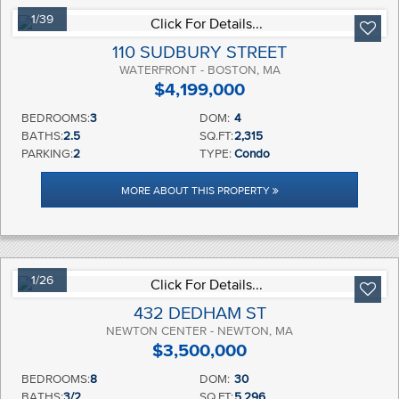
1/39
110 SUDBURY STREET
WATERFRONT - BOSTON, MA
$4,199,000
BEDROOMS:
3
DOM:
4
BATHS:
2.5
SQ.FT:
2,315
PARKING:
2
TYPE:
Condo
MORE ABOUT THIS PROPERTY
1/26
432 DEDHAM ST
NEWTON CENTER - NEWTON, MA
$3,500,000
BEDROOMS:
8
DOM:
30
BATHS:
3/2
SQ.FT:
5,296