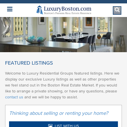
Luxury Boston Homepage
FEATURED LISTINGS
Welcome to Luxury Residential Groups featured listings. Here we
display our exclusive Luxury listings as well as other properties
we feel stand out in the Boston Real Estate Market. If you would
like to arrange a private showing, or have any questions, please
contact us
and we will be happy to assist.
Thinking about selling or renting your home?
LIST WITH US