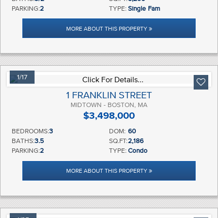
PARKING:
2
TYPE:
Single Fam
MORE ABOUT THIS PROPERTY
1/17
1 FRANKLIN STREET
MIDTOWN - BOSTON, MA
$3,498,000
BEDROOMS:
3
DOM:
60
BATHS:
3.5
SQ.FT:
2,186
PARKING:
2
TYPE:
Condo
MORE ABOUT THIS PROPERTY