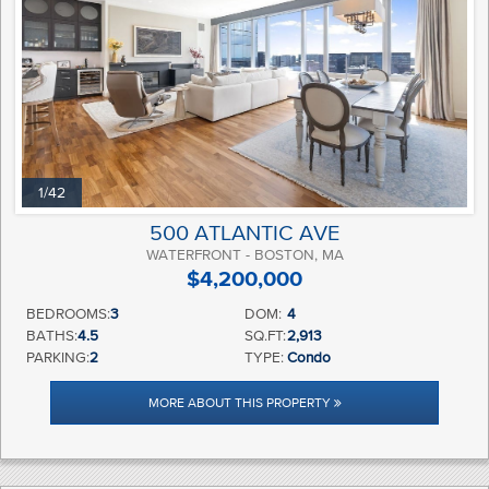
1/42
500 ATLANTIC AVE
WATERFRONT - BOSTON, MA
$4,200,000
BEDROOMS:
3
DOM:
4
BATHS:
4.5
SQ.FT:
2,913
PARKING:
2
TYPE:
Condo
MORE ABOUT THIS PROPERTY