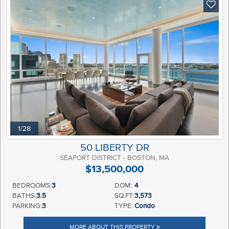
1/28
50 LIBERTY DR
SEAPORT DISTRICT - BOSTON, MA
$13,500,000
BEDROOMS:
3
DOM:
4
BATHS:
3.5
SQ.FT:
3,573
PARKING:
3
TYPE:
Condo
MORE ABOUT THIS PROPERTY