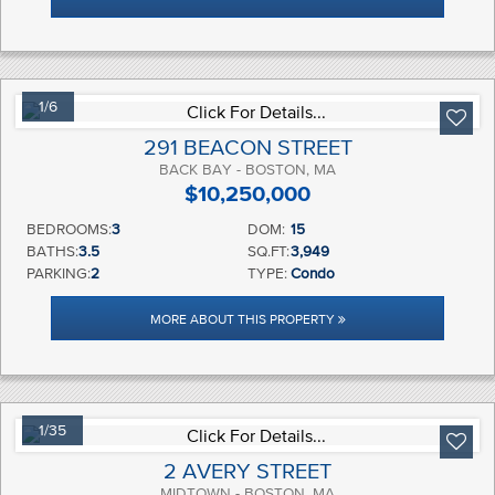
1/6
291 BEACON STREET
BACK BAY - BOSTON, MA
$10,250,000
BEDROOMS:
3
DOM:
15
BATHS:
3.5
SQ.FT:
3,949
PARKING:
2
TYPE:
Condo
MORE ABOUT THIS PROPERTY
1/35
2 AVERY STREET
MIDTOWN - BOSTON, MA