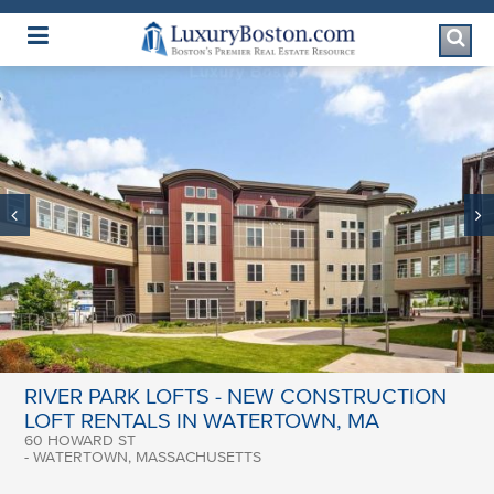
Luxury Boston Homepage
RIVER PARK LOFTS - NEW CONSTRUCTION
LOFT RENTALS IN WATERTOWN, MA
60 HOWARD ST
- WATERTOWN, MASSACHUSETTS