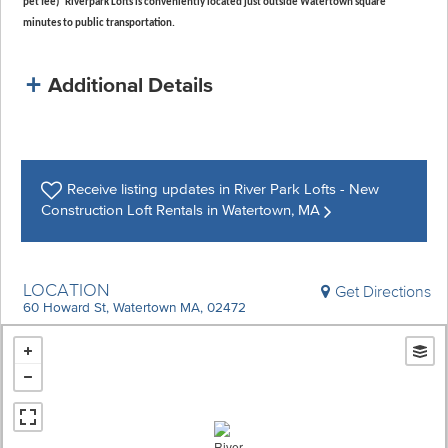
pet fee) Riverpark Lofts is conveniently located just outside Watertown square
minutes to public transportation.
Additional Details
Receive listing
updates in River Park Lofts - New
Construction Loft Rentals in Watertown, MA
LOCATION
Get Directions
60 Howard St, Watertown MA, 02472