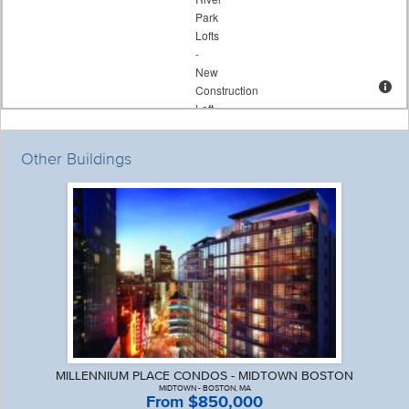
Other Buildings
MILLENNIUM PLACE CONDOS - MIDTOWN BOSTON
MIDTOWN - BOSTON, MA
From $850,000