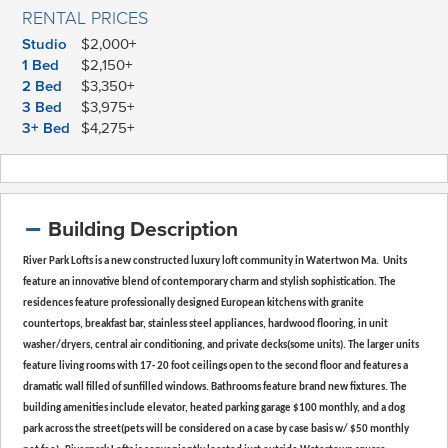
RENTAL PRICES
Studio
$2,000+
1 Bed
$2,150+
2 Bed
$3,350+
3 Bed
$3,975+
3+ Bed
$4,275+
Building Description
River Park Lofts is a new constructed luxury loft community in Watertwon Ma. Units
feature an innovative blend of contemporary charm and stylish sophistication. The
residences feature professionally designed European kitchens with granite
countertops, breakfast bar, stainless steel appliances, hardwood flooring, in unit
washer/dryers, central air conditioning, and private decks(some units). The larger units
feature living rooms with 17- 20 foot ceilings open to the second floor and features a
dramatic wall filled of sunfilled windows. Bathrooms feature brand new fixtures. The
building amenities include elevator, heated parking garage $100 monthly, and a dog
park across the street(pets will be considered on a case by case basis w/ $50 monthly