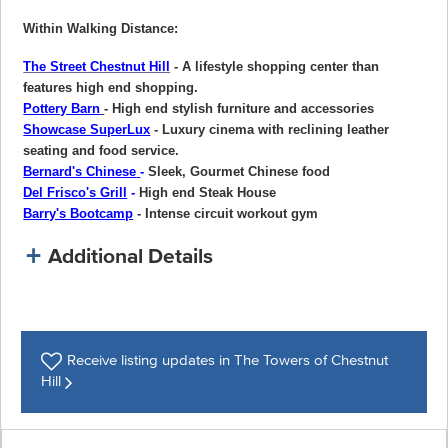
Within Walking Distance:
The Street Chestnut Hill
- A lifestyle shopping center than
features high end shopping.
Pottery Barn
- High end stylish furniture and accessories
Showcase SuperLux
- Luxury cinema with reclining leather
seating and food service.
Bernard's Chinese
-
Sleek, Gourmet Chinese food
Del Frisco's Grill
-
High end Steak House
Barry's Bootcamp
- Intense circuit workout gym
Additional Details
Receive listing
updates in The Towers of Chestnut
Hill