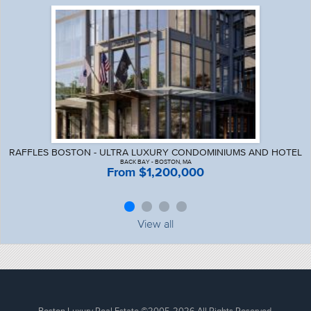
RAFFLES BOSTON - ULTRA LUXURY CONDOMINIUMS AND HOTEL
BACK BAY - BOSTON, MA
From $1,200,000
View all
Boston Luxury Real Estate
©2005-2026 All Rights Reserved.