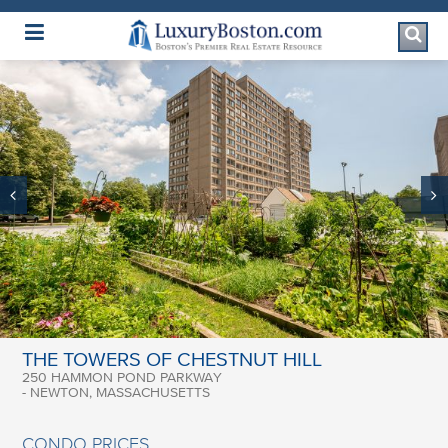
Luxury Boston Homepage
THE TOWERS OF CHESTNUT HILL
250 HAMMON POND PARKWAY
- NEWTON, MASSACHUSETTS
CONDO PRICES