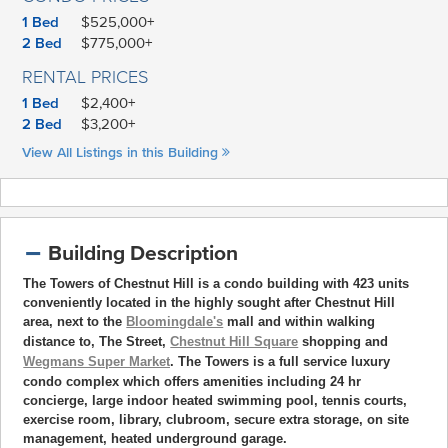
1 Bed
$525,000+
2 Bed
$775,000+
RENTAL PRICES
1 Bed
$2,400+
2 Bed
$3,200+
View All Listings in this Building
Building Description
The Towers of Chestnut Hill is a condo building with 423 units
conveniently located in the highly sought after Chestnut Hill
area, next to the
Bloomingdale's
mall and within walking
distance to, The Street,
Chestnut Hill Square
shopping and
Wegmans Super Market
. The Towers is a full service luxury
condo complex which offers amenities including 24 hr
concierge, large indoor heated swimming pool, tennis courts,
exercise room, library, clubroom, secure extra storage, on site
management, heated underground garage.