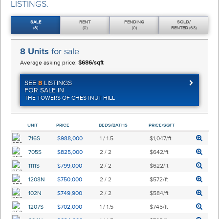
LISTINGS.
SALE
RENT
PENDING
SOLD/
(8)
(0)
(0)
RENTED
(63)
8 Units
for sale
Average asking price:
$686/sqft
SEE
8
LISTINGS
FOR SALE IN
THE TOWERS OF CHESTNUT HILL
UNIT
PRICE
BEDS/BATHS
PRICE/SQFT
716S
$988,000
1 / 1.5
$1,047/ft
705S
$825,000
2 / 2
$642/ft
1111S
$799,000
2 / 2
$622/ft
1208N
$750,000
2 / 2
$572/ft
102N
$749,900
2 / 2
$584/ft
1207S
$702,000
1 / 1.5
$745/ft