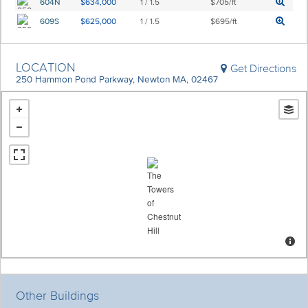
604N
$634,000
1 / 1.5
$705/ft
609S
$625,000
1 / 1.5
$695/ft
LOCATION
Get Directions
250 Hammon Pond Parkway, Newton MA, 02467
Other Buildings