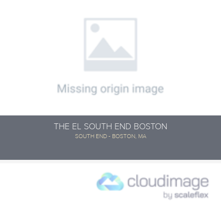
THE EL SOUTH END BOSTON
SOUTH END - BOSTON, MA