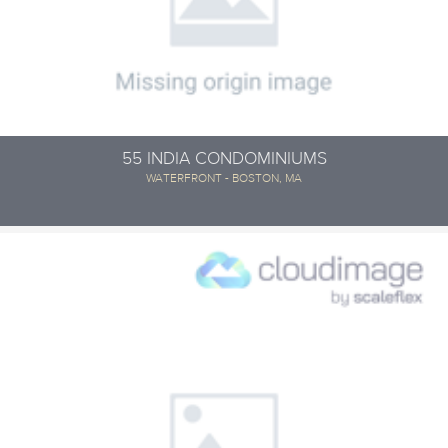
55 INDIA CONDOMINIUMS
WATERFRONT - BOSTON, MA