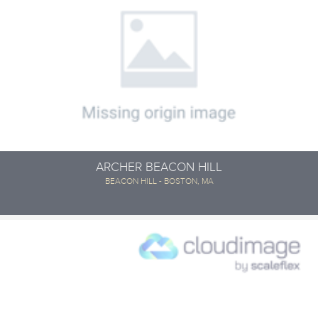
ARCHER BEACON HILL
BEACON HILL - BOSTON, MA