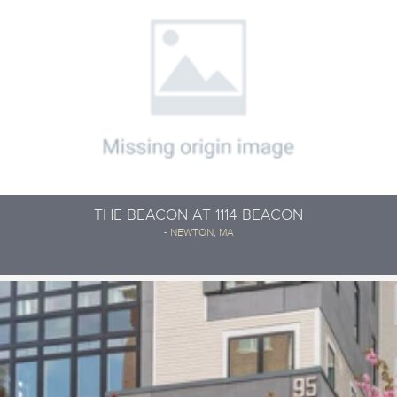
THE BEACON AT 1114 BEACON
- NEWTON, MA