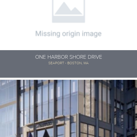
ONE HARBOR SHORE DRIVE
SEAPORT - BOSTON, MA