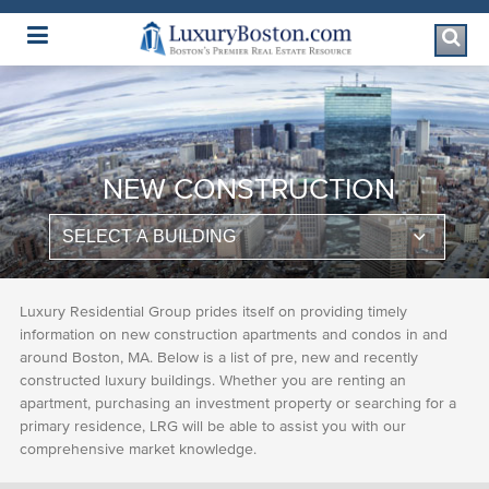
Luxury Boston Homepage
NEW CONSTRUCTION
Luxury Residential Group prides itself on providing timely
information on new construction apartments and condos in and
around Boston, MA. Below is a list of pre, new and recently
constructed luxury buildings. Whether you are renting an
apartment, purchasing an investment property or searching for a
primary residence, LRG will be able to assist you with our
comprehensive market knowledge.