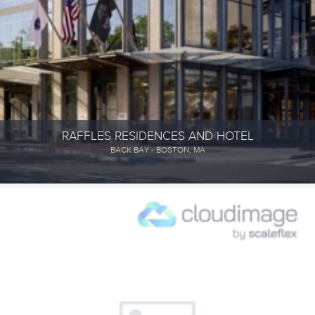
RAFFLES RESIDENCES AND HOTEL
BACK BAY - BOSTON, MA