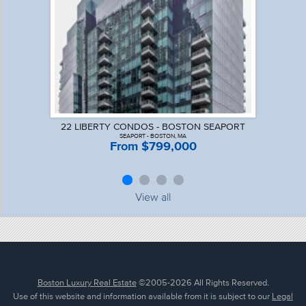
22 LIBERTY CONDOS - BOSTON SEAPORT
SEAPORT - BOSTON, MA
From $799,000
View all
Boston Luxury Real Estate
©2005-2026 All Rights Reserved.
Use of this website and information available from it is subject to our
Legal