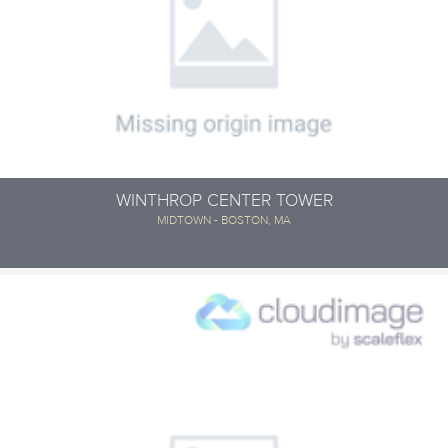
WINTHROP CENTER TOWER
MIDTOWN - BOSTON, MA