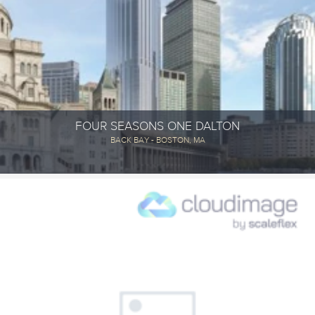
FOUR SEASONS ONE DALTON
BACK BAY - BOSTON, MA