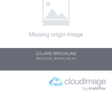
SOLAIRE BROOKLINE
BROOKLINE - BROOKLINE, MA