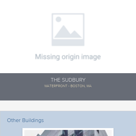
THE SUDBURY
WATERFRONT - BOSTON, MA
Other Buildings