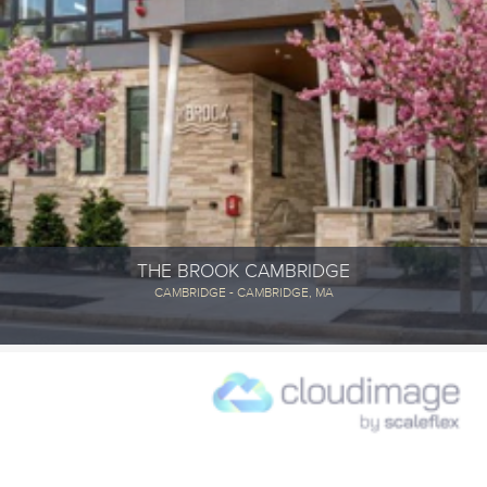
THE BROOK CAMBRIDGE
CAMBRIDGE - CAMBRIDGE, MA