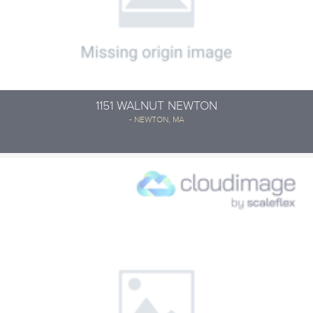
1151 WALNUT NEWTON
- NEWTON, MA