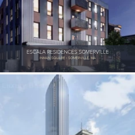
ESCALA RESIDENCES SOMERVILLE
INMAN SQUARE - SOMERVILLE, MA