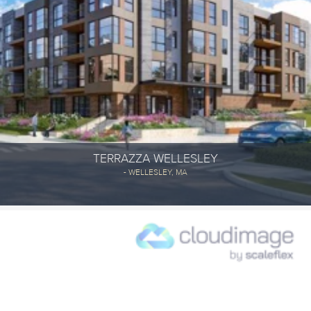
TERRAZZA WELLESLEY
- WELLESLEY, MA