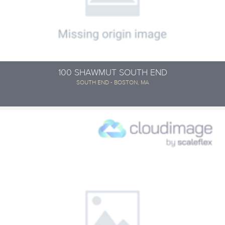
100 SHAWMUT SOUTH END
SOUTH END - BOSTON, MA