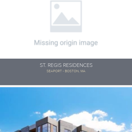
ST. REGIS RESIDENCES
SEAPORT - BOSTON, MA