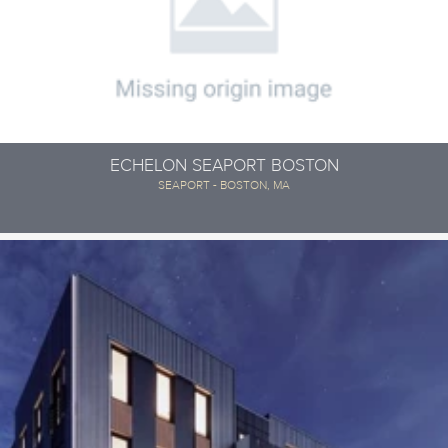
ECHELON SEAPORT BOSTON
SEAPORT - BOSTON, MA