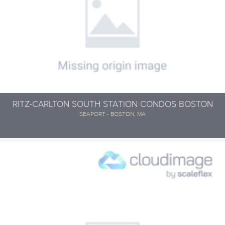
RITZ-CARLTON SOUTH STATION CONDOS BOSTON
SEAPORT - BOSTON, MA