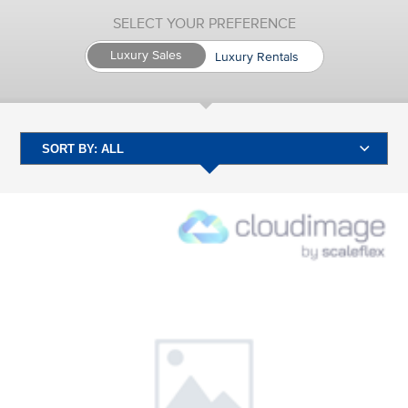
SELECT YOUR PREFERENCE