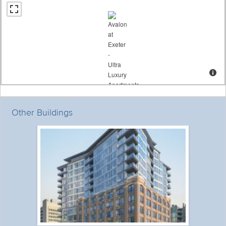
Other Buildings