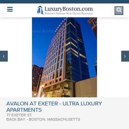
Luxury Boston Homepage
AVALON AT EXETER - ULTRA LUXURY
APARTMENTS
77 EXETER ST.
BACK BAY - BOSTON, MASSACHUSETTS