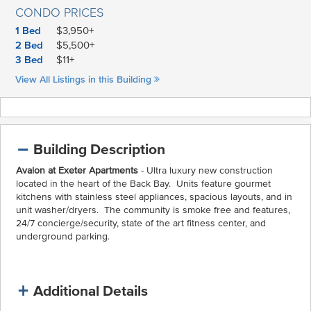
CONDO PRICES
1 Bed
$3,950+
2 Bed
$5,500+
3 Bed
$11+
View All Listings in this Building
Building Description
Avalon at Exeter Apartments
- Ultra luxury new construction
located in the heart of the Back Bay. Units feature gourmet
kitchens with stainless steel appliances, spacious layouts, and in
unit washer/dryers. The community is smoke free and features,
24/7 concierge/security, state of the art fitness center, and
underground parking.
Additional Details