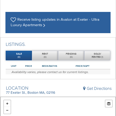
Receive listing
updates in Avalon at Exeter - Ultra
Luxury Apartments
LISTINGS.
SALE
RENT
PENDING
SOLD/
(0)
(0)
(0)
RENTED
(1)
UNIT
PRICE
BEDS/BATHS
PRICE/SQFT
Availability varies, please
contact us
for current listings.
LOCATION
Get Directions
77 Exeter St., Boston MA, 02116