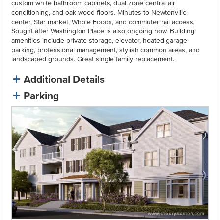
custom white bathroom cabinets, dual zone central air
conditioning, and oak wood floors. Minutes to Newtonville
center, Star market, Whole Foods, and commuter rail access.
Sought after Washington Place is also ongoing now. Building
amenities include private storage, elevator, heated garage
parking, professional management, stylish common areas, and
landscaped grounds. Great single family replacement.
Additional Details
Parking