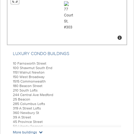
LUXURY CONDO BUILDINGS
10 Farnsworth Street
100 Shawmut South End
1151 Walnut Newton
150 West Broadway
1515 Commonwealth
180 Beacon Street
210 South Lofts
244 Central Ave Medford
25 Beacon
285 Columbus Lofts
319 A Street Lofts
360 Newbury St
39 A Street
45 Province Street
50 Liberty Seaport
55 India Condominiums
More buildings