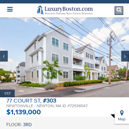
Luxury Boston Homepage
1/17
77 COURT ST,
#303
NEWTONVILLE - NEWTON, MA ID #72536547
$1,139,000
Map
FLOOR:
3RD