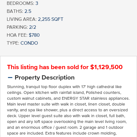
BEDROOMS:
3
BATHS:
2.5
LIVING AREA:
2,255 SQFT
PARKING:
2/2
HOA FEE:
$780
TYPE:
CONDO
This listing has been sold for $1,129,500
Property Description
Stunning, tranquil top floor duplex with 17' high cathedral like
ceilings. Open kitchen with rainfall island, Polished counters,
custom walnut cabinets, and ENERGY STAR stainless appliances.
Main level master suite with walk in closet, linen closet, double
vanity, and spa like shower, plus a direct access to an oversized
deck. Upper level guest suite also with walk in closet, full bath,
open and airy loft space overlooking the main level living room,
and an enormous office / guest room. 2 garage and 1 outdoor
space are included. Extra features include crown molding,