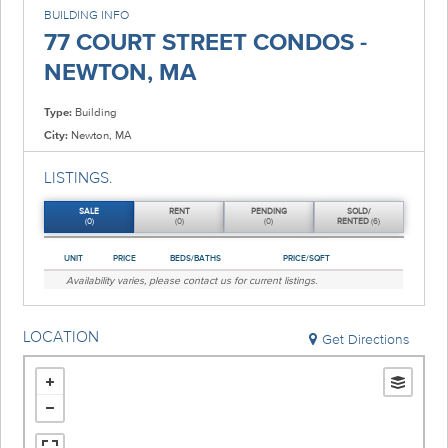
BUILDING INFO
77 COURT STREET CONDOS -
NEWTON, MA
Type:
Building
City:
Newton, MA
LISTINGS.
SALE
RENT
PENDING
SOLD/
(0)
(0)
(0)
RENTED
(6)
UNIT
PRICE
BEDS/BATHS
PRICE/SQFT
Availability varies, please
contact us
for current listings.
LOCATION
Get Directions