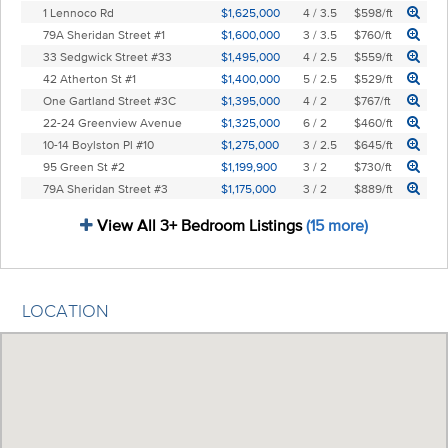
1 Lennoco Rd
$1,625,000
4 / 3.5
$598/ft
79A Sheridan Street #1
$1,600,000
3 / 3.5
$760/ft
33 Sedgwick Street #33
$1,495,000
4 / 2.5
$559/ft
42 Atherton St #1
$1,400,000
5 / 2.5
$529/ft
One Gartland Street #3C
$1,395,000
4 / 2
$767/ft
22-24 Greenview Avenue
$1,325,000
6 / 2
$460/ft
10-14 Boylston Pl #10
$1,275,000
3 / 2.5
$645/ft
95 Green St #2
$1,199,900
3 / 2
$730/ft
79A Sheridan Street #3
$1,175,000
3 / 2
$889/ft
View All 3+ Bedroom Listings
(15 more)
LOCATION