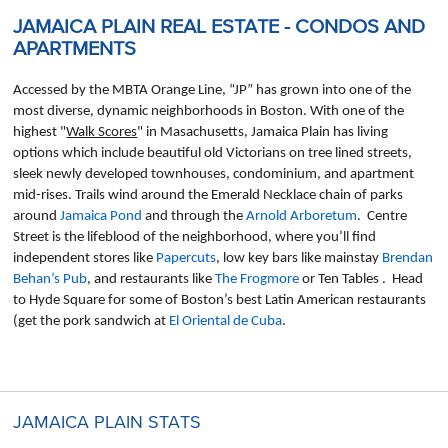
JAMAICA PLAIN REAL ESTATE - CONDOS AND
APARTMENTS
Accessed by the MBTA Orange Line, “JP” has grown into one of the
most diverse, dynamic neighborhoods in Boston. With one of the
highest "
Walk Scores
" in Masachusetts, Jamaica Plain has living
options which include beautiful old Victorians on tree lined streets,
sleek newly developed townhouses, condominium, and apartment
mid-rises. Trails wind around the Emerald Necklace chain of parks
around
Jamaica Pond
and through the
Arnold Arboretum
. Centre
Street is the lifeblood of the neighborhood, where you’ll find
independent stores like
Papercuts
, low key bars like mainstay
Brendan
Behan’s Pub
, and restaurants like
The Frogmore
or Ten Tables . Head
to Hyde Square for some of Boston’s best Latin American restaurants
(get the pork sandwich at
El Oriental de Cuba
.
JAMAICA PLAIN STATS