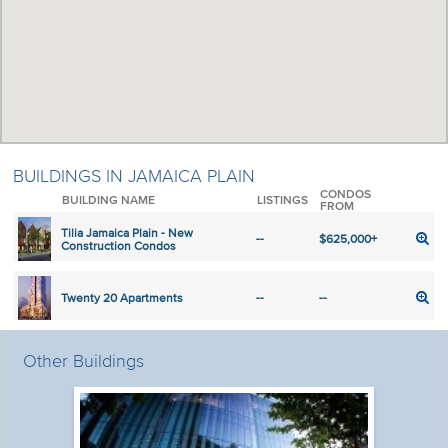
BUILDINGS IN JAMAICA PLAIN
CONDOS
BUILDING NAME
LISTINGS
FROM
Tilia Jamaica Plain - New
--
$625,000+
Construction Condos
Twenty 20 Apartments
--
--
Other Buildings