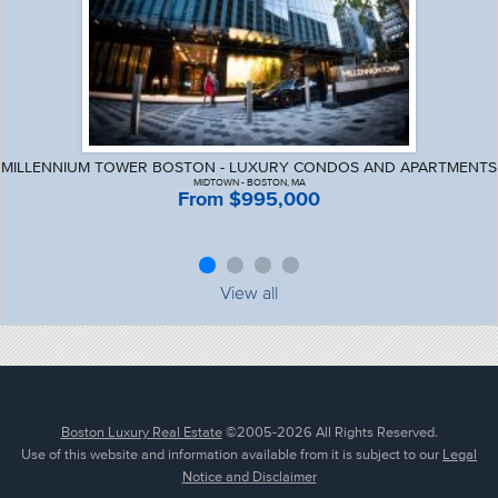
MILLENNIUM TOWER BOSTON - LUXURY CONDOS AND APARTMENTS
MIDTOWN - BOSTON, MA
From $995,000
View all
Boston Luxury Real Estate
©2005-2026 All Rights Reserved.
Use of this website and information available from it is subject to our
Legal
Notice and Disclaimer