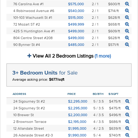
76 Carolina Ave #1
$575,000
2 / 1
$600/ft
4 Robinwood Avenue #6
$540,000
2 / 1
$714/ft
101-103 Wachusett St #1
$515,000
2 / 1
$628/ft
72 Mozart ST #2
$499,999
2 / 1
$658/ft
425 S Huntington Ave #1
$499,000
2 / 1
$609/ft
804 Centre Street #208
$499,000
2 / 1
$628/ft
90 Bynner St #4
$485,000
2 / 1
$571/ft
View All 2 Bedroom Listings
(1 more)
3+ Bedroom Units
for Sale
Average asking price:
$677/sqft
ADDRESS
PRICE
BD/BTH
$/SQFT
24 Sigourney St #2
$2,295,000
5 / 3.5
$475/ft
24 Sigourney St #2
$2,295,000
5 / 3.5
$475/ft
10 Brewer St
$2,200,000
4 / 3.5
$496/ft
2 Brownson Terrace
$2,195,000
4 / 3.5
$686/ft
12 Allandale Street
$1,995,000
4 / 2.5
$639/ft
26 Adelaide Street #2-3
$1,990,000
5 / 4
$740/ft