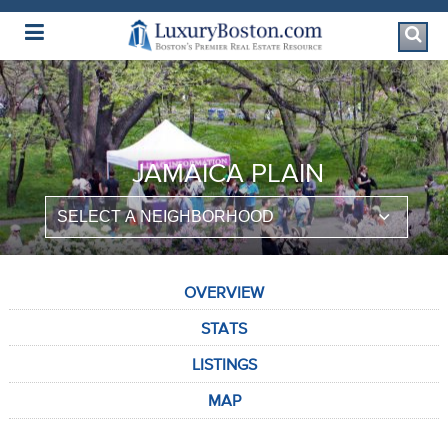
Luxury Boston Homepage
JAMAICA PLAIN
OVERVIEW
STATS
LISTINGS
MAP