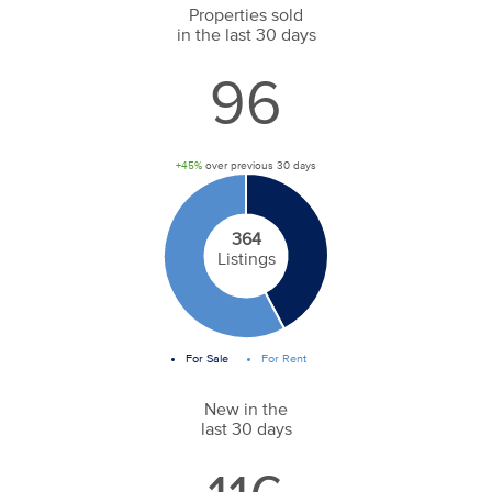
Properties sold
in the last 30 days
96
+45%
over previous 30 days
364
Listings
For Sale
For Rent
New in the
last 30 days