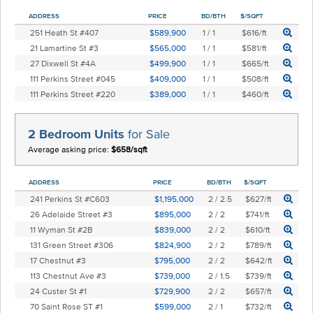
ADDRESS
PRICE
BD/BTH
$/SQFT
251 Heath St #407
$589,900
1 / 1
$616/ft
21 Lamartine St #3
$565,000
1 / 1
$581/ft
27 Dixwell St #4A
$499,900
1 / 1
$665/ft
111 Perkins Street #045
$409,000
1 / 1
$508/ft
111 Perkins Street #220
$389,000
1 / 1
$460/ft
2 Bedroom Units
for Sale
Average asking price:
$658/sqft
ADDRESS
PRICE
BD/BTH
$/SQFT
241 Perkins St #C603
$1,195,000
2 / 2.5
$627/ft
26 Adelaide Street #3
$895,000
2 / 2
$741/ft
11 Wyman St #2B
$839,000
2 / 2
$610/ft
131 Green Street #306
$824,900
2 / 2
$789/ft
17 Chestnut #3
$795,000
2 / 2
$642/ft
113 Chestnut Ave #3
$739,000
2 / 1.5
$739/ft
24 Custer St #1
$729,900
2 / 2
$657/ft
70 Saint Rose ST #1
$599,000
2 / 1
$732/ft