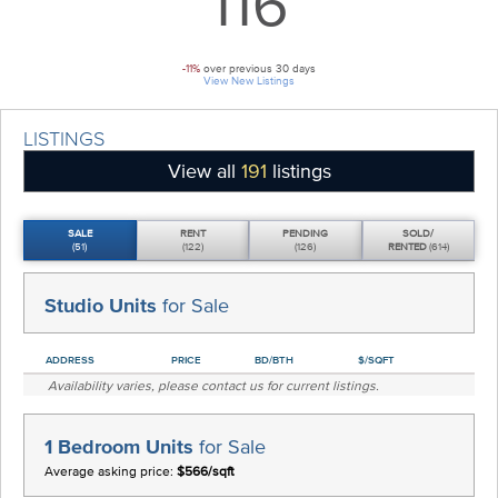
116
-11%
over previous 30 days
View New Listings
LISTINGS
View all
191
listings
SALE
RENT
PENDING
SOLD/
(51)
(122)
(126)
RENTED
(614)
Studio Units
for Sale
ADDRESS
PRICE
BD/BTH
$/SQFT
Availability varies, please
contact us
for current listings.
1 Bedroom Units
for Sale
Average asking price:
$566/sqft