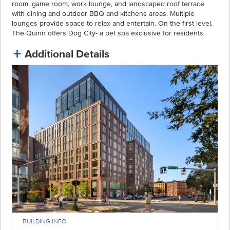
room, game room, work lounge, and landscaped roof terrace
with dining and outdoor BBQ and kitchens areas. Multiple
lounges provide space to relax and entertain. On the first level,
The Quinn offers Dog City- a pet spa exclusive for residents
Additional Details
BUILDING INFO