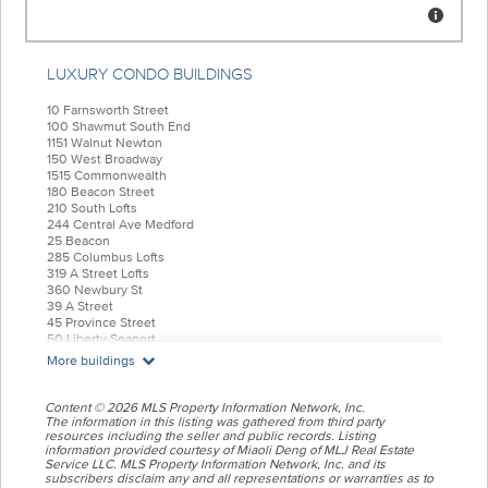
LUXURY CONDO BUILDINGS
10 Farnsworth Street
100 Shawmut South End
1151 Walnut Newton
150 West Broadway
1515 Commonwealth
180 Beacon Street
210 South Lofts
244 Central Ave Medford
25 Beacon
285 Columbus Lofts
319 A Street Lofts
360 Newbury St
39 A Street
45 Province Street
50 Liberty Seaport
55 India Condominiums
More buildings
584 East Third
77 Court Condos
88 Wareham
Content © 2026 MLS Property Information Network, Inc.
99 Tremont Oak Square
The information in this listing was gathered from third party
resources including the seller and public records. Listing
Allele Lofts
information provided courtesy of Miaoli Deng of MLJ Real Estate
Alloy Condos
Service LLC. MLS Property Information Network, Inc. and its
Archer Beacon Hill
subscribers disclaim any and all representations or warranties as to
Atelier 505