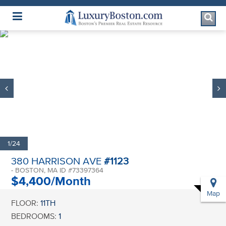
Luxury Boston Homepage
1/24
380 HARRISON AVE
#1123
- BOSTON, MA ID #73397364
$4,400/Month
Map
FLOOR:
11TH
BEDROOMS:
1