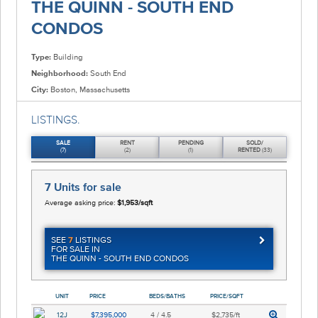
THE QUINN - SOUTH END
CONDOS
Type:
Building
Neighborhood:
South End
City:
Boston, Massachusetts
LISTINGS.
SALE
RENT
PENDING
SOLD/
(7)
(2)
(1)
RENTED
(33)
7 Units
for sale
Average asking price:
$1,953/sqft
SEE
7
LISTINGS
FOR SALE IN
THE QUINN - SOUTH END CONDOS
UNIT
PRICE
BEDS/BATHS
PRICE/SQFT
12J
$7,395,000
4 / 4.5
$2,735/ft