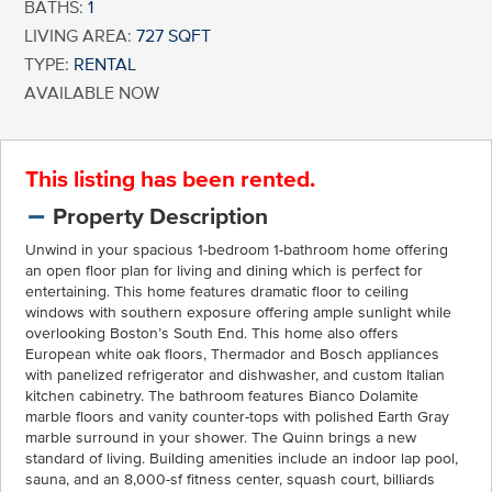
BATHS:
1
LIVING AREA:
727 SQFT
TYPE:
RENTAL
AVAILABLE NOW
This listing has been rented.
Property Description
Unwind in your spacious 1-bedroom 1-bathroom home offering
an open floor plan for living and dining which is perfect for
entertaining. This home features dramatic floor to ceiling
windows with southern exposure offering ample sunlight while
overlooking Boston’s South End. This home also offers
European white oak floors, Thermador and Bosch appliances
with panelized refrigerator and dishwasher, and custom Italian
kitchen cabinetry. The bathroom features Bianco Dolamite
marble floors and vanity counter-tops with polished Earth Gray
marble surround in your shower. The Quinn brings a new
standard of living. Building amenities include an indoor lap pool,
sauna, and an 8,000-sf fitness center, squash court, billiards