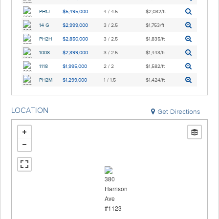
PH1J
$5,495,000
4 / 4.5
$2,032/ft
14 G
$2,999,000
3 / 2.5
$1,753/ft
PH2H
$2,850,000
3 / 2.5
$1,835/ft
1008
$2,399,000
3 / 2.5
$1,443/ft
1118
$1,995,000
2 / 2
$1,582/ft
PH2M
$1,299,000
1 / 1.5
$1,424/ft
LOCATION
Get Directions