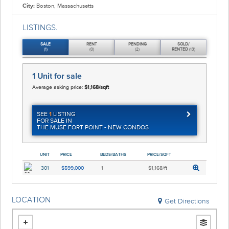
City:
Boston, Massachusetts
LISTINGS.
SALE
RENT
PENDING
SOLD/
(1)
(0)
(2)
RENTED
(13)
1 Unit
for sale
Average asking price:
$1,168/sqft
SEE
1
LISTING
FOR SALE IN
THE MUSE FORT POINT - NEW CONDOS
UNIT
PRICE
BEDS/BATHS
PRICE/SQFT
301
$599,000
1
$1,168/ft
LOCATION
Get Directions