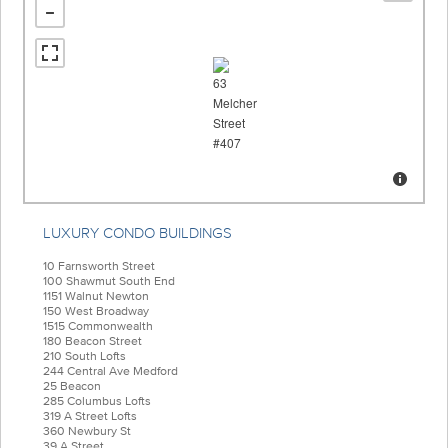
LUXURY CONDO BUILDINGS
10 Farnsworth Street
100 Shawmut South End
1151 Walnut Newton
150 West Broadway
1515 Commonwealth
180 Beacon Street
210 South Lofts
244 Central Ave Medford
25 Beacon
285 Columbus Lofts
319 A Street Lofts
360 Newbury St
39 A Street