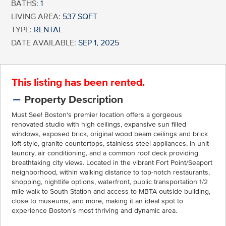
BATHS:
1
LIVING AREA:
537 SQFT
TYPE:
RENTAL
DATE AVAILABLE:
SEP 1, 2025
This listing has been rented.
Property Description
Must See! Boston's premier location offers a gorgeous
renovated studio with high ceilings, expansive sun filled
windows, exposed brick, original wood beam ceilings and brick
loft-style, granite countertops, stainless steel appliances, in-unit
laundry, air conditioning, and a common roof deck providing
breathtaking city views. Located in the vibrant Fort Point/Seaport
neighborhood, within walking distance to top-notch restaurants,
shopping, nightlife options, waterfront, public transportation 1/2
mile walk to South Station and access to MBTA outside building,
close to museums, and more, making it an ideal spot to
experience Boston's most thriving and dynamic area.