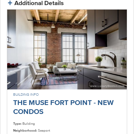
Additional Details
BUILDING INFO
THE MUSE FORT POINT - NEW
CONDOS
Type:
Building
Neighborhood:
Seaport