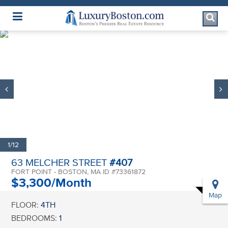
Luxury Boston Homepage
1/12
63 MELCHER STREET
#407
FORT POINT - BOSTON, MA ID #73361872
$3,300/Month
Map
FLOOR:
4TH
BEDROOMS:
1