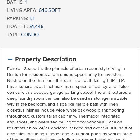
BATHS:
1
LIVING AREA:
646 SQFT
PARKING:
1/1
HOA FEE:
$1,446
TYPE:
CONDO
Property Description
Echelon Seaport is the pinnacle of urban resort style living in
Boston for residents and a unique opportunity for investors.
Nested on the 15th floor, this sunfilled south-facing 1 BR 1 BA
has a square layout that maximizes space efficiency, and it also
comes with a deeded garage parking space! The unit features a
deep laundry room that can also be used as storage, a sizable
WIC in the bedroom, and a spa like marble bath with linen
closets. Finishes include wide white oak wood plank flooring
throughout, custom Italian cabinetry, Thermador integrated
appliances, and oversized ceiling to floor windows. Echelon
residents enjoy 24/7 Concierge service and over 50,000 sq.ft of
amenities including 1 indoor and 2 outdoor pools as well as state
of the art fitness facilities including an indoor basketball court,