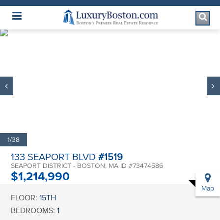
Luxury Boston Homepage
1/38
133 SEAPORT BLVD
#1519
SEAPORT DISTRICT - BOSTON, MA ID #73474586
$1,214,990
Map
FLOOR:
15TH
BEDROOMS:
1