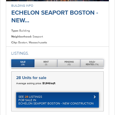
BUILDING INFO
ECHELON SEAPORT BOSTON -
NEW...
Type:
Building
Neighborhood:
Seaport
City:
Boston, Massachusetts
LISTINGS.
SALE
RENT
PENDING
SOLD/
(28)
(3)
(10)
RENTED
(174)
28 Units
for sale
Average asking price:
$1,846/sqft
SEE
28
LISTINGS
FOR SALE IN
ECHELON SEAPORT BOSTON - NEW CONSTRUCTION