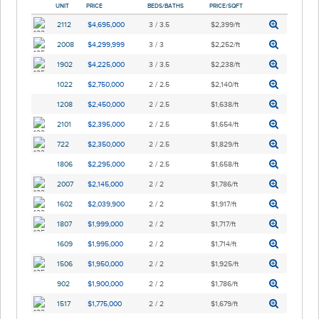
UNIT
PRICE
BEDS/BATHS
PRICE/SQFT
2112
$4,695,000
3 / 3.5
$2,399/ft
2008
$4,299,999
3 / 3
$2,252/ft
1902
$4,225,000
3 / 3.5
$2,238/ft
1022
$2,750,000
2 / 2.5
$2,140/ft
1208
$2,450,000
2 / 2.5
$1,638/ft
2101
$2,395,000
2 / 2.5
$1,654/ft
722
$2,350,000
2 / 2.5
$1,829/ft
1806
$2,295,000
2 / 2.5
$1,658/ft
2007
$2,145,000
2 / 2
$1,786/ft
1602
$2,039,900
2 / 2
$1,917/ft
1807
$1,999,000
2 / 2
$1,717/ft
1609
$1,995,000
2 / 2
$1,714/ft
1506
$1,950,000
2 / 2
$1,925/ft
902
$1,900,000
2 / 2
$1,786/ft
1517
$1,775,000
2 / 2
$1,679/ft