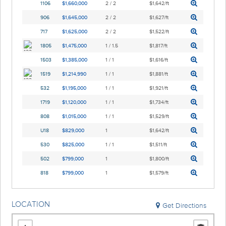
1106
$1,660,000
2 / 2
$1,642/ft
906
$1,645,000
2 / 2
$1,627/ft
717
$1,625,000
2 / 2
$1,522/ft
1805
$1,475,000
1 / 1.5
$1,817/ft
1503
$1,385,000
1 / 1
$1,616/ft
1519
$1,214,990
1 / 1
$1,881/ft
532
$1,195,000
1 / 1
$1,921/ft
1719
$1,120,000
1 / 1
$1,734/ft
808
$1,015,000
1 / 1
$1,529/ft
U18
$829,000
1
$1,642/ft
530
$825,000
1 / 1
$1,511/ft
502
$799,000
1
$1,800/ft
818
$799,000
1
$1,579/ft
LOCATION
Get Directions