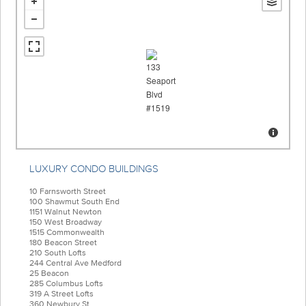
LUXURY CONDO BUILDINGS
10 Farnsworth Street
100 Shawmut South End
1151 Walnut Newton
150 West Broadway
1515 Commonwealth
180 Beacon Street
210 South Lofts
244 Central Ave Medford
25 Beacon
285 Columbus Lofts
319 A Street Lofts
360 Newbury St