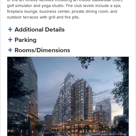
golf simulator and yoga studio. The club levels include a spa,
fireplace lounge, business center, private dining room, and
outdoor terraces with grill and fire pits.
Additional Details
Parking
Rooms/Dimensions