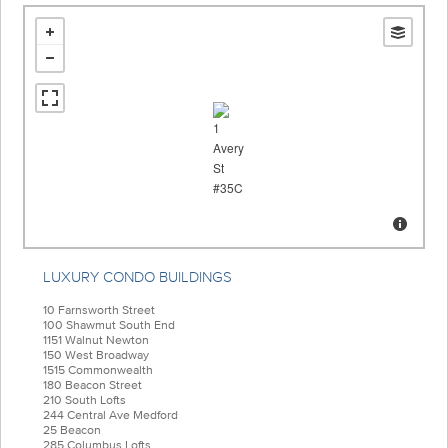
LUXURY CONDO BUILDINGS
10 Farnsworth Street
100 Shawmut South End
1151 Walnut Newton
150 West Broadway
1515 Commonwealth
180 Beacon Street
210 South Lofts
244 Central Ave Medford
25 Beacon
285 Columbus Lofts