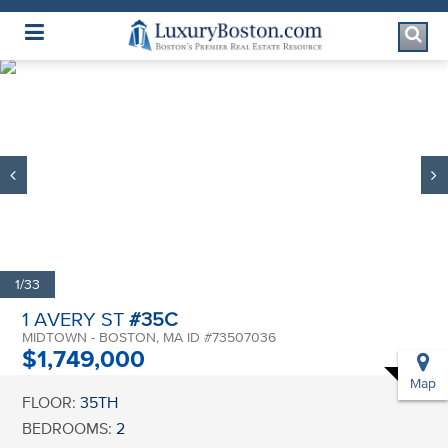
Luxury Boston Homepage
1/33
1 AVERY ST
#35C
MIDTOWN - BOSTON, MA ID #73507036
$1,749,000
Map
FLOOR:
35TH
BEDROOMS:
2