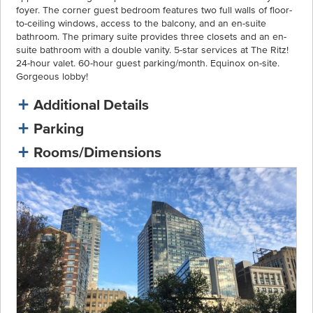
foyer. The corner guest bedroom features two full walls of floor-
to-ceiling windows, access to the balcony, and an en-suite
bathroom. The primary suite provides three closets and an en-
suite bathroom with a double vanity. 5-star services at The Ritz!
24-hour valet. 60-hour guest parking/month. Equinox on-site.
Gorgeous lobby!
Additional Details
Parking
Rooms/Dimensions