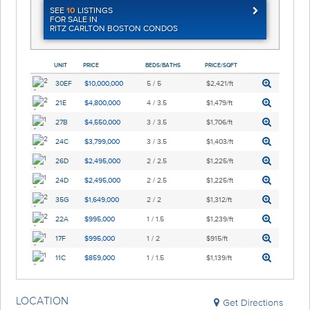
SEE
10
LISTINGS
FOR SALE IN
RITZ CARLTON BOSTON CONDOS
UNIT
PRICE
BEDS/BATHS
PRICE/SQFT
30EF
$10,000,000
5 / 5
$2,421/ft
21E
$4,800,000
4 / 3.5
$1,479/ft
27B
$4,550,000
3 / 3.5
$1,706/ft
24C
$3,799,000
3 / 3.5
$1,403/ft
26D
$2,495,000
2 / 2.5
$1,225/ft
24D
$2,495,000
2 / 2.5
$1,225/ft
35G
$1,649,000
2 / 2
$1,312/ft
22A
$995,000
1 / 1.5
$1,239/ft
17F
$995,000
1 / 2
$915/ft
11C
$859,000
1 / 1.5
$1,139/ft
LOCATION
Get Directions