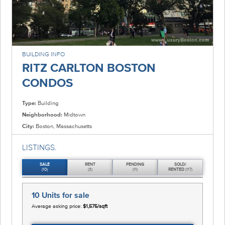
BUILDING INFO
RITZ CARLTON BOSTON
CONDOS
Type:
Building
Neighborhood:
Midtown
City:
Boston, Massachusetts
LISTINGS.
SALE
RENT
PENDING
SOLD/
(10)
(3)
(11)
RENTED
(117)
10 Units
for sale
Average asking price:
$1,575/sqft