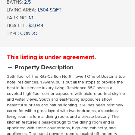
BATHS:
2.5
LIVING AREA:
1,504 SQFT
PARKING:
1/1
HOA FEE:
$3,044
TYPE:
CONDO
This listing is under agreement.
Property Description
35th floor of The Ritz-Carlton North Tower! One of Boston's top
hotel residences, 1 Avery, pulls out all the stops to provide the
best in full-service luxury living. Residence 35C boasts a
coveted high-floor corner exposure with picture-perfect skyline
and water views. South and east-facing exposures show
beautiful sunrises and natural lighting. 35C has been pristinely
cared for with a great layout with two bedrooms, a spacious
living room, a formal dining room, and a private balcony. The
kitchen features a pass-through to the dining room and is
appointed with stone countertops, high-end cabinetry, and
appliances. The guest powder room is located off the entry