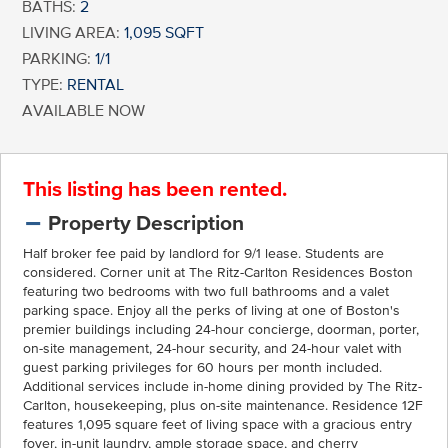
BATHS:
2
LIVING AREA:
1,095 SQFT
PARKING:
1/1
TYPE:
RENTAL
AVAILABLE NOW
This listing has been rented.
Property Description
Half broker fee paid by landlord for 9/1 lease. Students are
considered. Corner unit at The Ritz-Carlton Residences Boston
featuring two bedrooms with two full bathrooms and a valet
parking space. Enjoy all the perks of living at one of Boston's
premier buildings including 24-hour concierge, doorman, porter,
on-site management, 24-hour security, and 24-hour valet with
guest parking privileges for 60 hours per month included.
Additional services include in-home dining provided by The Ritz-
Carlton, housekeeping, plus on-site maintenance. Residence 12F
features 1,095 square feet of living space with a gracious entry
foyer, in-unit laundry, ample storage space, and cherry