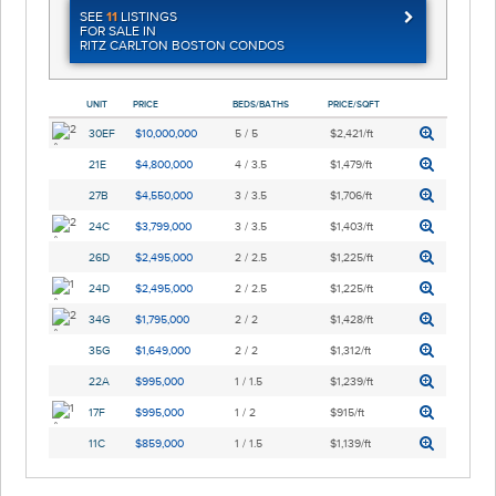
SEE
11
LISTINGS
FOR SALE IN
RITZ CARLTON BOSTON CONDOS
UNIT
PRICE
BEDS/BATHS
PRICE/SQFT
30EF
$10,000,000
5 / 5
$2,421/ft
21E
$4,800,000
4 / 3.5
$1,479/ft
27B
$4,550,000
3 / 3.5
$1,706/ft
24C
$3,799,000
3 / 3.5
$1,403/ft
26D
$2,495,000
2 / 2.5
$1,225/ft
24D
$2,495,000
2 / 2.5
$1,225/ft
34G
$1,795,000
2 / 2
$1,428/ft
35G
$1,649,000
2 / 2
$1,312/ft
22A
$995,000
1 / 1.5
$1,239/ft
17F
$995,000
1 / 2
$915/ft
11C
$859,000
1 / 1.5
$1,139/ft