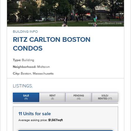
BUILDING INFO
RITZ CARLTON BOSTON
CONDOS
Type:
Building
Neighborhood:
Midtown
City:
Boston, Massachusetts
LISTINGS.
SALE
RENT
PENDING
SOLD/
(11)
(3)
(10)
RENTED
(117)
11 Units
for sale
Average asking price:
$1,567/sqft