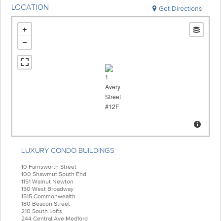
LOCATION
Get Directions
LUXURY CONDO BUILDINGS
10 Farnsworth Street
100 Shawmut South End
1151 Walnut Newton
150 West Broadway
1515 Commonwealth
180 Beacon Street
210 South Lofts
244 Central Ave Medford