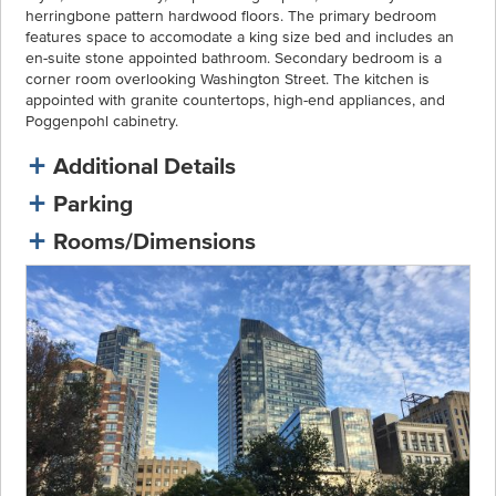
herringbone pattern hardwood floors. The primary bedroom
features space to accomodate a king size bed and includes an
en-suite stone appointed bathroom. Secondary bedroom is a
corner room overlooking Washington Street. The kitchen is
appointed with granite countertops, high-end appliances, and
Poggenpohl cabinetry.
Additional Details
Parking
Rooms/Dimensions