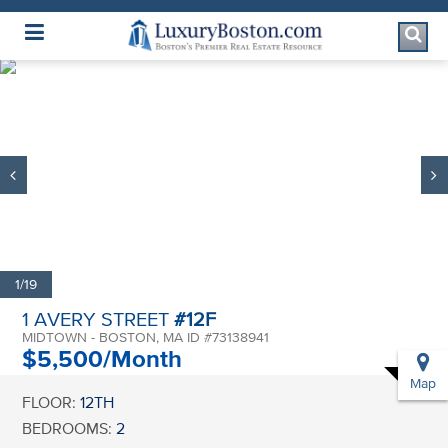
Luxury Boston Homepage
1/19
1 AVERY STREET
#12F
MIDTOWN - BOSTON, MA ID #73138941
$5,500/Month
Map
FLOOR:
12TH
BEDROOMS:
2