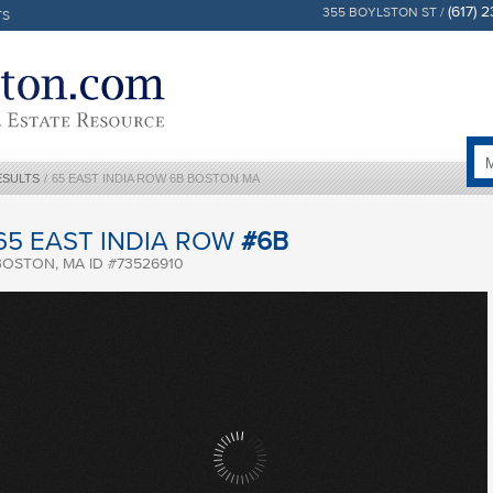
(617) 
355 BOYLSTON ST /
TS
ESULTS
/
65 EAST INDIA ROW 6B BOSTON MA
65 EAST INDIA ROW
#6B
BOSTON, MA ID #73526910