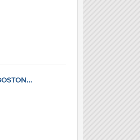
OSTON...