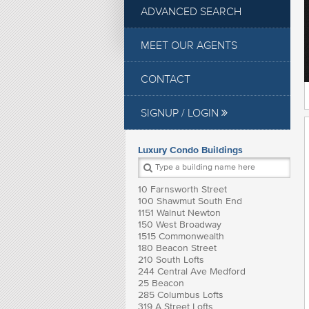
ADVANCED SEARCH
MEET OUR AGENTS
CONTACT
SIGNUP / LOGIN
Luxury Condo Buildings
10 Farnsworth Street
100 Shawmut South End
1151 Walnut Newton
150 West Broadway
1515 Commonwealth
180 Beacon Street
210 South Lofts
244 Central Ave Medford
25 Beacon
285 Columbus Lofts
319 A Street Lofts