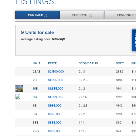
LISTINGS.
FOR
SALE
(9)
FOR
RENT
(3)
PENDING
(11
9 Units
for sale
Average asking price:
$915/sqft
UNIT
PRICE
BEDS/BATHS
SQFT
PR
26AB
$2,500,000
2 / 3
2382
$1,
28F
$1,895,000
3 / 2.5
1894
$1,
16B
$1,655,000
2 / 2
1644
$1,
9G
$1,099,995
2 / 1.5
1212
$90
6B
$999,000
2 / 2.5
1642
$60
3G
$925,000
2 / 2
1219
$75
33E
$899,000
1 / 1
862
$1,
26G
$892,000
1 / 1.5
974
$91