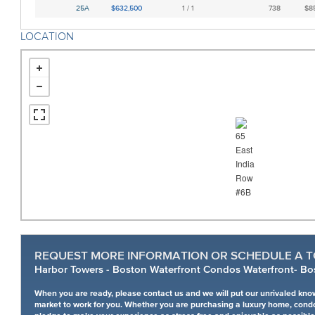
25A
$632,500
1 / 1
738
$85
LOCATION
REQUEST MORE INFORMATION OR SCHEDULE A T
Harbor Towers - Boston Waterfront Condos Waterfront- Bo
When you are ready, please contact us and we will put our unrivaled kno
market to work for you. Whether you are purchasing a luxury home, cond