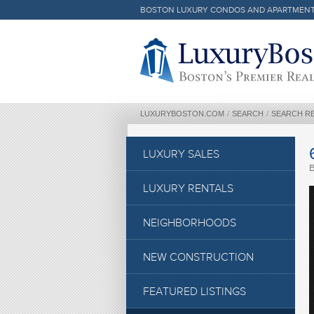
BOSTON LUXURY CONDOS AND APARTMEN
Luxury Boston Homepage
LUXURYBOSTON.COM
/
SEARCH
/
SEARCH R
LUXURY SALES
LUXURY RENTALS
NEIGHBORHOODS
NEW CONSTRUCTION
FEATURED LISTINGS