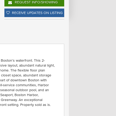
REQUEST INFO
/SHOWING
FE
RECEIVE UPDATES ON LISTING
T
C
- WE
Boston’s waterfront. This 2-
ive layout, abundant natural light,
home. The flexible floor plan
l closet space, abundant storage
heart of downtown Boston with
ll-service communities, Harbor
 seasonal outdoor pool, and an
 Seaport, Boston Harbor,
y Greenway. An exceptional
ont setting. Property sold as is.