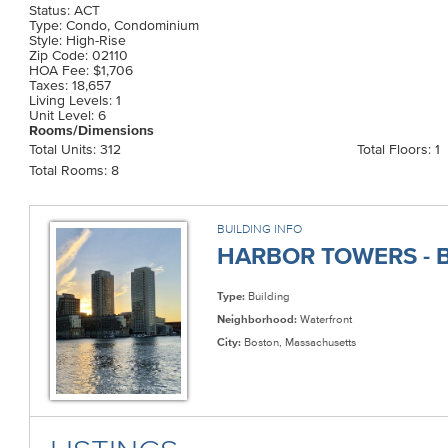
Status: ACT
Type: Condo, Condominium
Style: High-Rise
Zip Code: 02110
HOA Fee: $1,706
Taxes: 18,657
Living Levels: 1
Unit Level: 6
Rooms/Dimensions
Total Units: 312
Total Floors: 1
Total Rooms: 8
BUILDING INFO
HARBOR TOWERS - B
Type:
Building
Neighborhood:
Waterfront
City:
Boston, Massachusetts