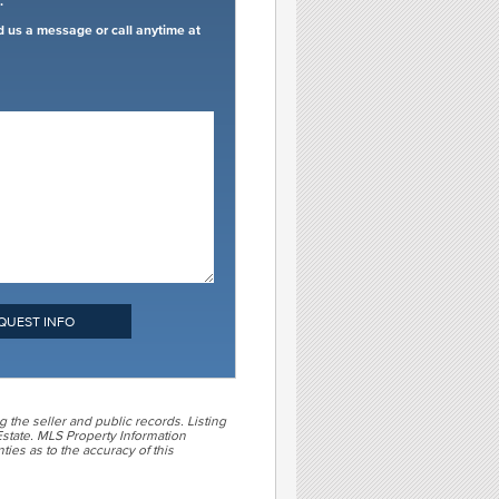
.
d us a message or call anytime at
QUEST INFO
g the seller and public records. Listing
state. MLS Property Information
ties as to the accuracy of this