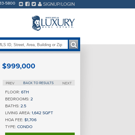
233-5800
SIGNUP/LOGIN
$999,000
BACK TO RESULTS
PREV
NEXT
FLOOR:
6TH
BEDROOMS:
2
BATHS:
2.5
LIVING AREA:
1,642 SQFT
HOA FEE:
$1,706
TYPE:
CONDO