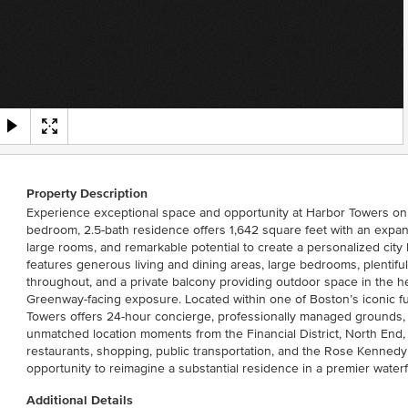
Property Description
Experience exceptional space and opportunity at Harbor Towers on 
bedroom, 2.5-bath residence offers 1,642 square feet with an expans
large rooms, and remarkable potential to create a personalized city 
features generous living and dining areas, large bedrooms, plentifu
throughout, and a private balcony providing outdoor space in the 
Greenway-facing exposure. Located within one of Boston’s iconic fu
Towers offers 24-hour concierge, professionally managed grounds,
unmatched location moments from the Financial District, North End,
restaurants, shopping, public transportation, and the Rose Kenned
opportunity to reimagine a substantial residence in a premier waterfr
Additional Details