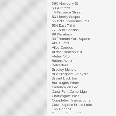
360 Newbury St
39 A Street
45 Province Street
50 Liberty Seaport
55 India Condominiums
584 East Third
77 Court Condos
88 Wareham
99 Tremont Oak Square
Allele Lofts
Alloy Condos
Archer Beacon Hill
Atelier 505
Battery Wharf
Belvedere
Bradley Mansion
Brio Hingham Shipyard
Bryant Back bay
Burroughs Wharf
Cadence on Leo
Canal Park Cambridge
Charlesgate East
Completed Transactions
Court Square Press Lofts
Ebo Condos
Echelon Seaport Boston