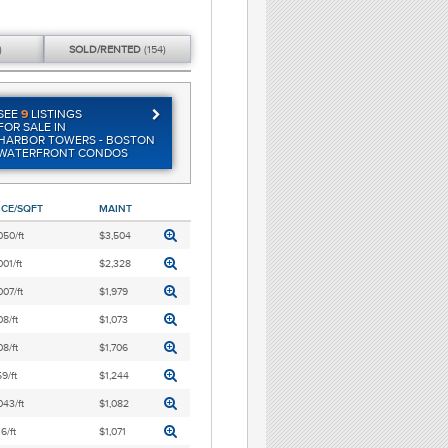
)
SOLD/
RENTED
(154)
SEE
9
LISTINGS
FOR SALE IN
HARBOR TOWERS - BOSTON
WATERFRONT CONDOS
ICE/SQFT
MAINT
050/ft
$3,504
001/ft
$2,328
007/ft
$1,979
8/ft
$1,073
8/ft
$1,706
9/ft
$1,244
043/ft
$1,082
6/ft
$1,071