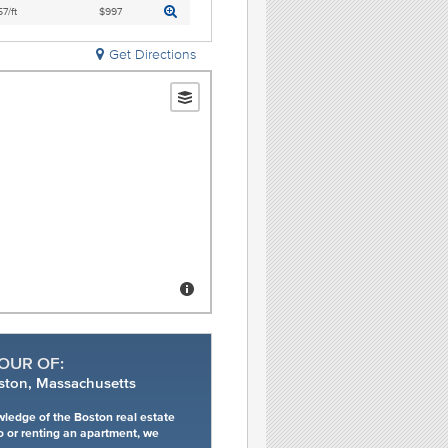
7/ft
$997
Get Directions
OUR OF:
ston, Massachusetts
wledge of the Boston real estate
o or renting an apartment, we