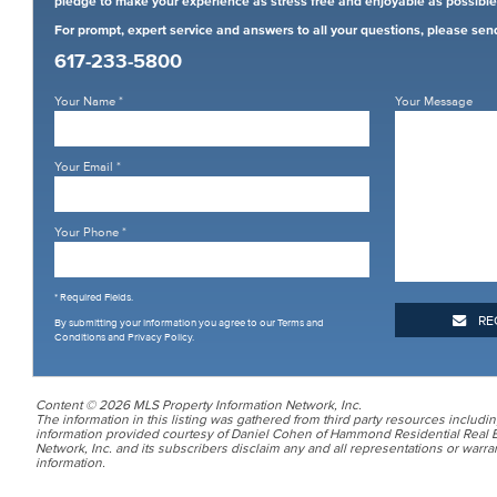
pledge to make your experience as stress free and enjoyable as possible
For prompt, expert service and answers to all your questions, please sen
617-233-5800
Your Name
*
Your Message
Your Email
*
Your Phone
*
* Required Fields.
RE
By submitting your information you agree to our
Terms and
Conditions and Privacy Policy
.
Content © 2026 MLS Property Information Network, Inc.
The information in this listing was gathered from third party resources includin
information provided courtesy of Daniel Cohen of Hammond Residential Real E
Network, Inc. and its subscribers disclaim any and all representations or warran
information.