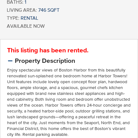
BATHS:
1
LIVING AREA:
746 SQFT
TYPE:
RENTAL
AVAILABLE NOW
This listing has been rented.
Property Description
Enjoy spectacular views of Boston Harbor from this beautifully
renovated sun-splashed one bedroom home at Harbor Towers!
Unit features include lovely open concept floor plan, hardwood
floors, ample storage, and a spacious, gourmet chefs kitchen
equipped with brand new stainless steel appliances and high-
end cabinetry. Both living room and bedroom offer unobstructed
views of the ocean. Harbor Towers offers 24-hour concierge and
security, a heated harbor-side pool, outdoor grilling stations, and
lush landscaped grounds—offering a peaceful retreat in the
heart of the city. Just moments from the Seaport, North End, and
Financial District, this home offers the best of Boston’s vibrant
city life. Rental parking available.