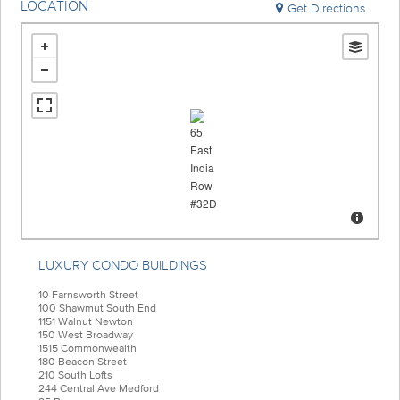
LOCATION
Get Directions
LUXURY CONDO BUILDINGS
10 Farnsworth Street
100 Shawmut South End
1151 Walnut Newton
150 West Broadway
1515 Commonwealth
180 Beacon Street
210 South Lofts
244 Central Ave Medford