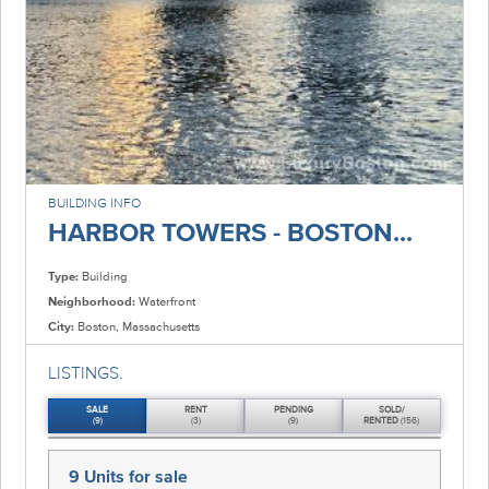
BUILDING INFO
HARBOR TOWERS - BOSTON...
Type:
Building
Neighborhood:
Waterfront
City:
Boston, Massachusetts
LISTINGS.
SALE
RENT
PENDING
SOLD/
(9)
(3)
(9)
RENTED
(156)
9 Units
for sale