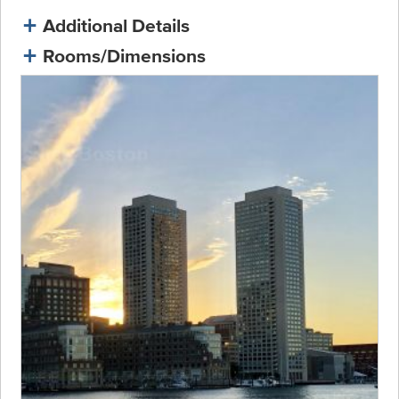
Additional Details
Rooms/Dimensions