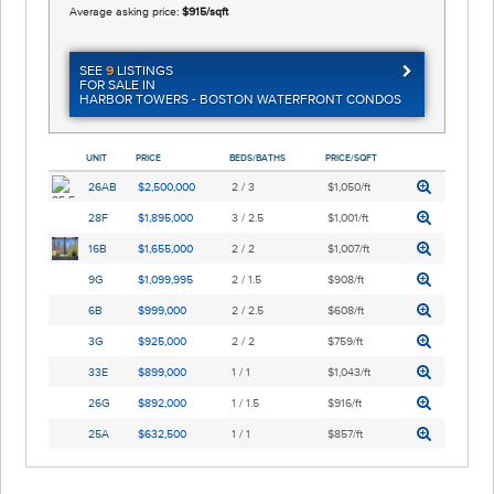
Average asking price:
$915/sqft
SEE
9
LISTINGS
FOR SALE IN
HARBOR TOWERS - BOSTON WATERFRONT CONDOS
UNIT
PRICE
BEDS/BATHS
PRICE/SQFT
26AB
$2,500,000
2 / 3
$1,050/ft
28F
$1,895,000
3 / 2.5
$1,001/ft
16B
$1,655,000
2 / 2
$1,007/ft
9G
$1,099,995
2 / 1.5
$908/ft
6B
$999,000
2 / 2.5
$608/ft
3G
$925,000
2 / 2
$759/ft
33E
$899,000
1 / 1
$1,043/ft
26G
$892,000
1 / 1.5
$916/ft
25A
$632,500
1 / 1
$857/ft