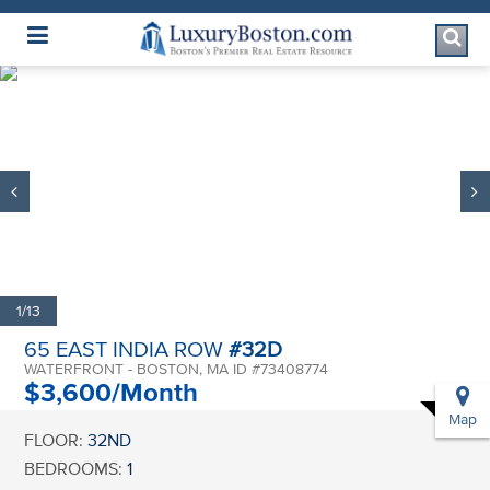
Luxury Boston Homepage
1/13
65 EAST INDIA ROW
#32D
WATERFRONT - BOSTON, MA ID #73408774
$3,600/Month
Map
FLOOR:
32ND
BEDROOMS:
1