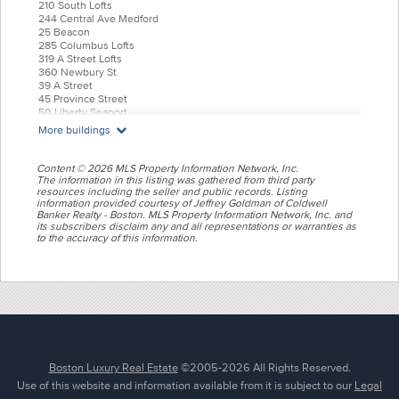
210 South Lofts
244 Central Ave Medford
25 Beacon
285 Columbus Lofts
319 A Street Lofts
360 Newbury St
39 A Street
45 Province Street
50 Liberty Seaport
55 India Condominiums
More buildings
584 East Third
77 Court Condos
88 Wareham
Content © 2026 MLS Property Information Network, Inc.
99 Tremont Oak Square
The information in this listing was gathered from third party
resources including the seller and public records. Listing
Allele Lofts
information provided courtesy of Jeffrey Goldman of Coldwell
Alloy Condos
Banker Realty - Boston. MLS Property Information Network, Inc. and
Archer Beacon Hill
its subscribers disclaim any and all representations or warranties as
Atelier 505
to the accuracy of this information.
Battery Wharf
Belvedere
Bradley Mansion
Brio Hingham Shipyard
Bryant Back bay
Burroughs Wharf
Cadence on Leo
Canal Park Cambridge
Charlesgate East
Completed Transactions
Boston Luxury Real Estate
©2005-2026 All Rights Reserved.
Court Square Press Lofts
Use of this website and information available from it is subject to our
Legal
Ebo Condos