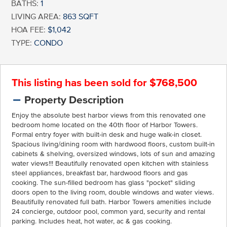
BATHS:
1
LIVING AREA:
863 SQFT
HOA FEE:
$1,042
TYPE:
CONDO
This listing has been sold for $768,500
Property Description
Enjoy the absolute best harbor views from this renovated one
bedroom home located on the 40th floor of Harbor Towers.
Formal entry foyer with built-in desk and huge walk-in closet.
Spacious living/dining room with hardwood floors, custom built-in
cabinets & shelving, oversized windows, lots of sun and amazing
water views!!! Beautifully renovated open kitchen with stainless
steel appliances, breakfast bar, hardwood floors and gas
cooking. The sun-filled bedroom has glass "pocket" sliding
doors open to the living room, double windows and water views.
Beautifully renovated full bath. Harbor Towers amenities include
24 concierge, outdoor pool, common yard, security and rental
parking. Includes heat, hot water, ac & gas cooking.