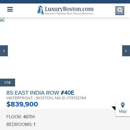
Luxury Boston Homepage
1/18
85 EAST INDIA ROW
#40E
WATERFRONT - BOSTON, MA ID #73132744
$839,900
Map
FLOOR:
40TH
BEDROOMS:
1