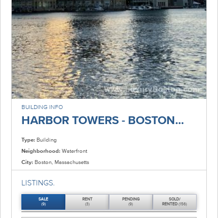
BUILDING INFO
HARBOR TOWERS - BOSTON...
Type:
Building
Neighborhood:
Waterfront
City:
Boston, Massachusetts
LISTINGS.
SALE
RENT
PENDING
SOLD/
(9)
(3)
(9)
RENTED
(156)