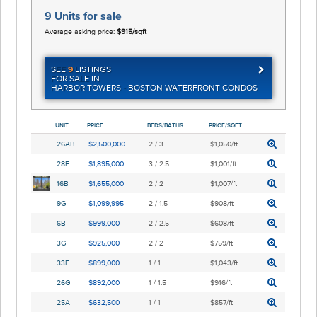
9 Units
for sale
Average asking price:
$915/sqft
SEE
9
LISTINGS
FOR SALE IN
HARBOR TOWERS - BOSTON WATERFRONT CONDOS
UNIT
PRICE
BEDS/BATHS
PRICE/SQFT
26AB
$2,500,000
2 / 3
$1,050/ft
28F
$1,895,000
3 / 2.5
$1,001/ft
16B
$1,655,000
2 / 2
$1,007/ft
9G
$1,099,995
2 / 1.5
$908/ft
6B
$999,000
2 / 2.5
$608/ft
3G
$925,000
2 / 2
$759/ft
33E
$899,000
1 / 1
$1,043/ft
26G
$892,000
1 / 1.5
$916/ft
25A
$632,500
1 / 1
$857/ft