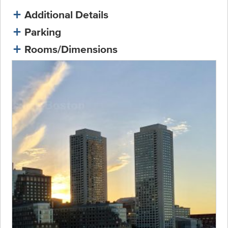
Additional Details
Parking
Rooms/Dimensions