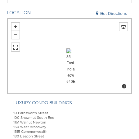
LOCATION
Get Directions
LUXURY CONDO BUILDINGS
10 Farnsworth Street
100 Shawmut South End
1151 Walnut Newton
150 West Broadway
1515 Commonwealth
180 Beacon Street