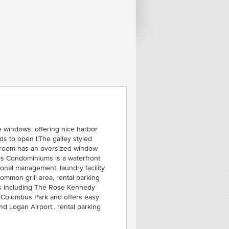
e windows, offering nice harbor
ds to open l.The galley styled
edroom has an oversized window
rs Condominiums is a waterfront
ional management, laundry facility
FE
ommon grill area, rental parking
2
ons including The Rose Kennedy
S
 Columbus Park and offers easy
SEA
nd Logan Airport.. rental parking