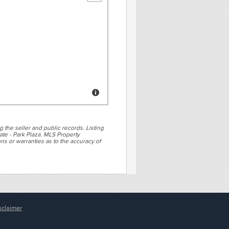
g the seller and public records. Listing
te - Park Plaza. MLS Property
ns or warranties as to the accuracy of
sclaimer