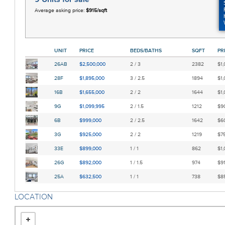
Average asking price:
$915/sqft
UNIT
PRICE
BEDS/BATHS
SQFT
PR
26AB
$2,500,000
2 / 3
2382
$1,
28F
$1,895,000
3 / 2.5
1894
$1,
16B
$1,655,000
2 / 2
1644
$1,
9G
$1,099,995
2 / 1.5
1212
$90
6B
$999,000
2 / 2.5
1642
$60
3G
$925,000
2 / 2
1219
$75
33E
$899,000
1 / 1
862
$1,
26G
$892,000
1 / 1.5
974
$91
25A
$632,500
1 / 1
738
$85
LOCATION