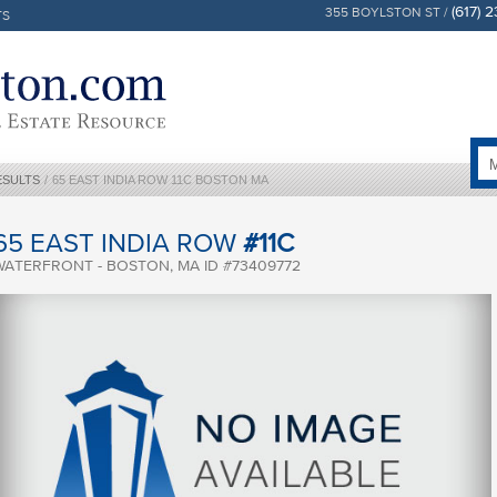
(617) 
355 BOYLSTON ST /
TS
ESULTS
/
65 EAST INDIA ROW 11C BOSTON MA
65 EAST INDIA ROW
#11C
WATERFRONT - BOSTON, MA ID #73409772