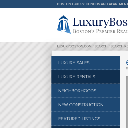
BOSTON LUXURY CONDOS AND APARTMEN
Luxury Boston Homepage
LUXURYBOSTON.COM
/
SEARCH
/
SEARCH R
LUXURY SALES
LUXURY RENTALS
NEIGHBORHOODS
NEW CONSTRUCTION
FEATURED LISTINGS