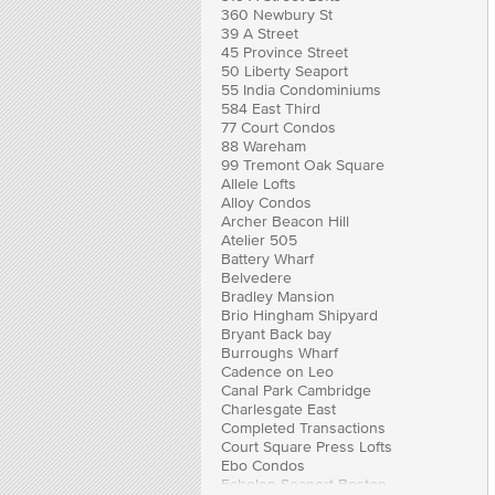
360 Newbury St
39 A Street
45 Province Street
50 Liberty Seaport
55 India Condominiums
584 East Third
77 Court Condos
88 Wareham
99 Tremont Oak Square
Allele Lofts
Alloy Condos
Archer Beacon Hill
Atelier 505
Battery Wharf
Belvedere
Bradley Mansion
Brio Hingham Shipyard
Bryant Back bay
Burroughs Wharf
Cadence on Leo
Canal Park Cambridge
Charlesgate East
Completed Transactions
Court Square Press Lofts
Ebo Condos
Echelon Seaport Boston