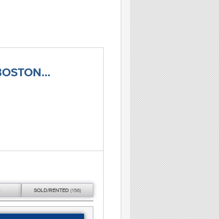
OSTON...
)
SOLD/
RENTED
(156)