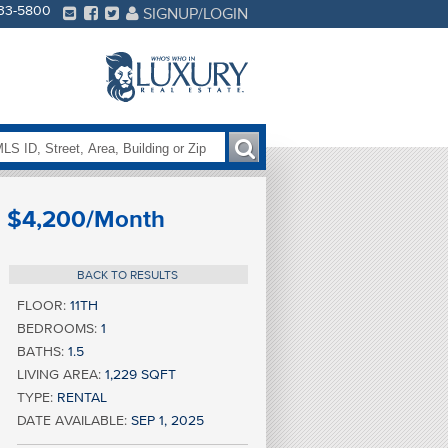
233-5800
SIGNUP/LOGIN
$4,200/Month
BACK TO RESULTS
FLOOR:
11TH
BEDROOMS:
1
BATHS:
1.5
LIVING AREA:
1,229 SQFT
TYPE:
RENTAL
DATE AVAILABLE:
SEP 1, 2025