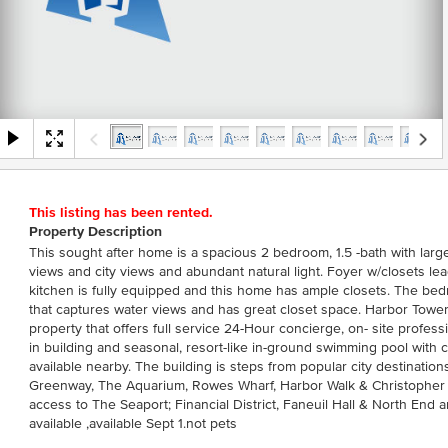
This listing has been rented.
Property Description
This sought after home is a spacious 2 bedroom, 1.5 -bath with larg
views and city views and abundant natural light. Foyer w/closets lea
kitchen is fully equipped and this home has ample closets. The b
that captures water views and has great closet space. Harbor Towe
property that offers full service 24-Hour concierge, on- site profess
in building and seasonal, resort-like in-ground swimming pool with c
available nearby. The building is steps from popular city destinati
Greenway, The Aquarium, Rowes Wharf, Harbor Walk & Christopher
access to The Seaport; Financial District, Faneuil Hall & North End a
available ,available Sept 1.not pets