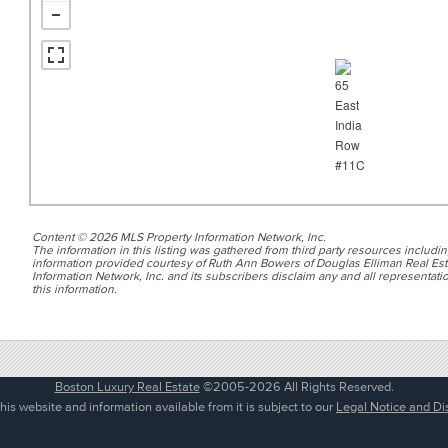
Content © 2026 MLS Property Information Network, Inc.
The information in this listing was gathered from third party resources includin
information provided courtesy of Ruth Ann Bowers of Douglas Elliman Real Esta
Information Network, Inc. and its subscribers disclaim any and all representatio
this information.
Boston Luxury Real Estate
©2005-2026 All Rights Reserved.
his website and information available from it is subject to our
Legal Notice and Di