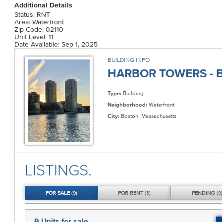
Additional Details
Status: RNT
Area: Waterfront
Zip Code: 02110
Unit Level: 11
Date Available: Sep 1, 2025
BUILDING INFO
HARBOR TOWERS - B
Type:
Building
Neighborhood:
Waterfront
City:
Boston, Massachusetts
LISTINGS.
FOR
SALE
(9)
FOR
RENT
(3)
PENDING
(9
9 Units
for sale