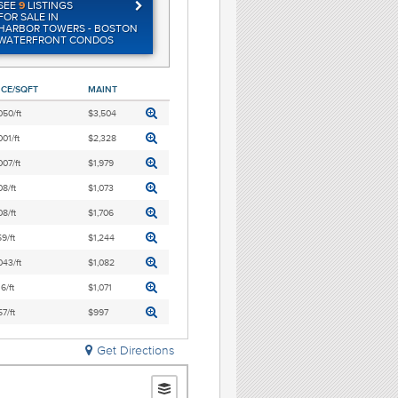
SEE
9
LISTINGS
FOR SALE IN
HARBOR TOWERS - BOSTON
WATERFRONT CONDOS
ICE/SQFT
MAINT
050/ft
$3,504
001/ft
$2,328
007/ft
$1,979
8/ft
$1,073
8/ft
$1,706
9/ft
$1,244
043/ft
$1,082
6/ft
$1,071
7/ft
$997
Get Directions