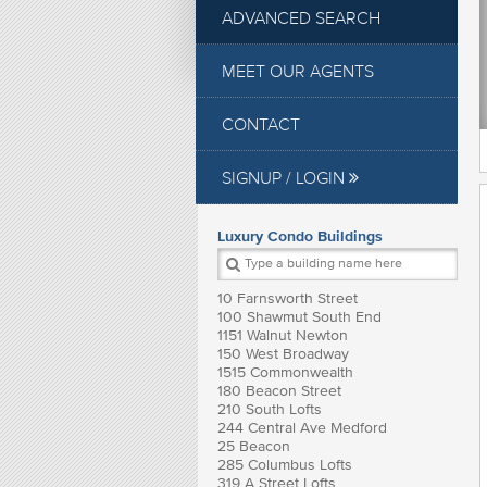
ADVANCED SEARCH
MEET OUR AGENTS
CONTACT
SIGNUP / LOGIN
Luxury Condo Buildings
10 Farnsworth Street
100 Shawmut South End
1151 Walnut Newton
150 West Broadway
1515 Commonwealth
180 Beacon Street
210 South Lofts
244 Central Ave Medford
25 Beacon
285 Columbus Lofts
319 A Street Lofts