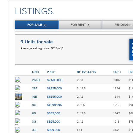
LISTINGS.
FOR
SALE
(9)
FOR
RENT
(3)
PENDING
(11
9 Units
for sale
Average asking price:
$915/sqft
UNIT
PRICE
BEDS/BATHS
SQFT
PR
26AB
$2,500,000
2 / 3
2382
$1,
28F
$1,895,000
3 / 2.5
1894
$1,
16B
$1,655,000
2 / 2
1644
$1,
9G
$1,099,995
2 / 1.5
1212
$90
6B
$999,000
2 / 2.5
1642
$60
3G
$925,000
2 / 2
1219
$75
33E
$899,000
1 / 1
862
$1,