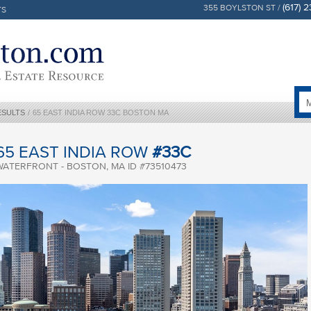
(617) 
355 BOYLSTON ST /
TS
ESULTS
/
65 EAST INDIA ROW 33C BOSTON MA
65 EAST INDIA ROW
#33C
WATERFRONT - BOSTON, MA ID #73510473