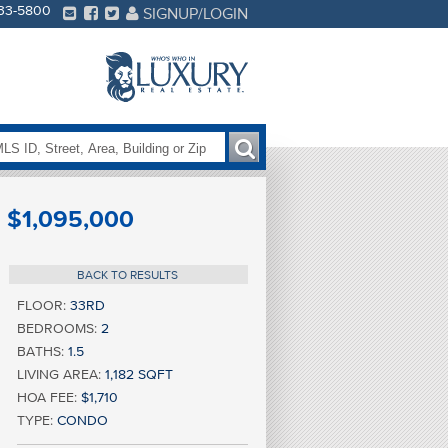
233-5800
SIGNUP/LOGIN
$1,095,000
BACK TO RESULTS
FLOOR:
33RD
BEDROOMS:
2
BATHS:
1.5
LIVING AREA:
1,182 SQFT
HOA FEE:
$1,710
TYPE:
CONDO