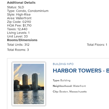
Additional Details
Status: SLD
Type: Condo, Condominium
Style: High-Rise
Area: Waterfront
Zip Code: 02110
HOA Fee: $1,710
Taxes: 12,440
Living Levels: 1
Unit Level: 33
Rooms/Dimensions
Total Units: 312
Total Floors: 1
Total Rooms: 3
BUILDING INFO
HARBOR TOWERS - B
Type:
Building
Neighborhood:
Waterfront
City:
Boston, Massachusetts