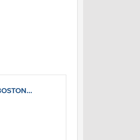
OSTON...