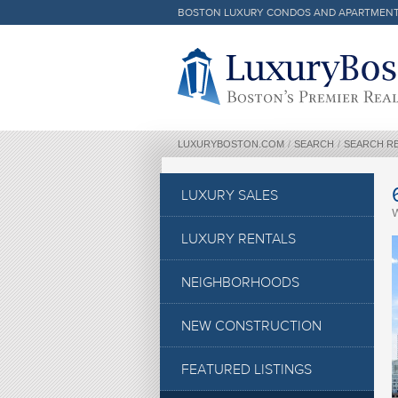
BOSTON LUXURY CONDOS AND APARTMEN
Luxury Boston Homepage
LUXURYBOSTON.COM
/
SEARCH
/
SEARCH R
LUXURY SALES
LUXURY RENTALS
NEIGHBORHOODS
NEW CONSTRUCTION
FEATURED LISTINGS