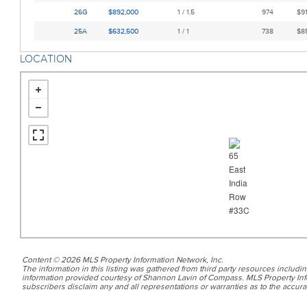
26G
$892,000
1 / 1.5
974
$91
25A
$632,500
1 / 1
738
$85
LOCATION
Content © 2026 MLS Property Information Network, Inc.
The information in this listing was gathered from third party resources includin
information provided courtesy of Shannon Lavin of Compass. MLS Property Info
subscribers disclaim any and all representations or warranties as to the accurac