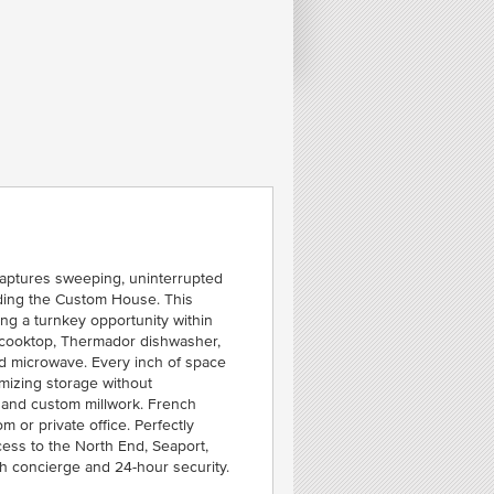
FE
C
C
B
ALL
captures sweeping, uninterrupted
uding the Custom House. This
ng a turnkey opportunity within
as cooktop, Thermador dishwasher,
and microwave. Every inch of space
imizing storage without
g and custom millwork. French
 or private office. Perfectly
cess to the North End, Seaport,
th concierge and 24-hour security.