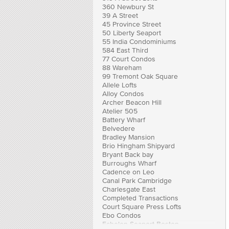
360 Newbury St
39 A Street
45 Province Street
50 Liberty Seaport
55 India Condominiums
584 East Third
77 Court Condos
88 Wareham
99 Tremont Oak Square
Allele Lofts
Alloy Condos
Archer Beacon Hill
Atelier 505
Battery Wharf
Belvedere
Bradley Mansion
Brio Hingham Shipyard
Bryant Back bay
Burroughs Wharf
Cadence on Leo
Canal Park Cambridge
Charlesgate East
Completed Transactions
Court Square Press Lofts
Ebo Condos
Echelon Seaport Boston