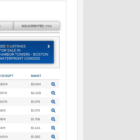
)
SOLD/
RENTED
(154)
SEE
9
LISTINGS
FOR SALE IN
HARBOR TOWERS - BOSTON
WATERFRONT CONDOS
ICE/SQFT
MAINT
050/ft
$3,504
001/ft
$2,328
007/ft
$1,979
8/ft
$1,073
8/ft
$1,706
9/ft
$1,244
043/ft
$1,082