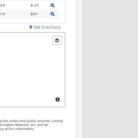
6/ft
$1,071
7/ft
$997
Get Directions
g the seller and public records. Listing
rmation Network, Inc. and its
y of this information.