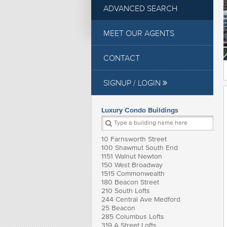
ADVANCED SEARCH
MEET OUR AGENTS
CONTACT
SIGNUP / LOGIN
Luxury Condo Buildings
10 Farnsworth Street
100 Shawmut South End
1151 Walnut Newton
150 West Broadway
1515 Commonwealth
180 Beacon Street
210 South Lofts
244 Central Ave Medford
25 Beacon
285 Columbus Lofts
319 A Street Lofts