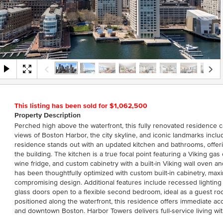
This listing has been sold for $1,062,500
Property Description
Perched high above the waterfront, this fully renovated residence 
views of Boston Harbor, the city skyline, and iconic landmarks incl
residence stands out with an updated kitchen and bathrooms, offeri
the building. The kitchen is a true focal point featuring a Viking g
wine fridge, and custom cabinetry with a built-in Viking wall oven 
has been thoughtfully optimized with custom built-in cabinetry, max
compromising design. Additional features include recessed lightin
glass doors open to a flexible second bedroom, ideal as a guest room
positioned along the waterfront, this residence offers immediate ac
and downtown Boston. Harbor Towers delivers full-service living wi