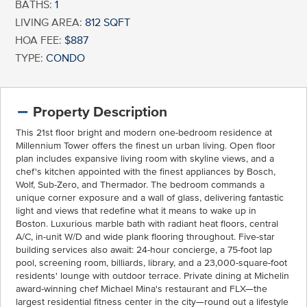
BATHS:
1
LIVING AREA:
812 SQFT
HOA FEE:
$887
TYPE:
CONDO
Property Description
This 21st floor bright and modern one-bedroom residence at
Millennium Tower offers the finest un urban living. Open floor
plan includes expansive living room with skyline views, and a
chef's kitchen appointed with the finest appliances by Bosch,
Wolf, Sub-Zero, and Thermador. The bedroom commands a
unique corner exposure and a wall of glass, delivering fantastic
light and views that redefine what it means to wake up in
Boston. Luxurious marble bath with radiant heat floors, central
A/C, in-unit W/D and wide plank flooring throughout. Five-star
building services also await: 24-hour concierge, a 75-foot lap
pool, screening room, billiards, library, and a 23,000-square-foot
residents' lounge with outdoor terrace. Private dining at Michelin
award-winning chef Michael Mina's restaurant and FLX—the
largest residential fitness center in the city—round out a lifestyle