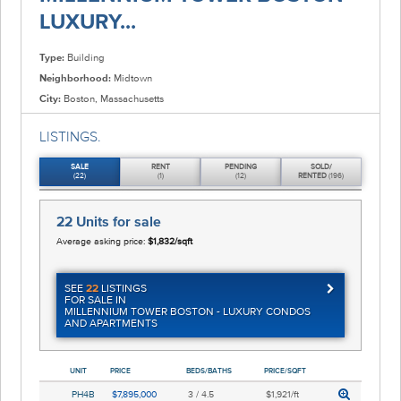
LUXURY...
Type:
Building
Neighborhood:
Midtown
City:
Boston, Massachusetts
LISTINGS.
SALE
RENT
PENDING
SOLD/
(22)
(1)
(12)
RENTED
(196)
22 Units
for sale
Average asking price:
$1,832/sqft
SEE
22
LISTINGS
FOR SALE IN
MILLENNIUM TOWER BOSTON - LUXURY CONDOS
AND APARTMENTS
UNIT
PRICE
BEDS/BATHS
PRICE/SQFT
PH4B
$7,895,000
3 / 4.5
$1,921/ft