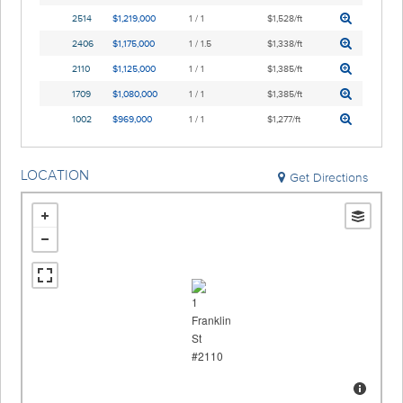
2514
$1,219,000
1 / 1
$1,528/ft
2406
$1,175,000
1 / 1.5
$1,338/ft
2110
$1,125,000
1 / 1
$1,385/ft
1709
$1,080,000
1 / 1
$1,385/ft
1002
$969,000
1 / 1
$1,277/ft
LOCATION
Get Directions