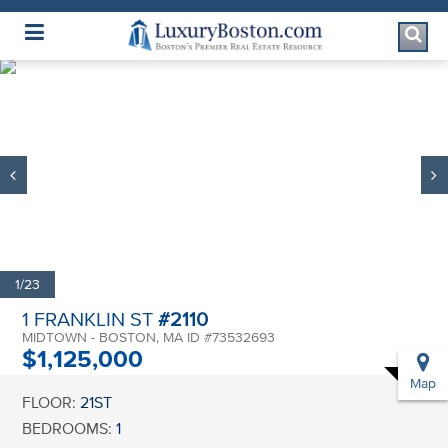
Luxury Boston Homepage
1/23
1 FRANKLIN ST
#2110
MIDTOWN - BOSTON, MA ID #73532693
$1,125,000
Map
FLOOR:
21ST
BEDROOMS:
1