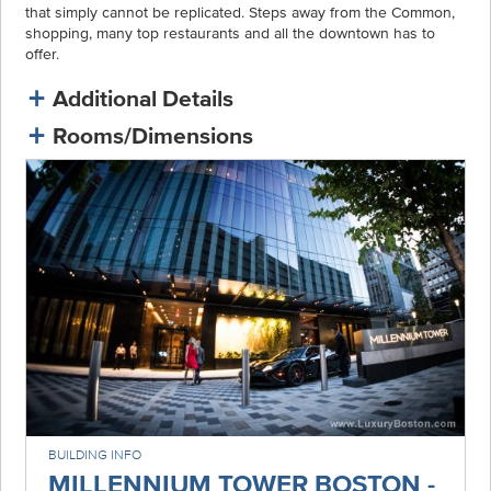
that simply cannot be replicated. Steps away from the Common,
shopping, many top restaurants and all the downtown has to
offer.
Additional Details
Rooms/Dimensions
BUILDING INFO
MILLENNIUM TOWER BOSTON -