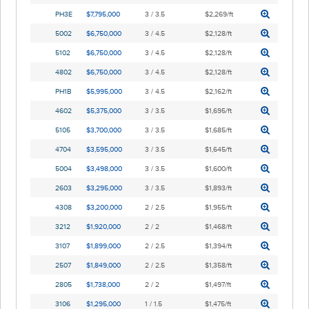
PH3E
$7,795,000
3 / 3.5
$2,269/ft
5002
$6,750,000
3 / 4.5
$2,128/ft
5102
$6,750,000
3 / 4.5
$2,128/ft
4802
$6,750,000
3 / 4.5
$2,128/ft
PH1B
$5,995,000
3 / 4.5
$2,162/ft
4602
$5,375,000
3 / 3.5
$1,695/ft
5105
$3,700,000
3 / 3.5
$1,685/ft
4704
$3,595,000
3 / 3.5
$1,645/ft
5004
$3,498,000
3 / 3.5
$1,600/ft
2603
$3,295,000
3 / 3.5
$1,893/ft
4308
$3,200,000
2 / 2.5
$1,955/ft
3212
$1,920,000
2 / 2
$1,468/ft
3107
$1,899,000
2 / 2.5
$1,394/ft
2507
$1,849,000
2 / 2.5
$1,358/ft
2805
$1,738,000
2 / 2
$1,497/ft
3106
$1,295,000
1 / 1.5
$1,475/ft