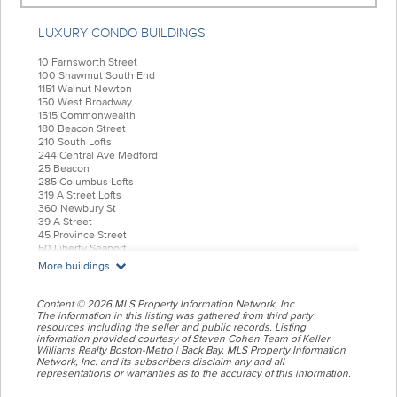
LUXURY CONDO BUILDINGS
10 Farnsworth Street
100 Shawmut South End
1151 Walnut Newton
150 West Broadway
1515 Commonwealth
180 Beacon Street
210 South Lofts
244 Central Ave Medford
25 Beacon
285 Columbus Lofts
319 A Street Lofts
360 Newbury St
39 A Street
45 Province Street
50 Liberty Seaport
55 India Condominiums
More buildings
584 East Third
77 Court Condos
88 Wareham
Content © 2026 MLS Property Information Network, Inc.
99 Tremont Oak Square
The information in this listing was gathered from third party
resources including the seller and public records. Listing
Allele Lofts
information provided courtesy of Steven Cohen Team of Keller
Alloy Condos
Williams Realty Boston-Metro | Back Bay. MLS Property Information
Archer Beacon Hill
Network, Inc. and its subscribers disclaim any and all
Atelier 505
representations or warranties as to the accuracy of this information.
Battery Wharf
Belvedere