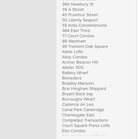
360 Newbury St
39 A Street
45 Province Street
50 Liberty Seaport
55 India Condominiums
584 East Third
77 Court Condos
88 Wareham
99 Tremont Oak Square
Allele Lofts
Alloy Condos
Archer Beacon Hill
Atelier 505
Battery Wharf
Belvedere
Bradley Mansion
Brio Hingham Shipyard
Bryant Back bay
Burroughs Wharf
Cadence on Leo
Canal Park Cambridge
Charlesgate East
Completed Transactions
Court Square Press Lofts
Ebo Condos
Echelon Seaport Boston