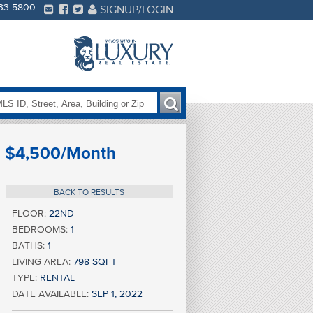
233-5800
SIGNUP/LOGIN
$4,500/Month
BACK TO RESULTS
FLOOR:
22ND
BEDROOMS:
1
BATHS:
1
LIVING AREA:
798 SQFT
TYPE:
RENTAL
DATE AVAILABLE:
SEP 1, 2022