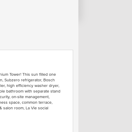
FE
O
C
C
SEA
nium Tower! This sun filled one
, Subzero refrigerator, Bosch
r, high efficiency washer dryer,
rble bathroom with separate stand
curity, on-site management,
itness space, common terrace,
 & salon room, La Vie social