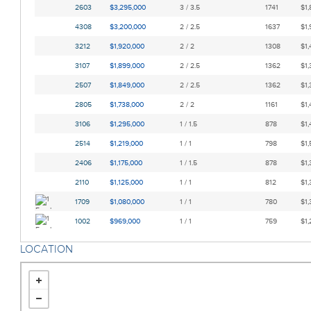
2603
$3,295,000
3 / 3.5
1741
$1,
4308
$3,200,000
2 / 2.5
1637
$1,
3212
$1,920,000
2 / 2
1308
$1,
3107
$1,899,000
2 / 2.5
1362
$1,
2507
$1,849,000
2 / 2.5
1362
$1,
2805
$1,738,000
2 / 2
1161
$1,
3106
$1,295,000
1 / 1.5
878
$1,
2514
$1,219,000
1 / 1
798
$1,
2406
$1,175,000
1 / 1.5
878
$1,
2110
$1,125,000
1 / 1
812
$1,
1709
$1,080,000
1 / 1
780
$1,
1002
$969,000
1 / 1
759
$1,
LOCATION