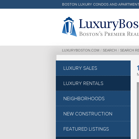
BOSTON LUXURY CONDOS AND APARTMEN
Luxury Boston Homepage
LUXURYBOSTON.COM
/
SEARCH
/
SEARCH R
LUXURY SALES
LUXURY RENTALS
NEIGHBORHOODS
NEW CONSTRUCTION
FEATURED LISTINGS