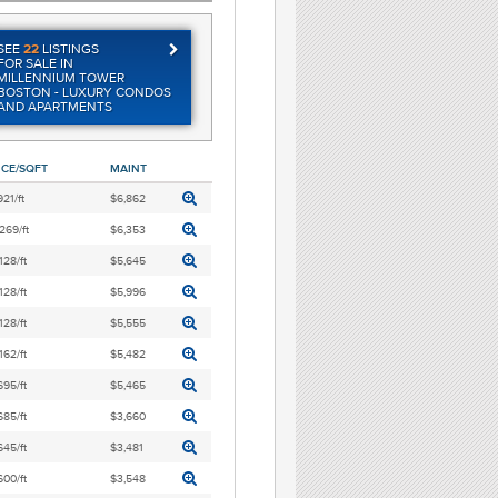
SEE
22
LISTINGS
FOR SALE IN
MILLENNIUM TOWER
BOSTON - LUXURY CONDOS
AND APARTMENTS
ICE/SQFT
MAINT
921/ft
$6,862
269/ft
$6,353
128/ft
$5,645
128/ft
$5,996
128/ft
$5,555
162/ft
$5,482
695/ft
$5,465
685/ft
$3,660
645/ft
$3,481
600/ft
$3,548