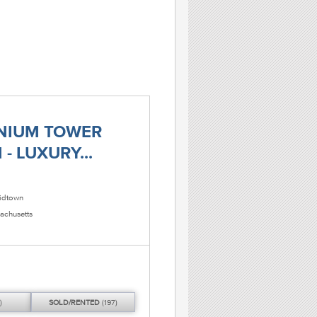
NIUM TOWER
- LUXURY...
dtown
achusetts
)
SOLD/
RENTED
(197)