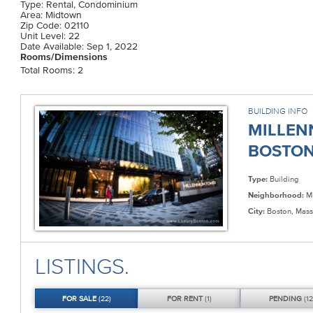
Type: Rental, Condominium
Area: Midtown
Zip Code: 02110
Unit Level: 22
Date Available: Sep 1, 2022
Rooms/Dimensions
Total Rooms: 2
BUILDING INFO
MILLEN
BOSTON 
Type:
Building
Neighborhood:
Mi
City:
Boston, Mass
LISTINGS.
FOR
SALE
(22)
FOR
RENT
(1)
PENDING
(12