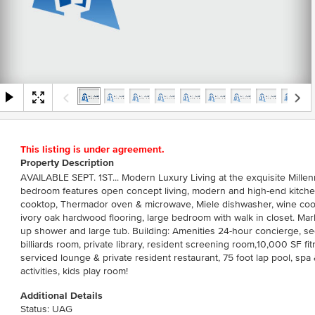
This listing is under agreement.
Property Description
AVAILABLE SEPT. 1ST... Modern Luxury Living at the exquisite Millen
bedroom features open concept living, modern and high-end kitchen
cooktop, Thermador oven & microwave, Miele dishwasher, wine coole
ivory oak hardwood flooring, large bedroom with walk in closet. Ma
up shower and large tub. Building: Amenities 24-hour concierge, se
billiards room, private library, resident screening room,10,000 SF f
serviced lounge & private resident restaurant, 75 foot lap pool, spa
activities, kids play room!
Additional Details
Status: UAG