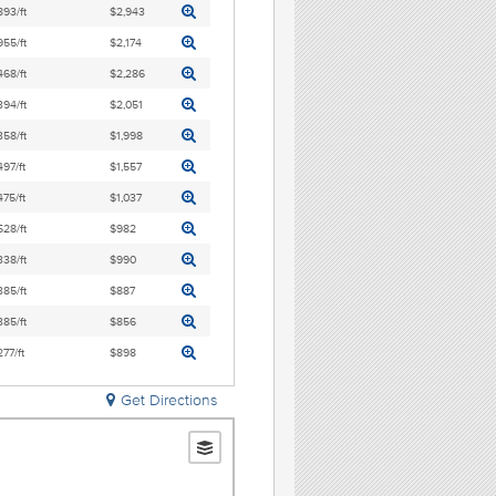
893/ft
$2,943
955/ft
$2,174
468/ft
$2,286
394/ft
$2,051
358/ft
$1,998
497/ft
$1,557
475/ft
$1,037
528/ft
$982
338/ft
$990
385/ft
$887
385/ft
$856
277/ft
$898
Get Directions