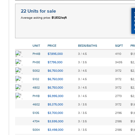
22 Units
for sale
Average asking price:
$1,832/sqft
UNIT
PRICE
BEDS/BATHS
SQFT
PR
PH4B
$7,895,000
3 / 4.5
4110
$1,
PH3E
$7,795,000
3 / 3.5
3435
$2,
5002
$6,750,000
3 / 4.5
3172
$2,
5102
$6,750,000
3 / 4.5
3172
$2,
4802
$6,750,000
3 / 4.5
3172
$2,
PH1B
$5,995,000
3 / 4.5
2773
$2,
4602
$5,375,000
3 / 3.5
3172
$1,
5105
$3,700,000
3 / 3.5
2196
$1,
4704
$3,595,000
3 / 3.5
2186
$1,
5004
$3,498,000
3 / 3.5
2186
$1,