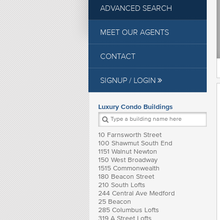
ADVANCED SEARCH
MEET OUR AGENTS
CONTACT
SIGNUP / LOGIN
Luxury Condo Buildings
10 Farnsworth Street
100 Shawmut South End
1151 Walnut Newton
150 West Broadway
1515 Commonwealth
180 Beacon Street
210 South Lofts
244 Central Ave Medford
25 Beacon
285 Columbus Lofts
319 A Street Lofts