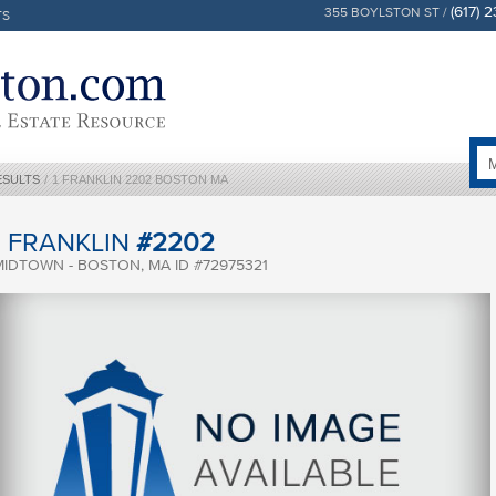
(617) 
355 BOYLSTON ST /
TS
ESULTS
/
1 FRANKLIN 2202 BOSTON MA
1 FRANKLIN
#2202
MIDTOWN - BOSTON, MA ID #72975321