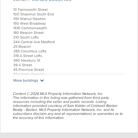
10 Farnsworth Street
100 Shawmut South End
1151 Walnut Newton
150 West Broadway
1515 Commonwealth
180 Beacon Street
210 South Lofts
244 Central Ave Medford
25 Beacon
285 Columbus Lofts
319 A Street Lofts
360 Newbury St
39 A Street
45 Province Street
50 Liberty Seaport
55 India Condominiums
More buildings
584 East Third
77 Court Condos
88 Wareham
Content © 2026 MLS Property Information Network, Inc.
99 Tremont Oak Square
The information in this listing was gathered from third party
resources including the seller and public records. Listing
Allele Lofts
information provided courtesy of Sam Kidder of Coldwell Banker
Alloy Condos
Realty - Boston. MLS Property Information Network, Inc. and its
Archer Beacon Hill
subscribers disclaim any and all representations or warranties as to
Atelier 505
the accuracy of this information.
Battery Wharf
Belvedere
Bradley Mansion
Brio Hingham Shipyard