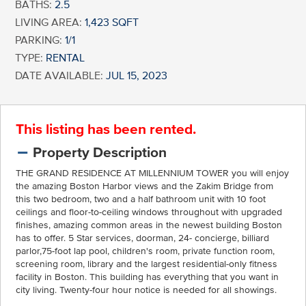
BATHS:
2.5
LIVING AREA:
1,423 SQFT
PARKING:
1/1
TYPE:
RENTAL
DATE AVAILABLE:
JUL 15, 2023
This listing has been rented.
Property Description
THE GRAND RESIDENCE AT MILLENNIUM TOWER you will enjoy
the amazing Boston Harbor views and the Zakim Bridge from
this two bedroom, two and a half bathroom unit with 10 foot
ceilings and floor-to-ceiling windows throughout with upgraded
finishes, amazing common areas in the newest building Boston
has to offer. 5 Star services, doorman, 24- concierge, billiard
parlor,75-foot lap pool, children's room, private function room,
screening room, library and the largest residential-only fitness
facility in Boston. This building has everything that you want in
city living. Twenty-four hour notice is needed for all showings.