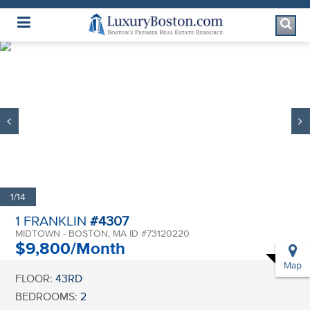
Luxury Boston Homepage
1/14
1 FRANKLIN
#4307
MIDTOWN - BOSTON, MA ID #73120220
$9,800/Month
Map
FLOOR:
43RD
BEDROOMS:
2