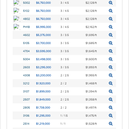
5002
$6,750,000
3 / 4.5
$2,128/ft
5102
$6,750,000
3 / 4.5
$2,128/ft
4802
$6,750,000
3 / 4.5
$2,128/ft
PH1B
$5,995,000
3 / 4.5
$2,162/ft
4602
$5,375,000
3 / 3.5
$1,695/ft
5105
$3,700,000
3 / 3.5
$1,685/ft
4704
$3,595,000
3 / 3.5
$1,645/ft
5004
$3,498,000
3 / 3.5
$1,600/ft
2603
$3,295,000
3 / 3.5
$1,893/ft
4308
$3,200,000
2 / 2.5
$1,955/ft
3212
$1,920,000
2 / 2
$1,468/ft
3107
$1,899,000
2 / 2.5
$1,394/ft
2507
$1,849,000
2 / 2.5
$1,358/ft
2805
$1,738,000
2 / 2
$1,497/ft
3106
$1,295,000
1 / 1.5
$1,475/ft
2514
$1,219,000
1 / 1
$1,528/ft