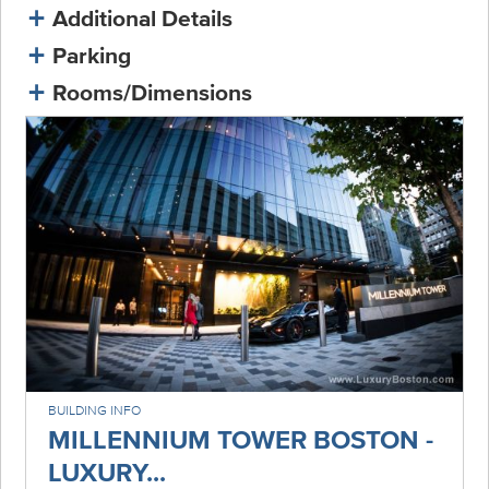
Additional Details
Parking
Rooms/Dimensions
BUILDING INFO
MILLENNIUM TOWER BOSTON -
LUXURY...