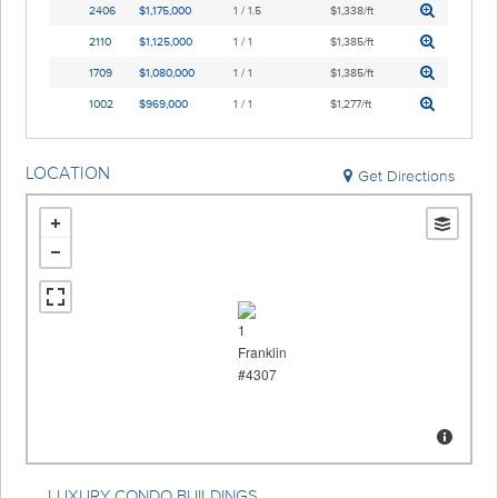
2406
$1,175,000
1 / 1.5
$1,338/ft
2110
$1,125,000
1 / 1
$1,385/ft
1709
$1,080,000
1 / 1
$1,385/ft
1002
$969,000
1 / 1
$1,277/ft
LOCATION
Get Directions
LUXURY CONDO BUILDINGS