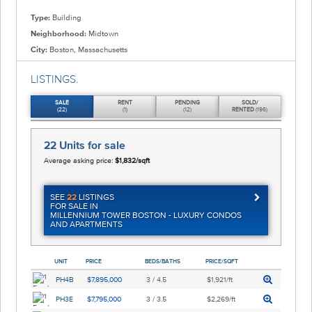
Type:
Building
Neighborhood:
Midtown
City:
Boston, Massachusetts
LISTINGS.
SALE
RENT
PENDING
SOLD/
(22)
(1)
(12)
RENTED
(196)
22 Units
for sale
Average asking price:
$1,832/sqft
SEE
22
LISTINGS
FOR SALE IN
MILLENNIUM TOWER BOSTON - LUXURY CONDOS
AND APARTMENTS
UNIT
PRICE
BEDS/BATHS
PRICE/SQFT
PH4B
$7,895,000
3 / 4.5
$1,921/ft
PH3E
$7,795,000
3 / 3.5
$2,269/ft