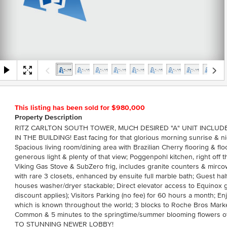
This listing has been sold for $980,000
Property Description
RITZ CARLTON SOUTH TOWER, MUCH DESIRED "A" UNIT INCLUDE
IN THE BUILDING! East facing for that glorious morning sunrise & nig
Spacious living room/dining area with Brazilian Cherry flooring & flo
generous light & plenty of that view; Poggenpohl kitchen, right off t
Viking Gas Stove & SubZero frig, includes granite counters & mir
with rare 3 closets, enhanced by ensuite full marble bath; Guest hal
houses washer/dryer stackable; Direct elevator access to Equinox
discount applies); Visitors Parking (no fee) for 60 hours a month; En
which is known throughout the world; 3 blocks to Roche Bros Marke
Common & 5 minutes to the springtime/summer blooming flowers 
TO STUNNING NEWER LOBBY!