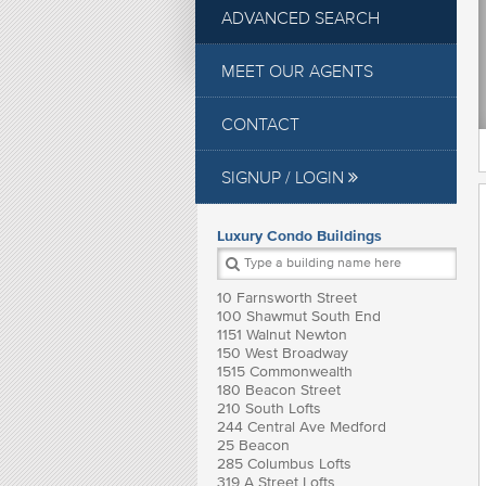
ADVANCED SEARCH
MEET OUR AGENTS
CONTACT
SIGNUP / LOGIN
Luxury Condo Buildings
10 Farnsworth Street
100 Shawmut South End
1151 Walnut Newton
150 West Broadway
1515 Commonwealth
180 Beacon Street
210 South Lofts
244 Central Ave Medford
25 Beacon
285 Columbus Lofts
319 A Street Lofts