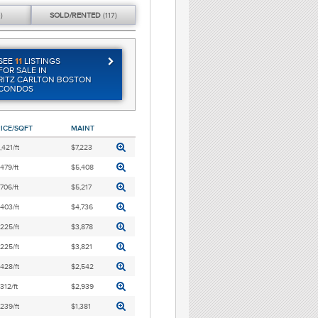
)
SOLD/
RENTED
(117)
SEE
11
LISTINGS
FOR SALE IN
RITZ CARLTON BOSTON
CONDOS
ICE/SQFT
MAINT
,421/ft
$7,223
,479/ft
$5,408
,706/ft
$5,217
,403/ft
$4,736
,225/ft
$3,878
,225/ft
$3,821
,428/ft
$2,542
,312/ft
$2,939
,239/ft
$1,381