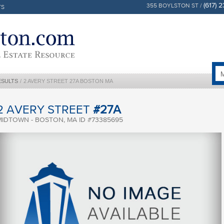
(617) 
355 BOYLSTON ST /
TS
ESULTS
/
2 AVERY STREET 27A BOSTON MA
2 AVERY STREET
#27A
MIDTOWN - BOSTON, MA ID #73385695