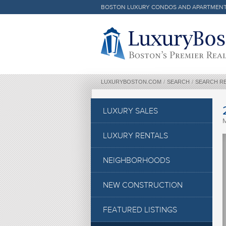
BOSTON LUXURY CONDOS AND APARTMEN
Luxury Boston Homepage
LUXURYBOSTON.COM
/
SEARCH
/
SEARCH R
LUXURY SALES
LUXURY RENTALS
NEIGHBORHOODS
NEW CONSTRUCTION
FEATURED LISTINGS