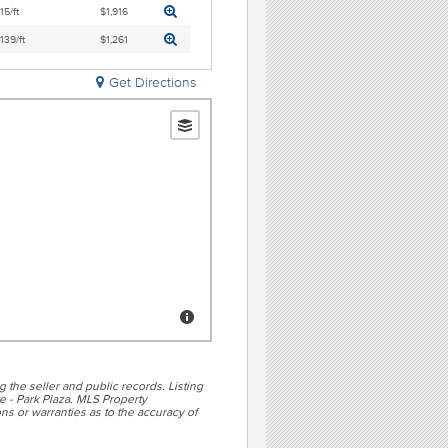
15/ft
$1,916
,139/ft
$1,261
Get Directions
g the seller and public records. Listing
e - Park Plaza. MLS Property
ns or warranties as to the accuracy of