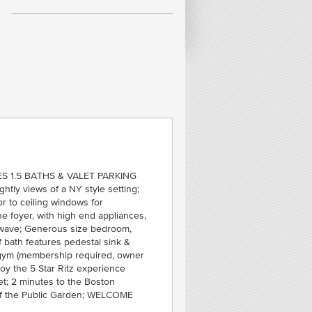
FE
R
N
MID
S 1.5 BATHS & VALET PARKING
htly views of a NY style setting;
or to ceiling windows for
he foyer, with high end appliances,
cowave; Generous size bedroom,
f bath features pedestal sink &
 gym (membership required, owner
joy the 5 Star Ritz experience
t; 2 minutes to the Boston
of the Public Garden; WELCOME