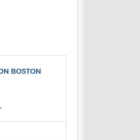
TON BOSTON
s