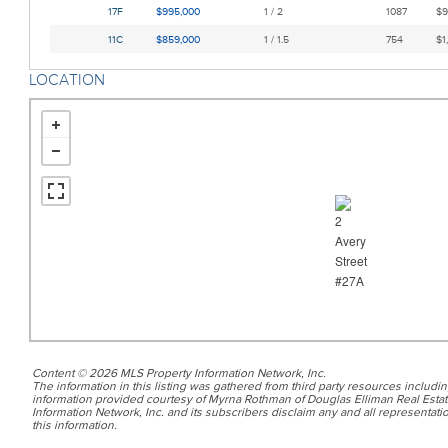
17F
$995,000
1 / 2
1087
$9
11C
$859,000
1 / 1.5
754
$1
LOCATION
Content © 2026 MLS Property Information Network, Inc.
The information in this listing was gathered from third party resources includin
information provided courtesy of Myrna Rothman of Douglas Elliman Real Estat
Information Network, Inc. and its subscribers disclaim any and all representatio
this information.