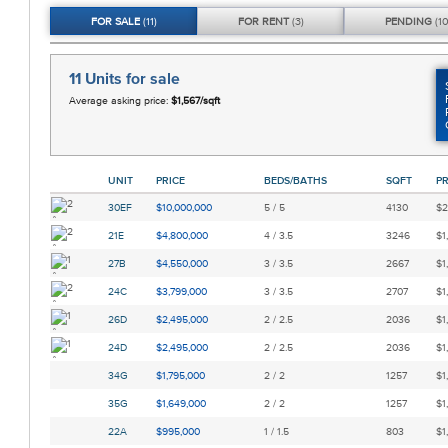
FOR
SALE
(11)
FOR
RENT
(3)
PENDING
(10
11 Units
for sale
Average asking price:
$1,567/sqft
UNIT
PRICE
BEDS/BATHS
SQFT
PR
30EF
$10,000,000
5 / 5
4130
$2
21E
$4,800,000
4 / 3.5
3246
$1
27B
$4,550,000
3 / 3.5
2667
$1
24C
$3,799,000
3 / 3.5
2707
$1
26D
$2,495,000
2 / 2.5
2036
$1
24D
$2,495,000
2 / 2.5
2036
$1
34G
$1,795,000
2 / 2
1257
$1
35G
$1,649,000
2 / 2
1257
$1
22A
$995,000
1 / 1.5
803
$1