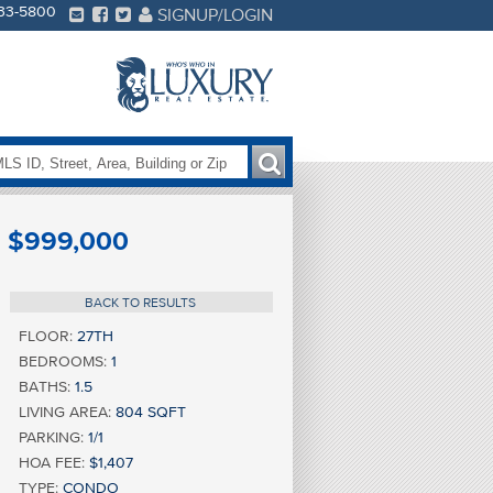
233-5800
SIGNUP/LOGIN
$999,000
BACK TO RESULTS
FLOOR:
27TH
BEDROOMS:
1
BATHS:
1.5
LIVING AREA:
804 SQFT
PARKING:
1/1
HOA FEE:
$1,407
TYPE:
CONDO