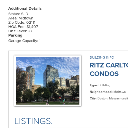
Additional Details
Status: SLD
Area: Midtown
Zip Code: 02111
HOA Fee: $1,407
Unit Level: 27
Parking
Garage Capacity: 1
BUILDING INFO
RITZ CARL
CONDOS
Type:
Building
Neighborhood:
Midtown
City:
Boston, Massachusett
LISTINGS.