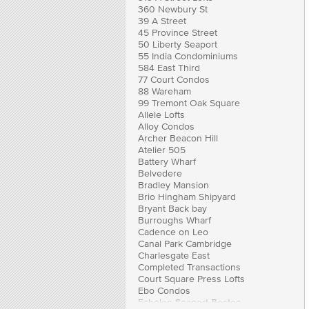
360 Newbury St
39 A Street
45 Province Street
50 Liberty Seaport
55 India Condominiums
584 East Third
77 Court Condos
88 Wareham
99 Tremont Oak Square
Allele Lofts
Alloy Condos
Archer Beacon Hill
Atelier 505
Battery Wharf
Belvedere
Bradley Mansion
Brio Hingham Shipyard
Bryant Back bay
Burroughs Wharf
Cadence on Leo
Canal Park Cambridge
Charlesgate East
Completed Transactions
Court Square Press Lofts
Ebo Condos
Echelon Seaport Boston