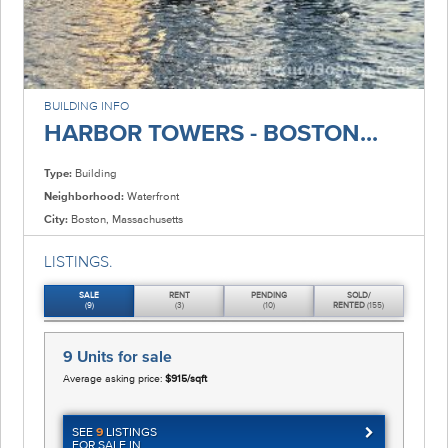
BUILDING INFO
HARBOR TOWERS - BOSTON...
Type:
Building
Neighborhood:
Waterfront
City:
Boston, Massachusetts
LISTINGS.
SALE
RENT
PENDING
SOLD/
(9)
(3)
(10)
RENTED
(155)
9 Units
for sale
Average asking price:
$915/sqft
SEE
9
LISTINGS
FOR SALE IN