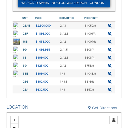
HARBOR TOWERS - BOSTON WATERFRONT CONDOS
UNIT
PRICE
BEDS/BATHS
PRICE/SQFT
26AB
$2,500,000
2 / 3
$1,050/ft
28F
$1,895,000
3 / 2.5
$1,001/ft
16B
$1,655,000
2 / 2
$1,007/ft
9G
$1,099,995
2 / 1.5
$908/ft
6B
$999,000
2 / 2.5
$608/ft
3G
$925,000
2 / 2
$759/ft
33E
$899,000
1 / 1
$1,043/ft
26G
$892,000
1 / 1.5
$916/ft
25A
$632,500
1 / 1
$857/ft
LOCATION
Get Directions