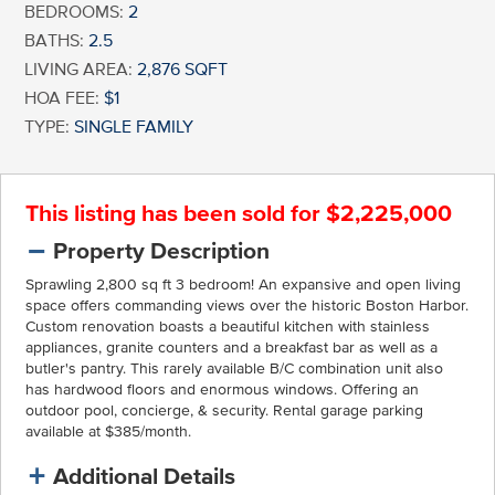
BEDROOMS:
2
BATHS:
2.5
LIVING AREA:
2,876 SQFT
HOA FEE:
$1
TYPE:
SINGLE FAMILY
This listing has been sold for $2,225,000
Property Description
Sprawling 2,800 sq ft 3 bedroom! An expansive and open living
space offers commanding views over the historic Boston Harbor.
Custom renovation boasts a beautiful kitchen with stainless
appliances, granite counters and a breakfast bar as well as a
butler's pantry. This rarely available B/C combination unit also
has hardwood floors and enormous windows. Offering an
outdoor pool, concierge, & security. Rental garage parking
available at $385/month.
Additional Details