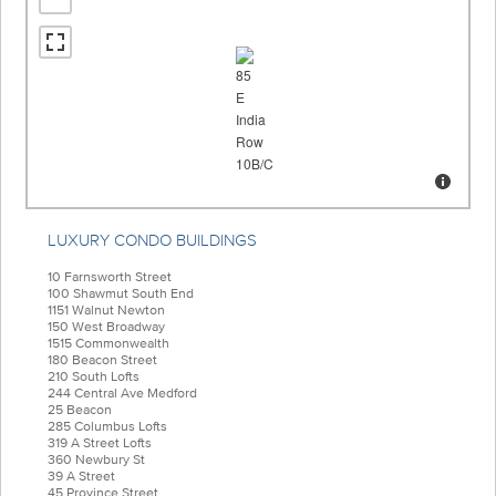
LUXURY CONDO BUILDINGS
10 Farnsworth Street
100 Shawmut South End
1151 Walnut Newton
150 West Broadway
1515 Commonwealth
180 Beacon Street
210 South Lofts
244 Central Ave Medford
25 Beacon
285 Columbus Lofts
319 A Street Lofts
360 Newbury St
39 A Street
45 Province Street