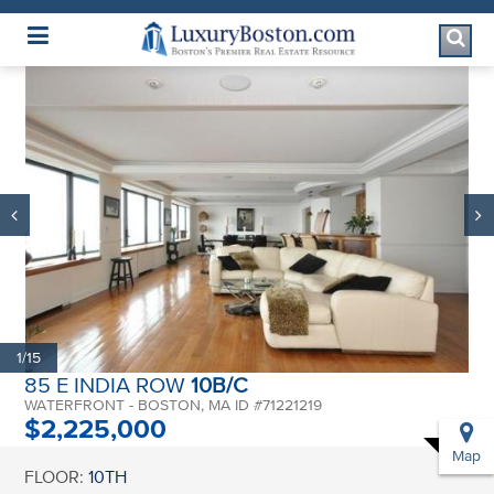
Luxury Boston Homepage
1/15
85 E INDIA ROW
10B/C
WATERFRONT - BOSTON, MA ID #71221219
$2,225,000
Map
FLOOR:
10TH