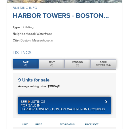
BUILDING INFO
HARBOR TOWERS - BOSTON...
Type:
Building
Neighborhood:
Waterfront
City:
Boston, Massachusetts
LISTINGS.
SALE
RENT
PENDING
SOLD/
(9)
(3)
(11)
RENTED
(154)
9 Units
for sale
Average asking price:
$915/sqft
SEE
9
LISTINGS
FOR SALE IN
HARBOR TOWERS - BOSTON WATERFRONT CONDOS
UNIT
PRICE
BEDS/BATHS
PRICE/SQFT