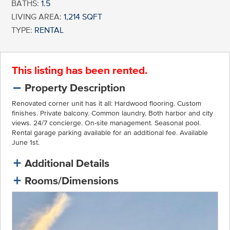
BATHS:
1.5
LIVING AREA:
1,214 SQFT
TYPE:
RENTAL
This listing has been rented.
Property Description
Renovated corner unit has it all: Hardwood flooring. Custom
finishes. Private balcony. Common laundry. Both harbor and city
views. 24/7 concierge. On-site management. Seasonal pool.
Rental garage parking available for an additional fee. Available
June 1st.
Additional Details
Rooms/Dimensions