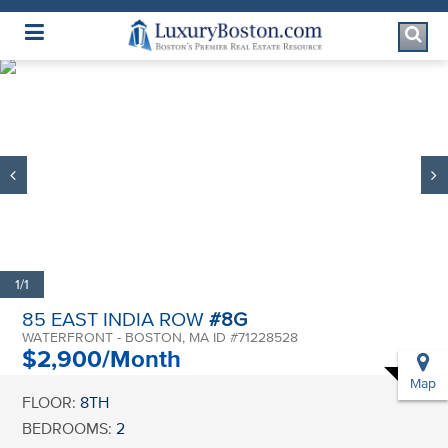
Luxury Boston Homepage
1/1
85 EAST INDIA ROW
#8G
WATERFRONT - BOSTON, MA ID #71228528
$2,900/Month
Map
FLOOR:
8TH
BEDROOMS:
2