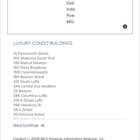
LUXURY CONDO BUILDINGS
10 Farnsworth Street
100 Shawmut South End
1151 Walnut Newton
150 West Broadway
1515 Commonwealth
180 Beacon Street
210 South Lofts
244 Central Ave Medford
25 Beacon
285 Columbus Lofts
319 A Street Lofts
360 Newbury St
39 A Street
45 Province Street
50 Liberty Seaport
55 India Condominiums
More buildings
584 East Third
77 Court Condos
88 Wareham
Content © 2026 MLS Property Information Network, Inc.