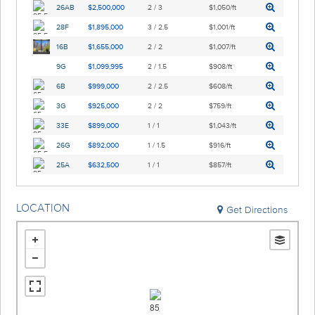
26AB
$2,500,000
2 / 3
$1,050/ft
28F
$1,895,000
3 / 2.5
$1,001/ft
16B
$1,655,000
2 / 2
$1,007/ft
9G
$1,099,995
2 / 1.5
$908/ft
6B
$999,000
2 / 2.5
$608/ft
3G
$925,000
2 / 2
$759/ft
33E
$899,000
1 / 1
$1,043/ft
26G
$892,000
1 / 1.5
$916/ft
25A
$632,500
1 / 1
$857/ft
LOCATION
Get Directions