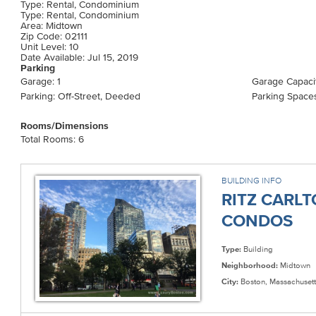
Type: Rental, Condominium
Type: Rental, Condominium
Area: Midtown
Zip Code: 02111
Unit Level: 10
Date Available: Jul 15, 2019
Parking
Garage: 1
Garage Capacit
Parking: Off-Street, Deeded
Parking Spaces
Rooms/Dimensions
Total Rooms: 6
BUILDING INFO
RITZ CARL
CONDOS
Type:
Building
Neighborhood:
Midtown
City:
Boston, Massachusett