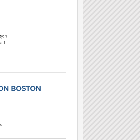
y: 1
: 1
TON BOSTON
s