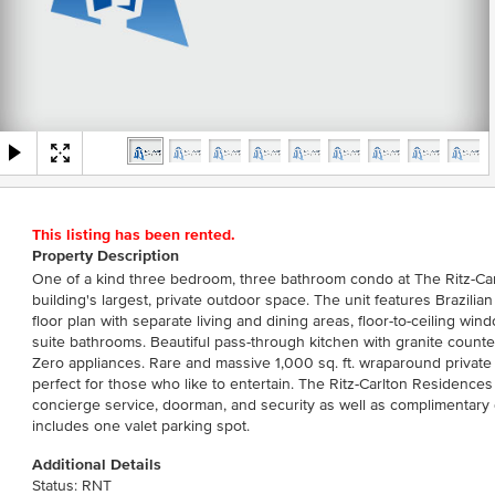
This listing has been rented.
Property Description
One of a kind three bedroom, three bathroom condo at The Ritz-Ca
building's largest, private outdoor space. The unit features Brazili
floor plan with separate living and dining areas, floor-to-ceiling w
suite bathrooms. Beautiful pass-through kitchen with granite counte
Zero appliances. Rare and massive 1,000 sq. ft. wraparound private
perfect for those who like to entertain. The Ritz-Carlton Residenc
concierge service, doorman, and security as well as complimentary
includes one valet parking spot.
Additional Details
Status: RNT