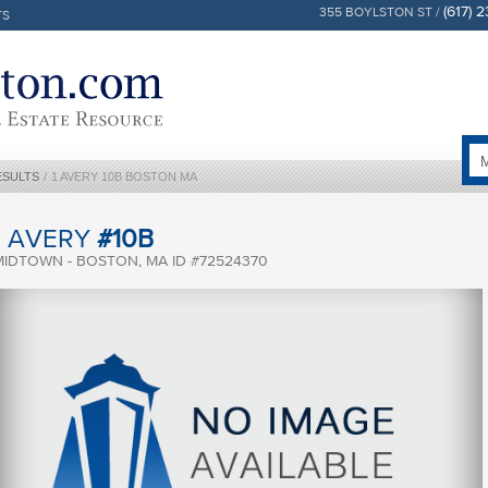
(617) 
355 BOYLSTON ST /
TS
ESULTS
/
1 AVERY 10B BOSTON MA
1 AVERY
#10B
MIDTOWN - BOSTON, MA ID #72524370