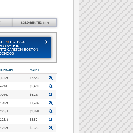
)
SOLD/
RENTED
(117)
SEE
11
LISTINGS
FOR SALE IN
RITZ CARLTON BOSTON
CONDOS
ICE/SQFT
MAINT
,421/ft
$7,223
,479/ft
$5,408
,706/ft
$5,217
,403/ft
$4,736
,225/ft
$3,878
,225/ft
$3,821
,428/ft
$2,542