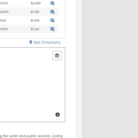
,312/ft
$2,939
,239/ft
$1,381
15/ft
$1,916
,139/ft
$1,261
Get Directions
g the seller and public records. Listing