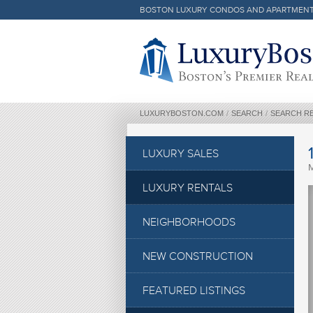
BOSTON LUXURY CONDOS AND APARTMEN
Luxury Boston Homepage
LUXURYBOSTON.COM
/
SEARCH
/
SEARCH R
LUXURY SALES
LUXURY RENTALS
NEIGHBORHOODS
NEW CONSTRUCTION
FEATURED LISTINGS