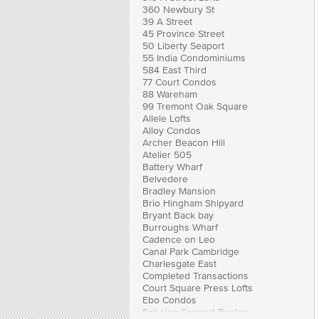
360 Newbury St
39 A Street
45 Province Street
50 Liberty Seaport
55 India Condominiums
584 East Third
77 Court Condos
88 Wareham
99 Tremont Oak Square
Allele Lofts
Alloy Condos
Archer Beacon Hill
Atelier 505
Battery Wharf
Belvedere
Bradley Mansion
Brio Hingham Shipyard
Bryant Back bay
Burroughs Wharf
Cadence on Leo
Canal Park Cambridge
Charlesgate East
Completed Transactions
Court Square Press Lofts
Ebo Condos
Echelon Seaport Boston