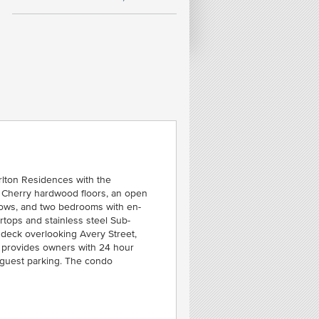
FE
R
N
MID
rlton Residences with the
an Cherry hardwood floors, an open
indows, and two bedrooms with en-
rtops and stainless steel Sub-
 deck overlooking Avery Street,
es provides owners with 24 hour
 guest parking. The condo