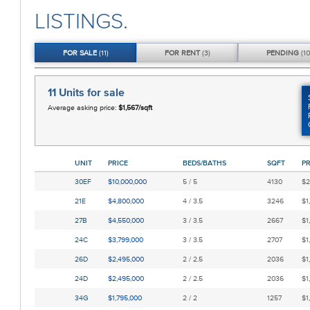
LISTINGS.
FOR
SALE
(11)
FOR
RENT
(3)
PENDING
(10
11 Units
for sale
Average asking price:
$1,567/sqft
UNIT
PRICE
BEDS/BATHS
SQFT
PR
30EF
$10,000,000
5 / 5
4130
$2
21E
$4,800,000
4 / 3.5
3246
$1
27B
$4,550,000
3 / 3.5
2667
$1
24C
$3,799,000
3 / 3.5
2707
$1
26D
$2,495,000
2 / 2.5
2036
$1
24D
$2,495,000
2 / 2.5
2036
$1
34G
$1,795,000
2 / 2
1257
$1