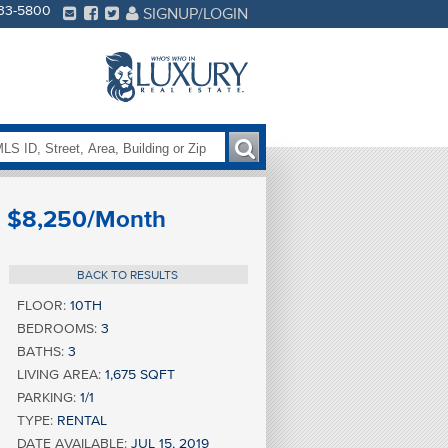
233-5800
SIGNUP/LOGIN
$8,250/Month
BACK TO RESULTS
FLOOR:
10TH
BEDROOMS:
3
BATHS:
3
LIVING AREA:
1,675 SQFT
PARKING:
1/1
TYPE:
RENTAL
DATE AVAILABLE:
JUL 15, 2019