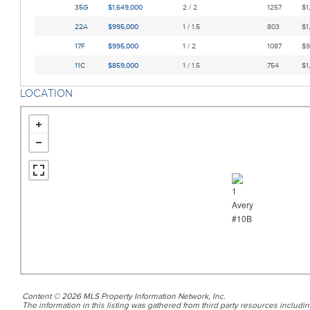
35G
$1,649,000
2 / 2
1257
$1
22A
$995,000
1 / 1.5
803
$1
17F
$995,000
1 / 2
1087
$9
11C
$859,000
1 / 1.5
754
$1
LOCATION
Content © 2026 MLS Property Information Network, Inc.
The information in this listing was gathered from third party resources includin