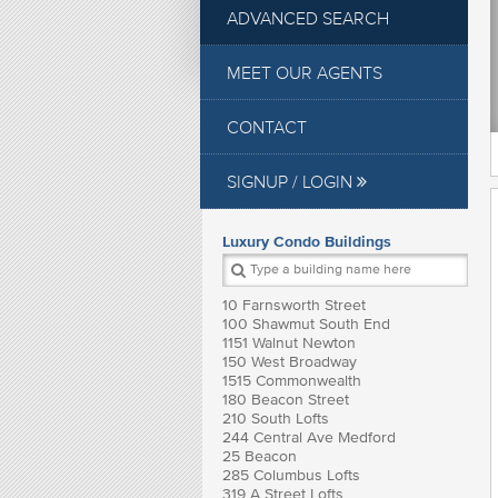
ADVANCED SEARCH
MEET OUR AGENTS
CONTACT
SIGNUP / LOGIN
Luxury Condo Buildings
10 Farnsworth Street
100 Shawmut South End
1151 Walnut Newton
150 West Broadway
1515 Commonwealth
180 Beacon Street
210 South Lofts
244 Central Ave Medford
25 Beacon
285 Columbus Lofts
319 A Street Lofts