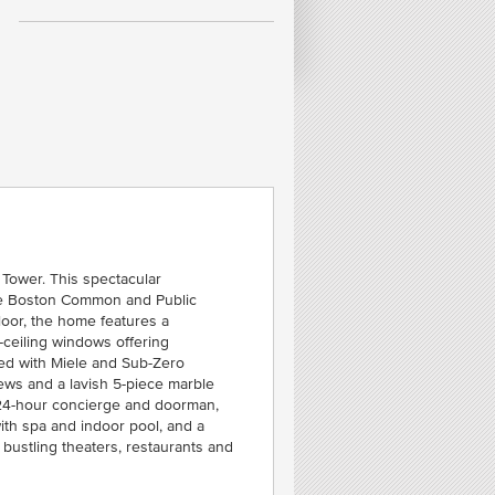
FE
T
C
SOU
h Tower. This spectacular
the Boston Common and Public
loor, the home features a
-ceiling windows offering
ped with Miele and Sub-Zero
iews and a lavish 5-piece marble
r: 24-hour concierge and doorman,
ith spa and indoor pool, and a
bustling theaters, restaurants and