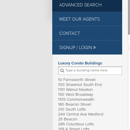
ADVANCED SEARCH
MEET OUR AGENTS
CONTACT
SIGNUP / LOGIN
Luxury Condo Buildings
10 Farnsworth Street
100 Shawmut South End
1151 Walnut Newton
150 West Broadway
1515 Commonwealth
180 Beacon Street
210 South Lofts
244 Central Ave Medford
25 Beacon
285 Columbus Lofts
319 A Street Lofts