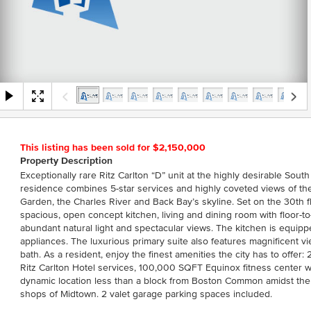
This listing has been sold for $2,150,000
Property Description
Exceptionally rare Ritz Carlton “D” unit at the highly desirable Sout
residence combines 5-star services and highly coveted views of 
Garden, the Charles River and Back Bay’s skyline. Set on the 30th f
spacious, open concept kitchen, living and dining room with floor-to
abundant natural light and spectacular views. The kitchen is equip
appliances. The luxurious primary suite also features magnificent v
bath. As a resident, enjoy the finest amenities the city has to offe
Ritz Carlton Hotel services, 100,000 SQFT Equinox fitness center w
dynamic location less than a block from Boston Common amidst the 
shops of Midtown. 2 valet garage parking spaces included.