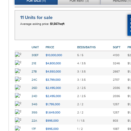
FOR
SALE
(11)
FOR
RENT
(3)
PENDING
(11
11 Units
for sale
Average asking price:
$1,567/sqft
UNIT
PRICE
BEDS/BATHS
SQFT
PR
30EF
$10,000,000
5 / 5
4130
$2
21E
$4,800,000
4 / 3.5
3246
$1
27B
$4,550,000
3 / 3.5
2667
$1
24C
$3,799,000
3 / 3.5
2707
$1
26D
$2,495,000
2 / 2.5
2036
$1
24D
$2,495,000
2 / 2.5
2036
$1
34G
$1,795,000
2 / 2
1257
$1
35G
$1,649,000
2 / 2
1257
$1
22A
$995,000
1 / 1.5
803
$1
17F
$995,000
1 / 2
1087
$9