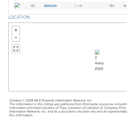
11C
$859,000
1 / 1.5
754
$1
LOCATION
Content © 2026 MLS Property Information Network, Inc.
The information in this listing was gathered from third party resources includin
information provided courtesy of Tracy Campion of Campion & Company Fine 
Information Network, Inc. and its subscribers disclaim any and all representatio
this information.