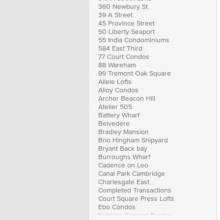
360 Newbury St
39 A Street
45 Province Street
50 Liberty Seaport
55 India Condominiums
584 East Third
77 Court Condos
88 Wareham
99 Tremont Oak Square
Allele Lofts
Alloy Condos
Archer Beacon Hill
Atelier 505
Battery Wharf
Belvedere
Bradley Mansion
Brio Hingham Shipyard
Bryant Back bay
Burroughs Wharf
Cadence on Leo
Canal Park Cambridge
Charlesgate East
Completed Transactions
Court Square Press Lofts
Ebo Condos
Echelon Seaport Boston