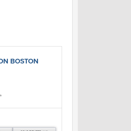
TON BOSTON
s