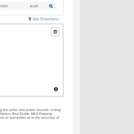
,139/ft
$1,261
Get Directions
g the seller and public records. Listing
Homes Real Estate. MLS Property
ns or warranties as to the accuracy of