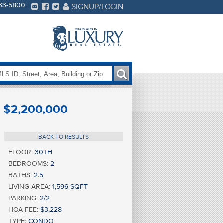
233-5800
SIGNUP/LOGIN
$2,200,000
BACK TO RESULTS
FLOOR:
30TH
BEDROOMS:
2
BATHS:
2.5
LIVING AREA:
1,596 SQFT
PARKING:
2/2
HOA FEE:
$3,228
TYPE:
CONDO