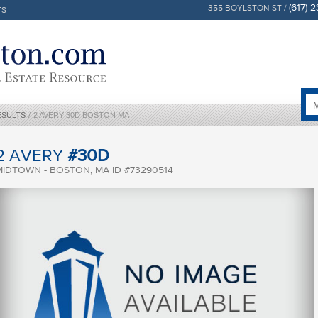
(617) 
355 BOYLSTON ST /
TS
ESULTS
/
2 AVERY 30D BOSTON MA
2 AVERY
#30D
MIDTOWN - BOSTON, MA ID #73290514