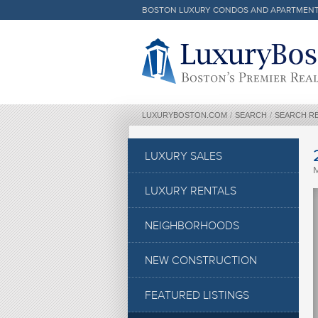
BOSTON LUXURY CONDOS AND APARTMEN
Luxury Boston Homepage
LUXURYBOSTON.COM
/
SEARCH
/
SEARCH R
LUXURY SALES
LUXURY RENTALS
NEIGHBORHOODS
NEW CONSTRUCTION
FEATURED LISTINGS