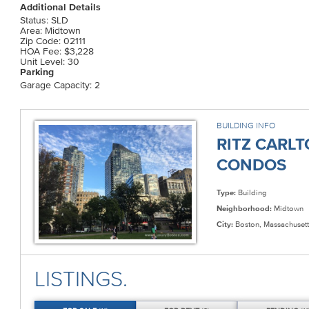
Additional Details
Status: SLD
Area: Midtown
Zip Code: 02111
HOA Fee: $3,228
Unit Level: 30
Parking
Garage Capacity: 2
BUILDING INFO
RITZ CARL
CONDOS
Type:
Building
Neighborhood:
Midtown
City:
Boston, Massachusett
LISTINGS.