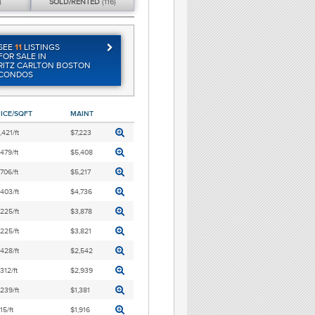
)
SOLD/
RENTED
(116)
SEE
11
LISTINGS
FOR SALE IN
RITZ CARLTON BOSTON
CONDOS
ICE/SQFT
MAINT
,421/ft
$7,223
,479/ft
$5,408
,706/ft
$5,217
,403/ft
$4,736
,225/ft
$3,878
,225/ft
$3,821
,428/ft
$2,542
,312/ft
$2,939
,239/ft
$1,381
15/ft
$1,916