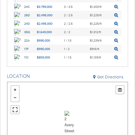
24C
$3,799,000
3 / 3.5
$1,403/ft
26D
$2,495,000
2 / 2.5
$1,225/ft
24D
$2,495,000
2 / 2.5
$1,225/ft
35G
$1,649,000
2 / 2
$1,312/ft
22A
$995,000
1 / 1.5
$1,239/ft
17F
$995,000
1 / 2
$915/ft
11C
$859,000
1 / 1.5
$1,139/ft
LOCATION
Get Directions