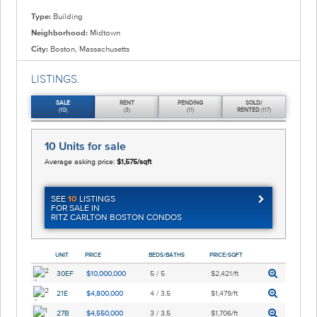
Type:
Building
Neighborhood:
Midtown
City:
Boston, Massachusetts
LISTINGS.
SALE
RENT
PENDING
SOLD/
(10)
(3)
(11)
RENTED
(117)
10 Units
for sale
Average asking price:
$1,575/sqft
SEE
10
LISTINGS
FOR SALE IN
RITZ CARLTON BOSTON CONDOS
UNIT
PRICE
BEDS/BATHS
PRICE/SQFT
30EF
$10,000,000
5 / 5
$2,421/ft
21E
$4,800,000
4 / 3.5
$1,479/ft
27B
$4,550,000
3 / 3.5
$1,706/ft