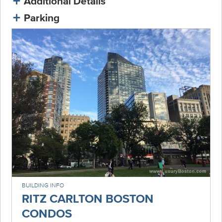
Additional Details
Parking
BUILDING INFO
RITZ CARLTON BOSTON
CONDOS