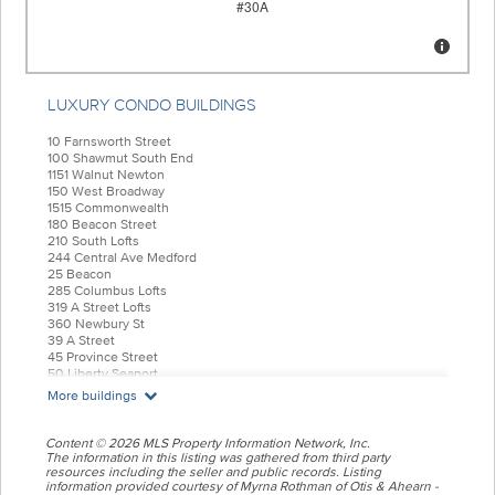
LUXURY CONDO BUILDINGS
10 Farnsworth Street
100 Shawmut South End
1151 Walnut Newton
150 West Broadway
1515 Commonwealth
180 Beacon Street
210 South Lofts
244 Central Ave Medford
25 Beacon
285 Columbus Lofts
319 A Street Lofts
360 Newbury St
39 A Street
45 Province Street
50 Liberty Seaport
55 India Condominiums
More buildings
584 East Third
77 Court Condos
88 Wareham
Content © 2026 MLS Property Information Network, Inc.
99 Tremont Oak Square
The information in this listing was gathered from third party
resources including the seller and public records. Listing
Allele Lofts
information provided courtesy of Myrna Rothman of Otis & Ahearn -
Alloy Condos