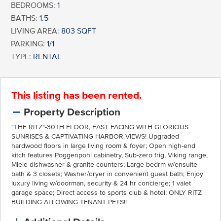
BEDROOMS:
1
BATHS:
1.5
LIVING AREA:
803 SQFT
PARKING:
1/1
TYPE:
RENTAL
This listing has been rented.
Property Description
"THE RITZ"-30TH FLOOR, EAST FACING WITH GLORIOUS
SUNRISES & CAPTIVATING HARBOR VIEWS! Upgraded
hardwood floors in large living room & foyer; Open high-end
kitch features Poggenpohl cabinetry, Sub-zero frig, Viking range,
Miele dishwasher & granite counters; Large bedrm w/ensuite
bath & 3 closets; Washer/dryer in convenient guest bath; Enjoy
luxury living w/doorman, security & 24 hr concierge; 1 valet
garage space; Direct access to sports club & hotel; ONLY RITZ
BUILDING ALLOWING TENANT PETS!!