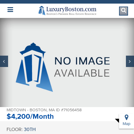
Luxury Boston Homepage
2 AVERY STREET
#30A
MIDTOWN - BOSTON, MA ID #71056458
$4,200/Month
Map
FLOOR:
30TH