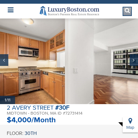
Luxury Boston Homepage
1/11
2 AVERY STREET
#30F
MIDTOWN - BOSTON, MA ID #72731414
$4,000/Month
Map
FLOOR:
30TH