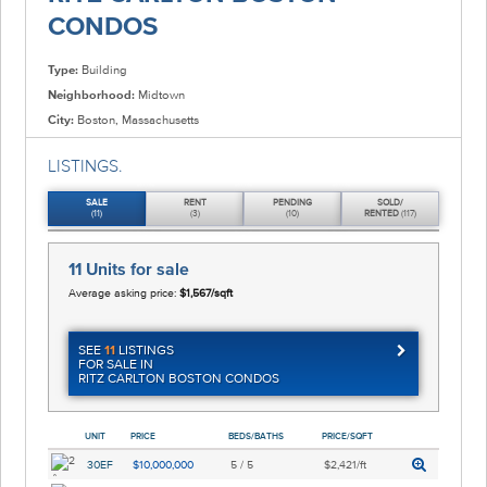
CONDOS
Type:
Building
Neighborhood:
Midtown
City:
Boston, Massachusetts
LISTINGS.
SALE
RENT
PENDING
SOLD/
(11)
(3)
(10)
RENTED
(117)
11 Units
for sale
Average asking price:
$1,567/sqft
SEE
11
LISTINGS
FOR SALE IN
RITZ CARLTON BOSTON CONDOS
UNIT
PRICE
BEDS/BATHS
PRICE/SQFT
30EF
$10,000,000
5 / 5
$2,421/ft