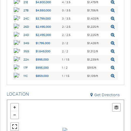
21E
$4,800,000
4 / 3.5
$1,479/ft
27B
$4,550,000
3 / 3.5
$1,706/ft
24C
$3,799,000
3 / 3.5
$1,403/ft
26D
$2,495,000
2 / 2.5
$1,225/ft
24D
$2,495,000
2 / 2.5
$1,225/ft
34G
$1,795,000
2 / 2
$1,428/ft
35G
$1,649,000
2 / 2
$1,312/ft
22A
$995,000
1 / 1.5
$1,239/ft
17F
$995,000
1 / 2
$915/ft
11C
$859,000
1 / 1.5
$1,139/ft
LOCATION
Get Directions