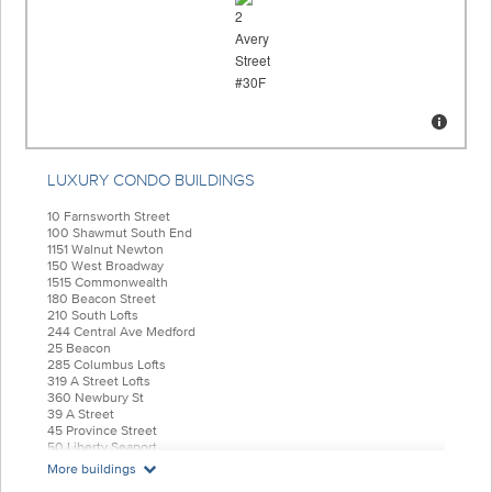
LUXURY CONDO BUILDINGS
10 Farnsworth Street
100 Shawmut South End
1151 Walnut Newton
150 West Broadway
1515 Commonwealth
180 Beacon Street
210 South Lofts
244 Central Ave Medford
25 Beacon
285 Columbus Lofts
319 A Street Lofts
360 Newbury St
39 A Street
45 Province Street
50 Liberty Seaport
55 India Condominiums
More buildings
584 East Third