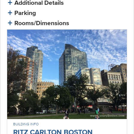
Additional Details
Parking
Rooms/Dimensions
BUILDING INFO
RITZ CARLTON BOSTON