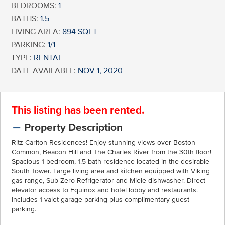
BEDROOMS:
1
BATHS:
1.5
LIVING AREA:
894 SQFT
PARKING:
1/1
TYPE:
RENTAL
DATE AVAILABLE:
NOV 1, 2020
This listing has been rented.
Property Description
Ritz-Carlton Residences! Enjoy stunning views over Boston
Common, Beacon Hill and The Charles River from the 30th floor!
Spacious 1 bedroom, 1.5 bath residence located in the desirable
South Tower. Large living area and kitchen equipped with Viking
gas range, Sub-Zero Refrigerator and Miele dishwasher. Direct
elevator access to Equinox and hotel lobby and restaurants.
Includes 1 valet garage parking plus complimentary guest
parking.