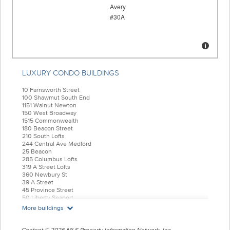
LUXURY CONDO BUILDINGS
10 Farnsworth Street
100 Shawmut South End
1151 Walnut Newton
150 West Broadway
1515 Commonwealth
180 Beacon Street
210 South Lofts
244 Central Ave Medford
25 Beacon
285 Columbus Lofts
319 A Street Lofts
360 Newbury St
39 A Street
45 Province Street
50 Liberty Seaport
55 India Condominiums
More buildings
584 East Third
77 Court Condos
88 Wareham
Content © 2026 MLS Property Information Network, Inc.