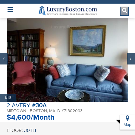
Luxury Boston Homepage
1/16
2 AVERY
#30A
MIDTOWN - BOSTON, MA ID #71802093
$4,600/Month
Map
FLOOR:
30TH