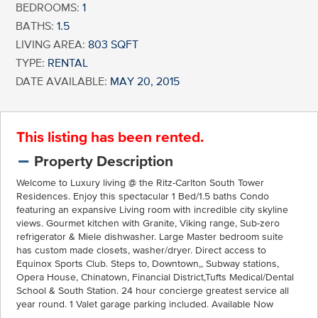
BEDROOMS:
1
BATHS:
1.5
LIVING AREA:
803 SQFT
TYPE:
RENTAL
DATE AVAILABLE:
MAY 20, 2015
This listing has been rented.
Property Description
Welcome to Luxury living @ the Ritz-Carlton South Tower
Residences. Enjoy this spectacular 1 Bed/1.5 baths Condo
featuring an expansive Living room with incredible city skyline
views. Gourmet kitchen with Granite, Viking range, Sub-zero
refrigerator & Miele dishwasher. Large Master bedroom suite
has custom made closets, washer/dryer. Direct access to
Equinox Sports Club. Steps to, Downtown,, Subway stations,
Opera House, Chinatown, Financial District,Tufts Medical/Dental
School & South Station. 24 hour concierge greatest service all
year round. 1 Valet garage parking included. Available Now