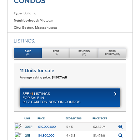
CONDOS
Type:
Building
Neighborhood:
Midtown
City:
Boston, Massachusetts
LISTINGS.
SALE
RENT
PENDING
SOLD/
(11)
(3)
(10)
RENTED
(117)
11 Units
for sale
Average asking price:
$1,567/sqft
SEE
11
LISTINGS
FOR SALE IN
RITZ CARLTON BOSTON CONDOS
UNIT
PRICE
BEDS/BATHS
PRICE/SQFT
30EF
$10,000,000
5 / 5
$2,421/ft
21E
$4,800,000
4 / 3.5
$1,479/ft