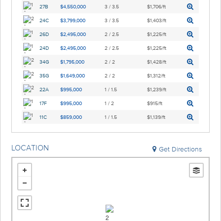
27B
$4,550,000
3 / 3.5
$1,706/ft
24C
$3,799,000
3 / 3.5
$1,403/ft
26D
$2,495,000
2 / 2.5
$1,225/ft
24D
$2,495,000
2 / 2.5
$1,225/ft
34G
$1,795,000
2 / 2
$1,428/ft
35G
$1,649,000
2 / 2
$1,312/ft
22A
$995,000
1 / 1.5
$1,239/ft
17F
$995,000
1 / 2
$915/ft
11C
$859,000
1 / 1.5
$1,139/ft
LOCATION
Get Directions