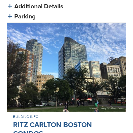
Additional Details
Parking
BUILDING INFO
RITZ CARLTON BOSTON