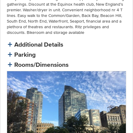
gatherings. Discount at the Equinox health club, New England’s
premier. Washer/dryer in unit. Convenient neighborhood nr 4 T
lines. Easy walk to the Common/Garden, Back Bay, Beacon Hill,
South End, North End, Waterfront, Seaport, financial area and a
plethora of theatres and restaurants. Ritz privileges and
discounts. Bikeroom and storage available
Additional Details
Parking
Rooms/Dimensions