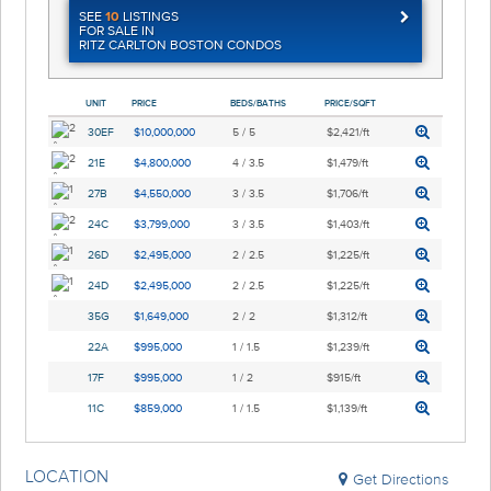
SEE
10
LISTINGS
FOR SALE IN
RITZ CARLTON BOSTON CONDOS
UNIT
PRICE
BEDS/BATHS
PRICE/SQFT
30EF
$10,000,000
5 / 5
$2,421/ft
21E
$4,800,000
4 / 3.5
$1,479/ft
27B
$4,550,000
3 / 3.5
$1,706/ft
24C
$3,799,000
3 / 3.5
$1,403/ft
26D
$2,495,000
2 / 2.5
$1,225/ft
24D
$2,495,000
2 / 2.5
$1,225/ft
35G
$1,649,000
2 / 2
$1,312/ft
22A
$995,000
1 / 1.5
$1,239/ft
17F
$995,000
1 / 2
$915/ft
11C
$859,000
1 / 1.5
$1,139/ft
LOCATION
Get Directions