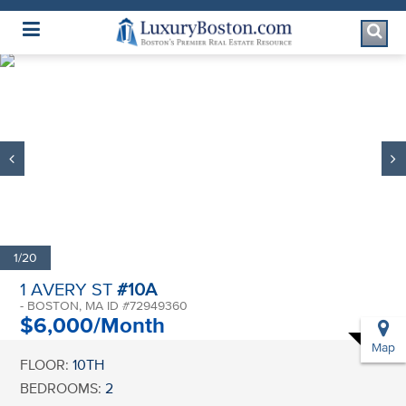
Luxury Boston Homepage
1/20
1 AVERY ST
#10A
- BOSTON, MA ID #72949360
$6,000/Month
Map
FLOOR:
10TH
BEDROOMS:
2