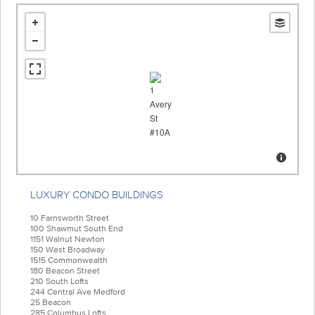
LUXURY CONDO BUILDINGS
10 Farnsworth Street
100 Shawmut South End
1151 Walnut Newton
150 West Broadway
1515 Commonwealth
180 Beacon Street
210 South Lofts
244 Central Ave Medford
25 Beacon
285 Columbus Lofts