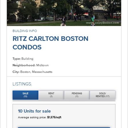
BUILDING INFO
RITZ CARLTON BOSTON
CONDOS
Type:
Building
Neighborhood:
Midtown
City:
Boston, Massachusetts
LISTINGS.
SALE
RENT
PENDING
SOLD/
(10)
(3)
(11)
RENTED
(117)
10 Units
for sale
Average asking price:
$1,575/sqft