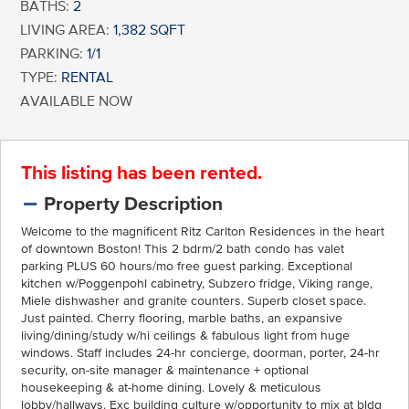
BATHS:
2
LIVING AREA:
1,382 SQFT
PARKING:
1/1
TYPE:
RENTAL
AVAILABLE NOW
This listing has been rented.
Property Description
Welcome to the magnificent Ritz Carlton Residences in the heart
of downtown Boston! This 2 bdrm/2 bath condo has valet
parking PLUS 60 hours/mo free guest parking. Exceptional
kitchen w/Poggenpohl cabinetry, Subzero fridge, Viking range,
Miele dishwasher and granite counters. Superb closet space.
Just painted. Cherry flooring, marble baths, an expansive
living/dining/study w/hi ceilings & fabulous light from huge
windows. Staff includes 24-hr concierge, doorman, porter, 24-hr
security, on-site manager & maintenance + optional
housekeeping & at-home dining. Lovely & meticulous
lobby/hallways. Exc building culture w/opportunity to mix at bldg