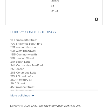
LUXURY CONDO BUILDINGS
10 Farnsworth Street
100 Shawmut South End
1151 Walnut Newton
150 West Broadway
1515 Commonwealth
180 Beacon Street
210 South Lofts
244 Central Ave Medford
25 Beacon
285 Columbus Lofts
319 A Street Lofts
360 Newbury St
39 A Street
45 Province Street
50 Liberty Seaport
55 India Condominiums
More buildings
584 East Third
77 Court Condos
88 Wareham
Content © 2026 MLS Property Information Network, Inc.