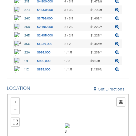
21E
$4,800,000
4 / 3.5
$1,479/ft
27B
$4,550,000
3 / 3.5
$1,706/ft
24C
$3,799,000
3 / 3.5
$1,403/ft
26D
$2,495,000
2 / 2.5
$1,225/ft
24D
$2,495,000
2 / 2.5
$1,225/ft
35G
$1,649,000
2 / 2
$1,312/ft
22A
$995,000
1 / 1.5
$1,239/ft
17F
$995,000
1 / 2
$915/ft
11C
$859,000
1 / 1.5
$1,139/ft
LOCATION
Get Directions