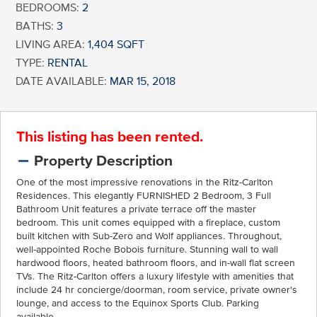
BEDROOMS:
2
BATHS:
3
LIVING AREA:
1,404 SQFT
TYPE:
RENTAL
DATE AVAILABLE:
MAR 15, 2018
This listing has been rented.
Property Description
One of the most impressive renovations in the Ritz-Carlton
Residences. This elegantly FURNISHED 2 Bedroom, 3 Full
Bathroom Unit features a private terrace off the master
bedroom. This unit comes equipped with a fireplace, custom
built kitchen with Sub-Zero and Wolf appliances. Throughout,
well-appointed Roche Bobois furniture. Stunning wall to wall
hardwood floors, heated bathroom floors, and in-wall flat screen
TVs. The Ritz-Carlton offers a luxury lifestyle with amenities that
include 24 hr concierge/doorman, room service, private owner's
lounge, and access to the Equinox Sports Club. Parking
available.