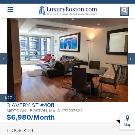
Luxury Boston Homepage
1/27
3 AVERY ST
#408
MIDTOWN - BOSTON, MA ID #72237622
$6,980/Month
Map
FLOOR:
4TH