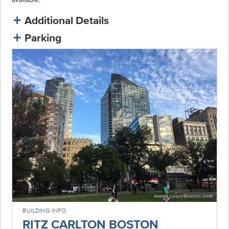
Additional Details
Parking
BUILDING INFO
RITZ CARLTON BOSTON