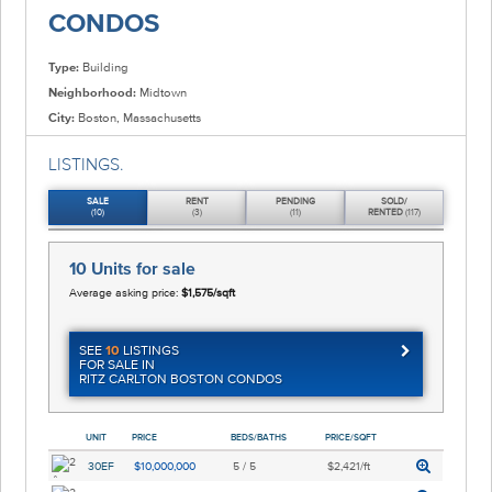
CONDOS
Type:
Building
Neighborhood:
Midtown
City:
Boston, Massachusetts
LISTINGS.
SALE
RENT
PENDING
SOLD/
(10)
(3)
(11)
RENTED
(117)
10 Units
for sale
Average asking price:
$1,575/sqft
SEE
10
LISTINGS
FOR SALE IN
RITZ CARLTON BOSTON CONDOS
UNIT
PRICE
BEDS/BATHS
PRICE/SQFT
30EF
$10,000,000
5 / 5
$2,421/ft