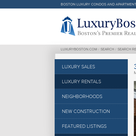
BOSTON LUXURY CONDOS AND APARTMEN
Luxury Boston Homepage
LUXURYBOSTON.COM
/
SEARCH
/
SEARCH R
LUXURY SALES
LUXURY RENTALS
NEIGHBORHOODS
NEW CONSTRUCTION
FEATURED LISTINGS