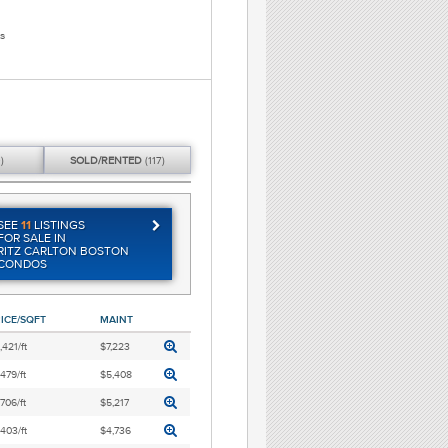
s
)
SOLD/
RENTED
(117)
SEE
11
LISTINGS
FOR SALE IN
RITZ CARLTON BOSTON
CONDOS
ICE/SQFT
MAINT
,421/ft
$7,223
,479/ft
$5,408
,706/ft
$5,217
,403/ft
$4,736