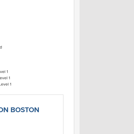
ed
vel 1
evel 1
evel 1
TON BOSTON