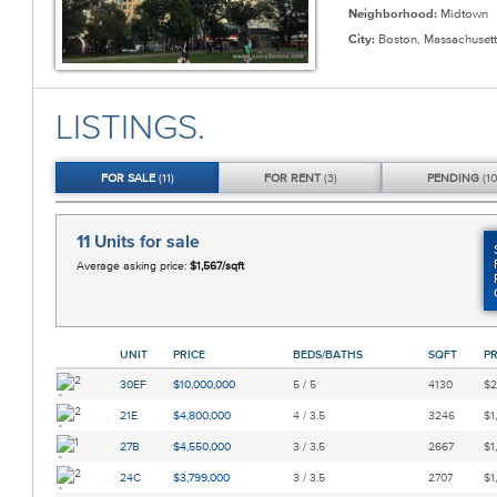
Neighborhood:
Midtown
City:
Boston, Massachusett
LISTINGS.
FOR
SALE
(11)
FOR
RENT
(3)
PENDING
(10
11 Units
for sale
Average asking price:
$1,567/sqft
UNIT
PRICE
BEDS/BATHS
SQFT
PR
30EF
$10,000,000
5 / 5
4130
$2
21E
$4,800,000
4 / 3.5
3246
$1
27B
$4,550,000
3 / 3.5
2667
$1
24C
$3,799,000
3 / 3.5
2707
$1