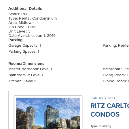
Additional Details
Status: RNT
Type: Rental, Condominium
Area: Midtown
Zip Code: 02111
Unit Level: 3
Date Available: Jun 1, 2015
Parking
Garage Capacity: 1
Parking: Rent
Parking Spaces: 1
Rooms/Dimensions
Master Bedroom: Level 1
Bathroom 1: Le
Bathroom 2: Level 1
Living Room: L
Kitchen: Level 1
Dining Room: L
BUILDING INFO
RITZ CARL
CONDOS
Type:
Building