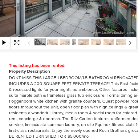
This listing has been rented.
Property Description
DONT MISS THIS LARGE 1 BEDROOM/1.5 BATHROOM RENOVATED
INCLUDES A 200 SQUARE FEET PRIVATE TERRACE! This East facing
& recessed lights for your nighttime ambience; Other features inc
suite marble bath & frameless glass tub enclosure; Formal dining ar
Poggenpohl white kitchen with granite counters, Guest powder room
floors throughout the unit, open floor plan with high ceilings & great
residents a wonderful library, media room & social room for catered a
rent, concierge & doorman. The Ritz Carlton features uniformed do
service, Immaculate common laundry, on-site Equinox fitness club,
first-class restaurants. Enjoy the newly opened Roch Brothers groc
BE RENTED FURNISHED FOR $5,000/mo