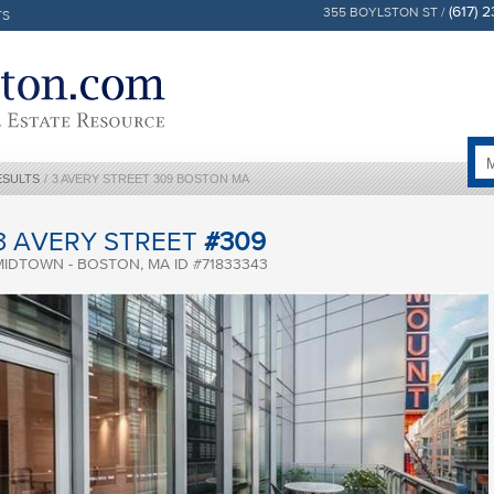
(617) 
355 BOYLSTON ST /
TS
ESULTS
/
3 AVERY STREET 309 BOSTON MA
3 AVERY STREET
#309
MIDTOWN - BOSTON, MA ID #71833343