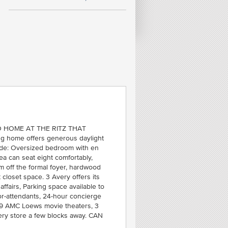
FE
T
C
SOU
 HOME AT THE RITZ THAT
 home offers generous daylight
lude: Oversized bedroom with en
ea can seat eight comfortably,
 off the formal foyer, hardwood
 closet space. 3 Avery offers its
ffairs, Parking space available to
or-attendants, 24-hour concierge
 19 AMC Loews movie theaters, 3
ery store a few blocks away. CAN