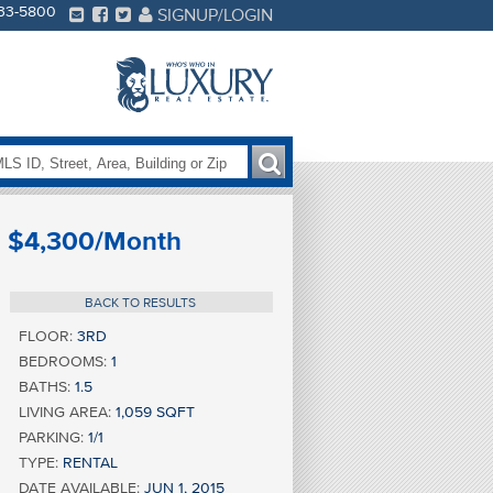
233-5800
SIGNUP/LOGIN
$4,300/Month
BACK TO RESULTS
FLOOR:
3RD
BEDROOMS:
1
BATHS:
1.5
LIVING AREA:
1,059 SQFT
PARKING:
1/1
TYPE:
RENTAL
DATE AVAILABLE:
JUN 1, 2015