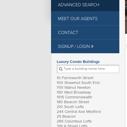
ADVANCED SEARCH
MEET OUR AGENTS
CONTACT
SIGNUP / LOGIN
Luxury Condo Buildings
10 Farnsworth Street
100 Shawmut South End
1151 Walnut Newton
150 West Broadway
1515 Commonwealth
180 Beacon Street
210 South Lofts
244 Central Ave Medford
25 Beacon
285 Columbus Lofts
319 A Street Lofts