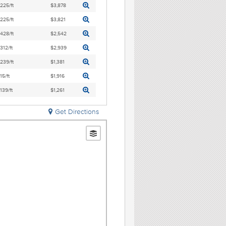
,225/ft
$3,878
,225/ft
$3,821
,428/ft
$2,542
,312/ft
$2,939
,239/ft
$1,381
15/ft
$1,916
,139/ft
$1,261
Get Directions