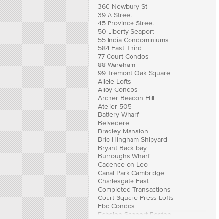
360 Newbury St
39 A Street
45 Province Street
50 Liberty Seaport
55 India Condominiums
584 East Third
77 Court Condos
88 Wareham
99 Tremont Oak Square
Allele Lofts
Alloy Condos
Archer Beacon Hill
Atelier 505
Battery Wharf
Belvedere
Bradley Mansion
Brio Hingham Shipyard
Bryant Back bay
Burroughs Wharf
Cadence on Leo
Canal Park Cambridge
Charlesgate East
Completed Transactions
Court Square Press Lofts
Ebo Condos
Echelon Seaport Boston