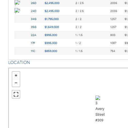
26D
$2,495,000
2 / 2.5
2036
$1
24D
$2,495,000
2 / 2.5
2036
$1
34G
$1,795,000
2 / 2
1257
$1
35G
$1,649,000
2 / 2
1257
$1
22A
$995,000
1 / 1.5
803
$1
17F
$995,000
1 / 2
1087
$9
11C
$859,000
1 / 1.5
754
$1
LOCATION