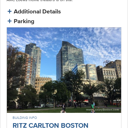
Additional Details
Parking
BUILDING INFO
RITZ CARLTON BOSTON