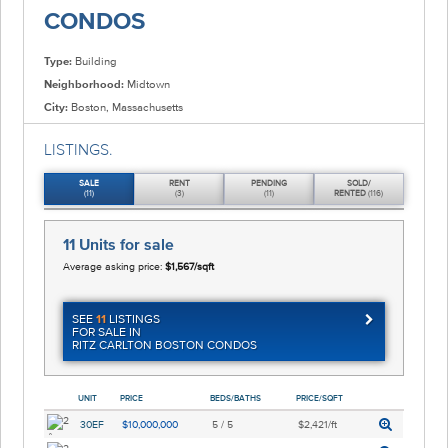
CONDOS
Type:
Building
Neighborhood:
Midtown
City:
Boston, Massachusetts
LISTINGS.
SALE
RENT
PENDING
SOLD/
(11)
(3)
(11)
RENTED
(116)
11 Units
for sale
Average asking price:
$1,567/sqft
SEE
11
LISTINGS
FOR SALE IN
RITZ CARLTON BOSTON CONDOS
UNIT
PRICE
BEDS/BATHS
PRICE/SQFT
30EF
$10,000,000
5 / 5
$2,421/ft