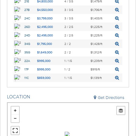
21E
$4,800,000
4 / 3.5
$1,479/ft
27B
$4,550,000
3 / 3.5
$1,706/ft
24C
$3,799,000
3 / 3.5
$1,403/ft
26D
$2,495,000
2 / 2.5
$1,225/ft
24D
$2,495,000
2 / 2.5
$1,225/ft
34G
$1,795,000
2 / 2
$1,428/ft
35G
$1,649,000
2 / 2
$1,312/ft
22A
$995,000
1 / 1.5
$1,239/ft
17F
$995,000
1 / 2
$915/ft
11C
$859,000
1 / 1.5
$1,139/ft
LOCATION
Get Directions