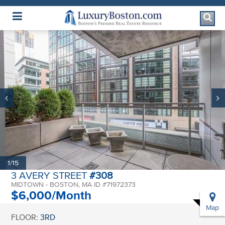
Luxury Boston Homepage
1/15
3 AVERY STREET
#308
MIDTOWN - BOSTON, MA ID #71972373
$6,000/Month
Map
FLOOR:
3RD