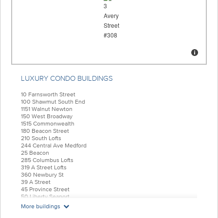
LUXURY CONDO BUILDINGS
10 Farnsworth Street
100 Shawmut South End
1151 Walnut Newton
150 West Broadway
1515 Commonwealth
180 Beacon Street
210 South Lofts
244 Central Ave Medford
25 Beacon
285 Columbus Lofts
319 A Street Lofts
360 Newbury St
39 A Street
45 Province Street
50 Liberty Seaport
55 India Condominiums
More buildings
584 East Third