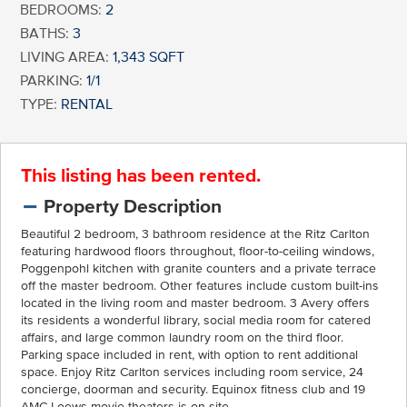
BEDROOMS:
2
BATHS:
3
LIVING AREA:
1,343 SQFT
PARKING:
1/1
TYPE:
RENTAL
This listing has been rented.
Property Description
Beautiful 2 bedroom, 3 bathroom residence at the Ritz Carlton
featuring hardwood floors throughout, floor-to-ceiling windows,
Poggenpohl kitchen with granite counters and a private terrace
off the master bedroom. Other features include custom built-ins
located in the living room and master bedroom. 3 Avery offers
its residents a wonderful library, social media room for catered
affairs, and large common laundry room on the third floor.
Parking space included in rent, with option to rent additional
space. Enjoy Ritz Carlton services including room service, 24
concierge, doorman and security. Equinox fitness club and 19
AMC Loews movie theaters is on site.