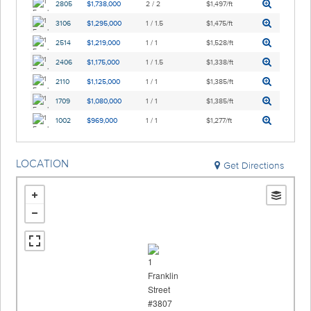
2805
$1,738,000
2 / 2
$1,497/ft
3106
$1,295,000
1 / 1.5
$1,475/ft
2514
$1,219,000
1 / 1
$1,528/ft
2406
$1,175,000
1 / 1.5
$1,338/ft
2110
$1,125,000
1 / 1
$1,385/ft
1709
$1,080,000
1 / 1
$1,385/ft
1002
$969,000
1 / 1
$1,277/ft
LOCATION
Get Directions