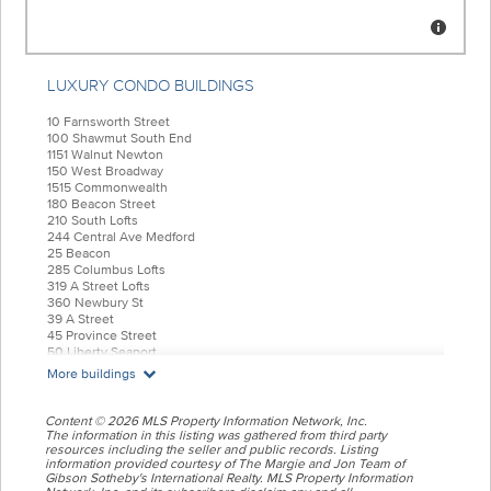
LUXURY CONDO BUILDINGS
10 Farnsworth Street
100 Shawmut South End
1151 Walnut Newton
150 West Broadway
1515 Commonwealth
180 Beacon Street
210 South Lofts
244 Central Ave Medford
25 Beacon
285 Columbus Lofts
319 A Street Lofts
360 Newbury St
39 A Street
45 Province Street
50 Liberty Seaport
55 India Condominiums
More buildings
584 East Third
77 Court Condos
88 Wareham
Content © 2026 MLS Property Information Network, Inc.
99 Tremont Oak Square
The information in this listing was gathered from third party
resources including the seller and public records. Listing
Allele Lofts
information provided courtesy of The Margie and Jon Team of
Alloy Condos
Gibson Sotheby's International Realty. MLS Property Information
Archer Beacon Hill