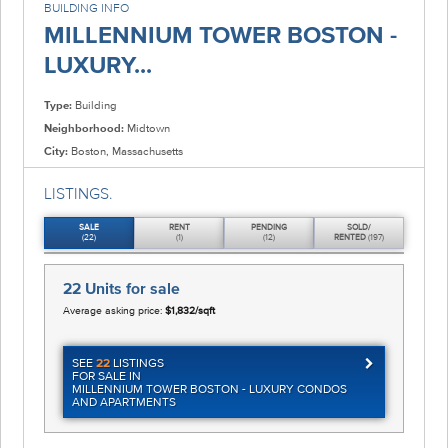
BUILDING INFO
MILLENNIUM TOWER BOSTON -
LUXURY...
Type:
Building
Neighborhood:
Midtown
City:
Boston, Massachusetts
LISTINGS.
SALE
RENT
PENDING
SOLD/
(22)
(1)
(12)
RENTED
(197)
22 Units
for sale
Average asking price:
$1,832/sqft
SEE
22
LISTINGS
FOR SALE IN
MILLENNIUM TOWER BOSTON - LUXURY CONDOS
AND APARTMENTS