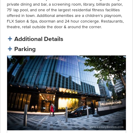
private dining and bar, a screening room, library, billiards parlor,
75' lap pool, and one of the largest residential fitness facilities
offered in town. Additional amenities are a children's playroom,
FLX Salon & Spa, doorman and 24 hour concierge. Restaurants,
theatre, retail outside the door & around the corner.
Additional Details
Parking