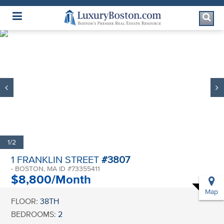
Luxury Boston Homepage
1/2
1 FRANKLIN STREET
#3807
- BOSTON, MA ID #73355411
$8,800/Month
Map
FLOOR:
38TH
BEDROOMS:
2