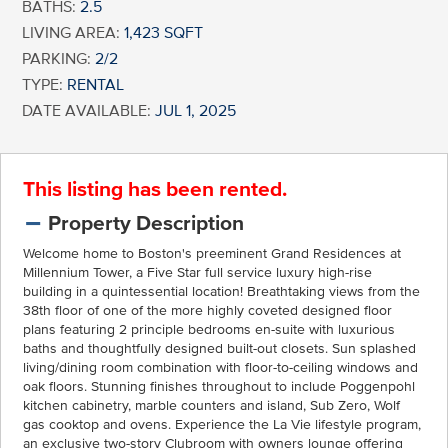
BATHS:
2.5
LIVING AREA:
1,423 SQFT
PARKING:
2/2
TYPE:
RENTAL
DATE AVAILABLE:
JUL 1, 2025
This listing has been rented.
Property Description
Welcome home to Boston's preeminent Grand Residences at
Millennium Tower, a Five Star full service luxury high-rise
building in a quintessential location! Breathtaking views from the
38th floor of one of the more highly coveted designed floor
plans featuring 2 principle bedrooms en-suite with luxurious
baths and thoughtfully designed built-out closets. Sun splashed
living/dining room combination with floor-to-ceiling windows and
oak floors. Stunning finishes throughout to include Poggenpohl
kitchen cabinetry, marble counters and island, Sub Zero, Wolf
gas cooktop and ovens. Experience the La Vie lifestyle program,
an exclusive two-story Clubroom with owners lounge offering