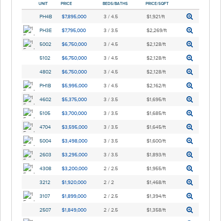
UNIT
PRICE
BEDS/BATHS
PRICE/SQFT
PH4B
$7,895,000
3 / 4.5
$1,921/ft
PH3E
$7,795,000
3 / 3.5
$2,269/ft
5002
$6,750,000
3 / 4.5
$2,128/ft
5102
$6,750,000
3 / 4.5
$2,128/ft
4802
$6,750,000
3 / 4.5
$2,128/ft
PH1B
$5,995,000
3 / 4.5
$2,162/ft
4602
$5,375,000
3 / 3.5
$1,695/ft
5105
$3,700,000
3 / 3.5
$1,685/ft
4704
$3,595,000
3 / 3.5
$1,645/ft
5004
$3,498,000
3 / 3.5
$1,600/ft
2603
$3,295,000
3 / 3.5
$1,893/ft
4308
$3,200,000
2 / 2.5
$1,955/ft
3212
$1,920,000
2 / 2
$1,468/ft
3107
$1,899,000
2 / 2.5
$1,394/ft
2507
$1,849,000
2 / 2.5
$1,358/ft