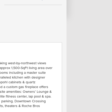
FE
50
C
SEA
taking west-by-northwest views
approx 1,500-SqFt living area over
ooms including a master suite
alleled kitchen with designer
npohl cabinets & quartz
nd a custom gas fireplace offers
-site amenities: Owners’ Lounge &
lite fitness center, lap pool & spa.
ge parking. Downtown Crossing
nts, theaters & Roche Bros