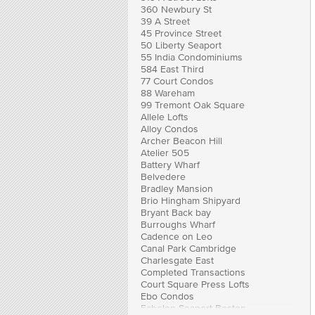
360 Newbury St
39 A Street
45 Province Street
50 Liberty Seaport
55 India Condominiums
584 East Third
77 Court Condos
88 Wareham
99 Tremont Oak Square
Allele Lofts
Alloy Condos
Archer Beacon Hill
Atelier 505
Battery Wharf
Belvedere
Bradley Mansion
Brio Hingham Shipyard
Bryant Back bay
Burroughs Wharf
Cadence on Leo
Canal Park Cambridge
Charlesgate East
Completed Transactions
Court Square Press Lofts
Ebo Condos
Echelon Seaport Boston