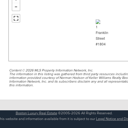
Content © 2026 MLS Property Information Network, Inc.
The information in this listing was gathered from third party resources includin
information provided courtesy of Norman Hodson of Keller Williams Realty Bos
Information Network, Inc. and its subscribers disclaim any and all representatio
this information.
Boston Luxury Real Estate
©2005-2026 All Rights Reserved.
his website and information available from it is subject to our
Legal Notice and Di