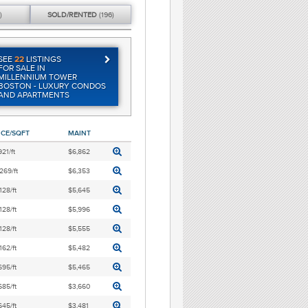
)
SOLD/
RENTED
(196)
SEE
22
LISTINGS
FOR SALE IN
MILLENNIUM TOWER
BOSTON - LUXURY CONDOS
AND APARTMENTS
ICE/SQFT
MAINT
921/ft
$6,862
269/ft
$6,353
128/ft
$5,645
128/ft
$5,996
128/ft
$5,555
162/ft
$5,482
695/ft
$5,465
685/ft
$3,660
645/ft
$3,481