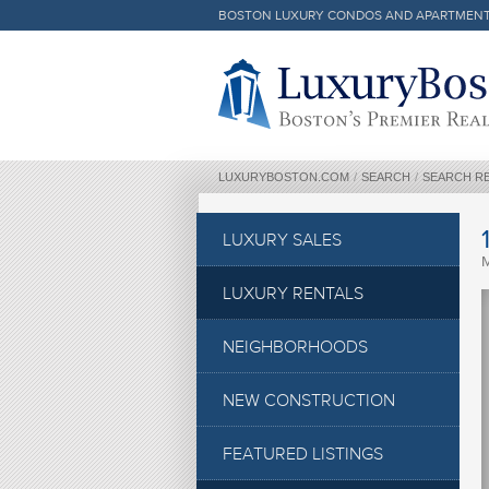
BOSTON LUXURY CONDOS AND APARTMEN
Luxury Boston Homepage
LUXURYBOSTON.COM
/
SEARCH
/
SEARCH R
LUXURY SALES
LUXURY RENTALS
NEIGHBORHOODS
NEW CONSTRUCTION
FEATURED LISTINGS