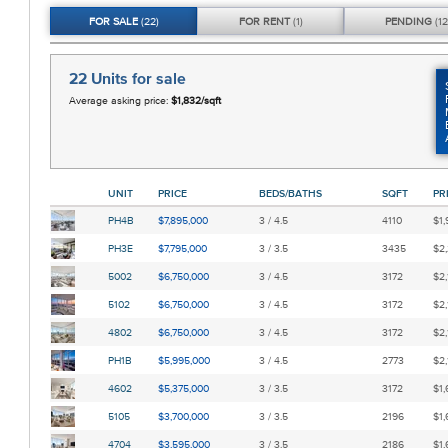
FOR
SALE
(22)
FOR
RENT
(1)
PENDING
(12
22 Units
for sale
Average asking price:
$1,832/sqft
UNIT
PRICE
BEDS/BATHS
SQFT
PR
PH4B
$7,895,000
3 / 4.5
4110
$1,
PH3E
$7,795,000
3 / 3.5
3435
$2,
5002
$6,750,000
3 / 4.5
3172
$2,
5102
$6,750,000
3 / 4.5
3172
$2,
4802
$6,750,000
3 / 4.5
3172
$2,
PH1B
$5,995,000
3 / 4.5
2773
$2,
4602
$5,375,000
3 / 3.5
3172
$1,
5105
$3,700,000
3 / 3.5
2196
$1,
4704
$3,595,000
3 / 3.5
2186
$1,