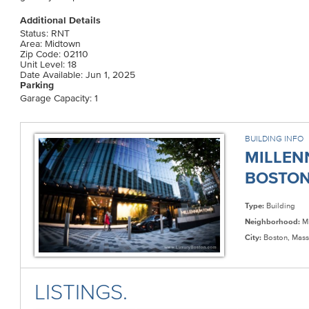
Additional Details
Status: RNT
Area: Midtown
Zip Code: 02110
Unit Level: 18
Date Available: Jun 1, 2025
Parking
Garage Capacity: 1
BUILDING INFO
MILLEN
BOSTON 
Type:
Building
Neighborhood:
Mi
City:
Boston, Mass
LISTINGS.