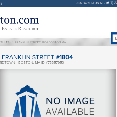
(617) 
355 BOYLSTON ST /
TS
ESULTS
/
1 FRANKLIN STREET 1804 BOSTON MA
1 FRANKLIN STREET
#1804
MIDTOWN - BOSTON, MA ID #73357953