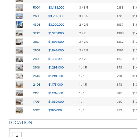
5004
$3,498,000
3 / 3.5
2186
$1,
2603
$3,295,000
3 / 3.5
1741
$1,
4308
$3,200,000
2 / 2.5
1637
$1,
3212
$1,920,000
2 / 2
1308
$1,
3107
$1,899,000
2 / 2.5
1362
$1,
2507
$1,849,000
2 / 2.5
1362
$1,
2805
$1,738,000
2 / 2
1161
$1,
3106
$1,295,000
1 / 1.5
878
$1,
2514
$1,219,000
1 / 1
798
$1,
2406
$1,175,000
1 / 1.5
878
$1,
2110
$1,125,000
1 / 1
812
$1,
1709
$1,080,000
1 / 1
780
$1,
1002
$969,000
1 / 1
759
$1,
LOCATION