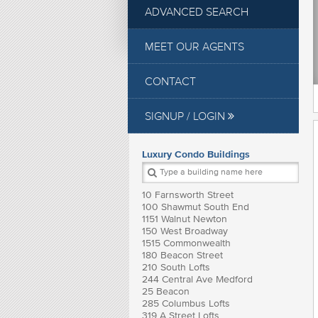
ADVANCED SEARCH
MEET OUR AGENTS
CONTACT
SIGNUP / LOGIN
Luxury Condo Buildings
10 Farnsworth Street
100 Shawmut South End
1151 Walnut Newton
150 West Broadway
1515 Commonwealth
180 Beacon Street
210 South Lofts
244 Central Ave Medford
25 Beacon
285 Columbus Lofts
319 A Street Lofts