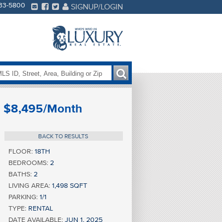
233-5800
SIGNUP/LOGIN
$8,495/Month
BACK TO RESULTS
FLOOR:
18TH
BEDROOMS:
2
BATHS:
2
LIVING AREA:
1,498 SQFT
PARKING:
1/1
TYPE:
RENTAL
DATE AVAILABLE:
JUN 1, 2025