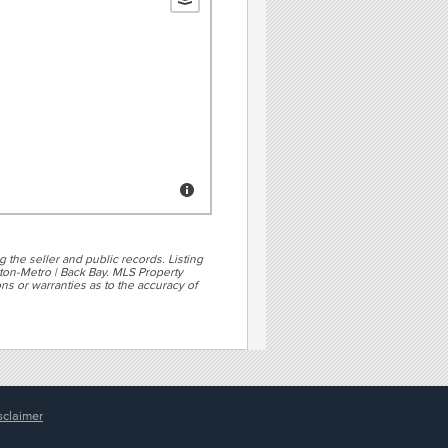
g the seller and public records. Listing
ton-Metro | Back Bay. MLS Property
ns or warranties as to the accuracy of
sclaimer