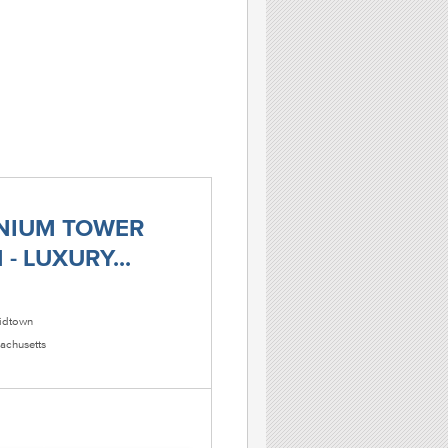
NIUM TOWER
- LUXURY...
dtown
achusetts