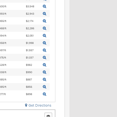
600/ft
$3,548
893/ft
$2,943
955/ft
$2,174
468/ft
$2,286
394/ft
$2,051
358/ft
$1,998
497/ft
$1,557
475/ft
$1,037
528/ft
$982
338/ft
$990
385/ft
$887
385/ft
$856
277/ft
$898
Get Directions