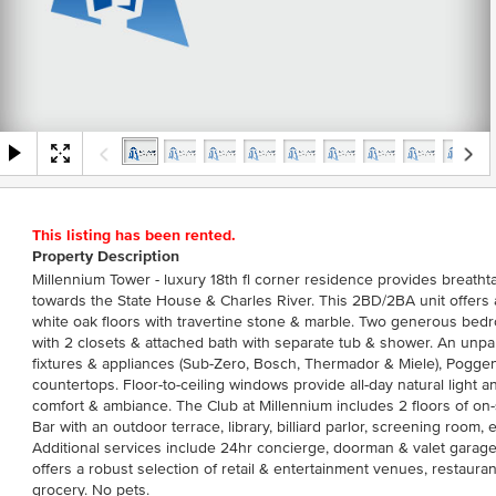
This listing has been rented.
Property Description
Millennium Tower - luxury 18th fl corner residence provides breath
towards the State House & Charles River. This 2BD/2BA unit offers 
white oak floors with travertine stone & marble. Two generous bedr
with 2 closets & attached bath with separate tub & shower. An unpar
fixtures & appliances (Sub-Zero, Bosch, Thermador & Miele), Pogge
countertops. Floor-to-ceiling windows provide all-day natural light a
comfort & ambiance. The Club at Millennium includes 2 floors of on
Bar with an outdoor terrace, library, billiard parlor, screening room, e
Additional services include 24hr concierge, doorman & valet gara
offers a robust selection of retail & entertainment venues, restaura
grocery. No pets.