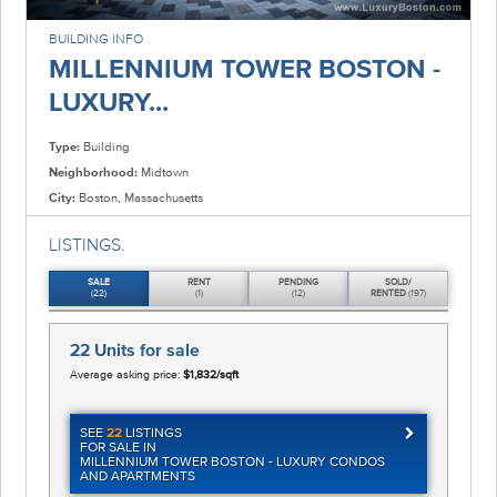
BUILDING INFO
MILLENNIUM TOWER BOSTON -
LUXURY...
Type:
Building
Neighborhood:
Midtown
City:
Boston, Massachusetts
LISTINGS.
SALE
RENT
PENDING
SOLD/
(22)
(1)
(12)
RENTED
(197)
22 Units
for sale
Average asking price:
$1,832/sqft
SEE
22
LISTINGS
FOR SALE IN
MILLENNIUM TOWER BOSTON - LUXURY CONDOS
AND APARTMENTS