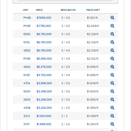
UNIT
PRICE
BEDS/BATHS
PRICE/SQFT
PH4B
$7,895,000
3 / 4.5
$1,921/ft
PH3E
$7,795,000
3 / 3.5
$2,269/ft
5002
$6,750,000
3 / 4.5
$2,128/ft
5102
$6,750,000
3 / 4.5
$2,128/ft
4802
$6,750,000
3 / 4.5
$2,128/ft
PH1B
$5,995,000
3 / 4.5
$2,162/ft
4602
$5,375,000
3 / 3.5
$1,695/ft
5105
$3,700,000
3 / 3.5
$1,685/ft
4704
$3,595,000
3 / 3.5
$1,645/ft
5004
$3,498,000
3 / 3.5
$1,600/ft
2603
$3,295,000
3 / 3.5
$1,893/ft
4308
$3,200,000
2 / 2.5
$1,955/ft
3212
$1,920,000
2 / 2
$1,468/ft
3107
$1,899,000
2 / 2.5
$1,394/ft