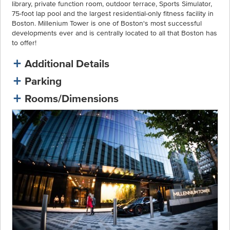
library, private function room, outdoor terrace, Sports Simulator,
75-foot lap pool and the largest residential-only fitness facility in
Boston. Millenium Tower is one of Boston's most successful
developments ever and is centrally located to all that Boston has
to offer!
Additional Details
Parking
Rooms/Dimensions