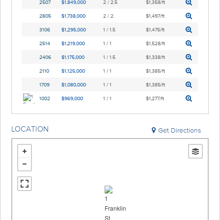
2507
$1,849,000
2 / 2.5
$1,358/ft
2805
$1,738,000
2 / 2
$1,497/ft
3106
$1,295,000
1 / 1.5
$1,475/ft
2514
$1,219,000
1 / 1
$1,528/ft
2406
$1,175,000
1 / 1.5
$1,338/ft
2110
$1,125,000
1 / 1
$1,385/ft
1709
$1,080,000
1 / 1
$1,385/ft
1002
$969,000
1 / 1
$1,277/ft
LOCATION
Get Directions