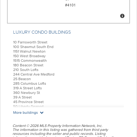
LUXURY CONDO BUILDINGS
10 Farnsworth Street
100 Shawmut South End
1151 Walnut Newton
150 West Broadway
1515 Commonwealth
180 Beacon Street
210 South Lofts
244 Central Ave Medford
25 Beacon
285 Columbus Lofts
319 A Street Lofts
360 Newbury St
39 A Street
45 Province Street
50 Liberty Seaport
55 India Condominiums
More buildings
584 East Third
77 Court Condos
88 Wareham
Content © 2026 MLS Property Information Network, Inc.
99 Tremont Oak Square
The information in this listing was gathered from third party
resources including the seller and public records. Listing
Allele Lofts