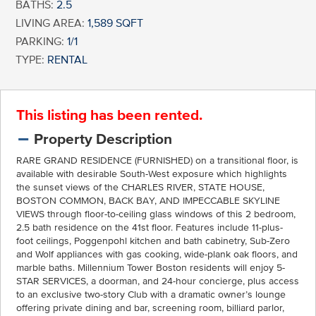
BATHS:
2.5
LIVING AREA:
1,589 SQFT
PARKING:
1/1
TYPE:
RENTAL
This listing has been rented.
Property Description
RARE GRAND RESIDENCE (FURNISHED) on a transitional floor, is
available with desirable South-West exposure which highlights
the sunset views of the CHARLES RIVER, STATE HOUSE,
BOSTON COMMON, BACK BAY, AND IMPECCABLE SKYLINE
VIEWS through floor-to-ceiling glass windows of this 2 bedroom,
2.5 bath residence on the 41st floor. Features include 11-plus-
foot ceilings, Poggenpohl kitchen and bath cabinetry, Sub-Zero
and Wolf appliances with gas cooking, wide-plank oak floors, and
marble baths. Millennium Tower Boston residents will enjoy 5-
STAR SERVICES, a doorman, and 24-hour concierge, plus access
to an exclusive two-story Club with a dramatic owner’s lounge
offering private dining and bar, screening room, billiard parlor,