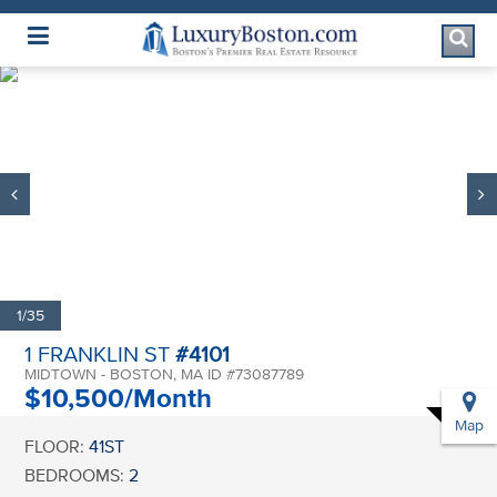
Luxury Boston Homepage
1/35
1 FRANKLIN ST
#4101
MIDTOWN - BOSTON, MA ID #73087789
$10,500/Month
Map
FLOOR:
41ST
BEDROOMS:
2