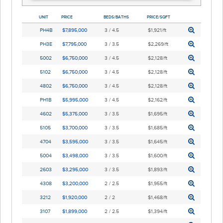
UNIT
PRICE
BEDS/BATHS
PRICE/SQFT
PH4B
$7,895,000
3 / 4.5
$1,921/ft
PH3E
$7,795,000
3 / 3.5
$2,269/ft
5002
$6,750,000
3 / 4.5
$2,128/ft
5102
$6,750,000
3 / 4.5
$2,128/ft
4802
$6,750,000
3 / 4.5
$2,128/ft
PH1B
$5,995,000
3 / 4.5
$2,162/ft
4602
$5,375,000
3 / 3.5
$1,695/ft
5105
$3,700,000
3 / 3.5
$1,685/ft
4704
$3,595,000
3 / 3.5
$1,645/ft
5004
$3,498,000
3 / 3.5
$1,600/ft
2603
$3,295,000
3 / 3.5
$1,893/ft
4308
$3,200,000
2 / 2.5
$1,955/ft
3212
$1,920,000
2 / 2
$1,468/ft
3107
$1,899,000
2 / 2.5
$1,394/ft