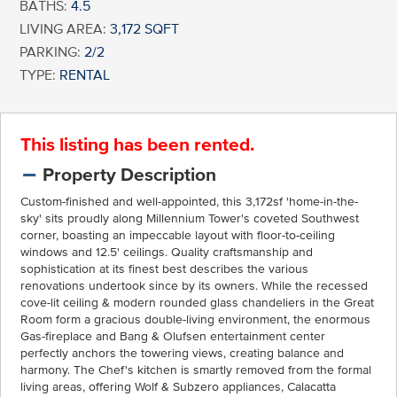
BATHS:
4.5
LIVING AREA:
3,172 SQFT
PARKING:
2/2
TYPE:
RENTAL
This listing has been rented.
Property Description
Custom-finished and well-appointed, this 3,172sf 'home-in-the-
sky' sits proudly along Millennium Tower's coveted Southwest
corner, boasting an impeccable layout with floor-to-ceiling
windows and 12.5' ceilings. Quality craftsmanship and
sophistication at its finest best describes the various
renovations undertook since by its owners. While the recessed
cove-lit ceiling & modern rounded glass chandeliers in the Great
Room form a gracious double-living environment, the enormous
Gas-fireplace and Bang & Olufsen entertainment center
perfectly anchors the towering views, creating balance and
harmony. The Chef's kitchen is smartly removed from the formal
living areas, offering Wolf & Subzero appliances, Calacatta