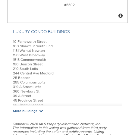
LUXURY CONDO BUILDINGS
10 Farnsworth Street
100 Shawmut South End
1151 Walnut Newton
150 West Broadway
1515 Commonwealth
180 Beacon Street
210 South Lofts
244 Central Ave Medford
25 Beacon
285 Columbus Lofts
319 A Street Lofts
360 Newbury St
39 A Street
45 Province Street
50 Liberty Seaport
55 India Condominiums
More buildings
584 East Third
77 Court Condos
88 Wareham
Content © 2026 MLS Property Information Network, Inc.
99 Tremont Oak Square
The information in this listing was gathered from third party
resources including the seller and public records. Listing
Allele Lofts