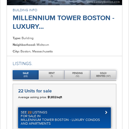
BUILDING INFO
MILLENNIUM TOWER BOSTON -
LUXURY...
Type:
Building
Neighborhood:
Midtown
City:
Boston, Massachusetts
LISTINGS.
SALE
RENT
PENDING
SOLD/
(22)
(1)
(12)
RENTED
(197)
22 Units
for sale
Average asking price:
$1,832/sqft
SEE
22
LISTINGS
FOR SALE IN
MILLENNIUM TOWER BOSTON - LUXURY CONDOS
AND APARTMENTS