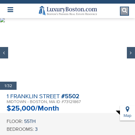
Luxury Boston Homepage
1/32
1 FRANKLIN STREET
#5502
MIDTOWN - BOSTON, MA ID #73121867
$25,000/Month
Map
FLOOR:
55TH
BEDROOMS:
3