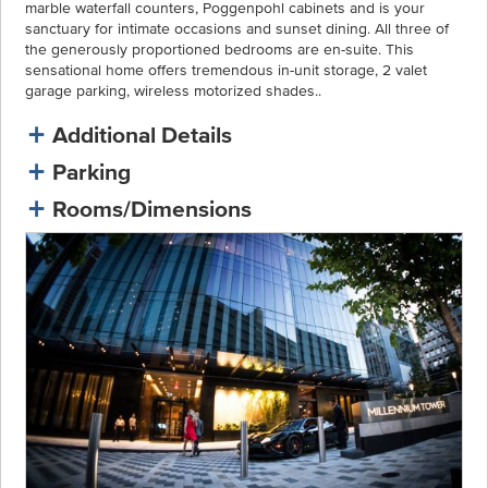
marble waterfall counters, Poggenpohl cabinets and is your
sanctuary for intimate occasions and sunset dining. All three of
the generously proportioned bedrooms are en-suite. This
sensational home offers tremendous in-unit storage, 2 valet
garage parking, wireless motorized shades..
Additional Details
Parking
Rooms/Dimensions