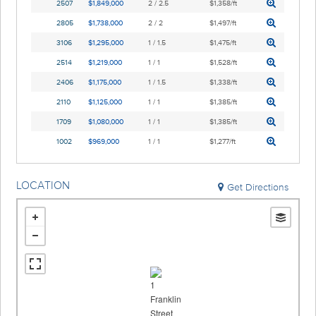
2507
$1,849,000
2 / 2.5
$1,358/ft
2805
$1,738,000
2 / 2
$1,497/ft
3106
$1,295,000
1 / 1.5
$1,475/ft
2514
$1,219,000
1 / 1
$1,528/ft
2406
$1,175,000
1 / 1.5
$1,338/ft
2110
$1,125,000
1 / 1
$1,385/ft
1709
$1,080,000
1 / 1
$1,385/ft
1002
$969,000
1 / 1
$1,277/ft
LOCATION
Get Directions