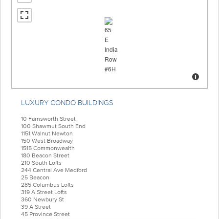
LUXURY CONDO BUILDINGS
10 Farnsworth Street
100 Shawmut South End
1151 Walnut Newton
150 West Broadway
1515 Commonwealth
180 Beacon Street
210 South Lofts
244 Central Ave Medford
25 Beacon
285 Columbus Lofts
319 A Street Lofts
360 Newbury St
39 A Street
45 Province Street