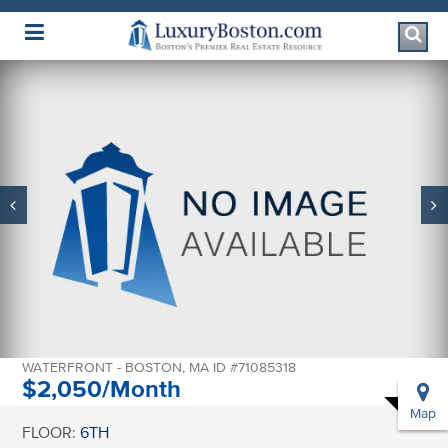
Luxury Boston Homepage
65 E INDIA ROW
#6H
WATERFRONT - BOSTON, MA ID #71085318
$2,050/Month
Map
FLOOR:
6TH