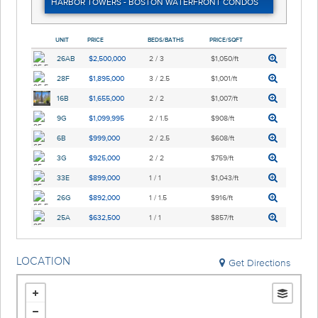
HARBOR TOWERS - BOSTON WATERFRONT CONDOS
UNIT
PRICE
BEDS/BATHS
PRICE/SQFT
26AB
$2,500,000
2 / 3
$1,050/ft
28F
$1,895,000
3 / 2.5
$1,001/ft
16B
$1,655,000
2 / 2
$1,007/ft
9G
$1,099,995
2 / 1.5
$908/ft
6B
$999,000
2 / 2.5
$608/ft
3G
$925,000
2 / 2
$759/ft
33E
$899,000
1 / 1
$1,043/ft
26G
$892,000
1 / 1.5
$916/ft
25A
$632,500
1 / 1
$857/ft
LOCATION
Get Directions