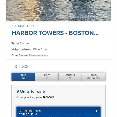
BUILDING INFO
HARBOR TOWERS - BOSTON...
Type:
Building
Neighborhood:
Waterfront
City:
Boston, Massachusetts
LISTINGS.
SALE
RENT
PENDING
SOLD/
(9)
(3)
(9)
RENTED
(156)
9 Units
for sale
Average asking price:
$915/sqft
SEE
9
LISTINGS
FOR SALE IN