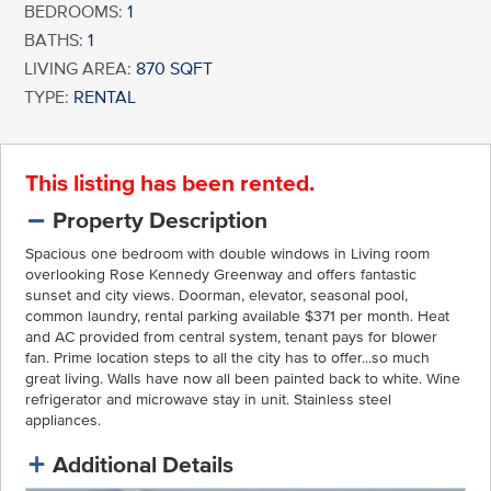
BEDROOMS:
1
BATHS:
1
LIVING AREA:
870 SQFT
TYPE:
RENTAL
This listing has been rented.
Property Description
Spacious one bedroom with double windows in Living room
overlooking Rose Kennedy Greenway and offers fantastic
sunset and city views. Doorman, elevator, seasonal pool,
common laundry, rental parking available $371 per month. Heat
and AC provided from central system, tenant pays for blower
fan. Prime location steps to all the city has to offer...so much
great living. Walls have now all been painted back to white. Wine
refrigerator and microwave stay in unit. Stainless steel
appliances.
Additional Details