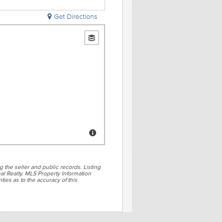
Get Directions
g the seller and public records. Listing
al Realty. MLS Property Information
ties as to the accuracy of this