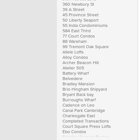
360 Newbury St
39 A Street
45 Province Street
50 Liberty Seaport
55 India Condominiums
584 East Third
77 Court Condos
88 Wareham
99 Tremont Oak Square
Allele Lofts
Alloy Condos
Archer Beacon Hill
Atelier 505
Battery Wharf
Belvedere
Bradley Mansion
Brio Hingham Shipyard
Bryant Back bay
Burroughs Wharf
Cadence on Leo
Canal Park Cambridge
Charlesgate East
Completed Transactions
Court Square Press Lofts
Ebo Condos
Echelon Seaport Boston