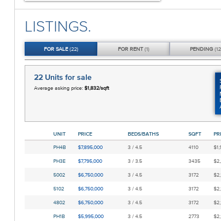
LISTINGS.
FOR
SALE
(22)
FOR
RENT
(1)
PENDING
(12
22 Units
for sale
Average asking price:
$1,832/sqft
UNIT
PRICE
BEDS/BATHS
SQFT
PR
PH4B
$7,895,000
3 / 4.5
4110
$1,
PH3E
$7,795,000
3 / 3.5
3435
$2,
5002
$6,750,000
3 / 4.5
3172
$2,
5102
$6,750,000
3 / 4.5
3172
$2,
4802
$6,750,000
3 / 4.5
3172
$2,
PH1B
$5,995,000
3 / 4.5
2773
$2,