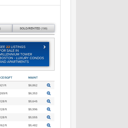
)
SOLD/
RENTED
(196)
SEE
22
LISTINGS
FOR SALE IN
MILLENNIUM TOWER
BOSTON - LUXURY CONDOS
AND APARTMENTS
ICE/SQFT
MAINT
921/ft
$6,862
269/ft
$6,353
128/ft
$5,645
128/ft
$5,996
128/ft
$5,555
162/ft
$5,482