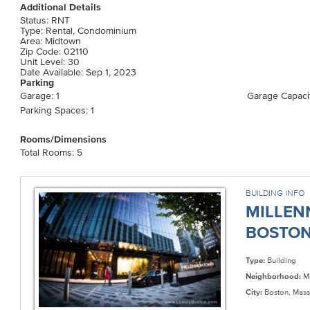
Additional Details
Status: RNT
Type: Rental, Condominium
Area: Midtown
Zip Code: 02110
Unit Level: 30
Date Available: Sep 1, 2023
Parking
Garage: 1
Garage Capacit
Parking Spaces: 1
Rooms/Dimensions
Total Rooms: 5
BUILDING INFO
MILLEN
BOSTON 
Type:
Building
Neighborhood:
Mi
City:
Boston, Mass