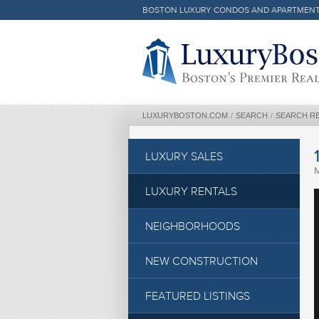
BOSTON LUXURY CONDOS AND APARTMEN
Luxury Boston Homepage
LUXURYBOSTON.COM
/
SEARCH
/
SEARCH R
LUXURY SALES
LUXURY RENTALS
NEIGHBORHOODS
NEW CONSTRUCTION
FEATURED LISTINGS