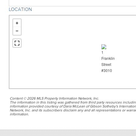
LOCATION
Content © 2026 MLS Property Information Network, Inc.
The information in this listing was gathered from third party resources includin
information provided courtesy of Daria McLean of Gibson Sotheby's Internation
Network, Inc. and its subscribers disclaim any and all representations or warran
information.