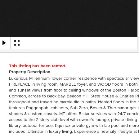
This listing has been rented.
Property Description
Luxurious Millennium Tower corner residence with spectacular v
FIREPLACE in living room, MARBLE foyer, and WOOD floors in both
and sunset views from floor to ceiling windows of the Boston Har
Common, across to Back Bay, Beacon Hill, State House & Charles Riv
throughout and travertine marble tile in baths. Heated floors in the
features Poggenpohl cabinetry, Sub-Zero, Bosch & Thermador gas a
shades & custom closets. MT offers 5 star services with 24/7 conc
access to the 2 story club level with owner's lounge, private dining
library, outdoor terrace, Equinox private gym with lap pool and more
included. Ultimate in luxury living. Experience a new city lifestyle at 