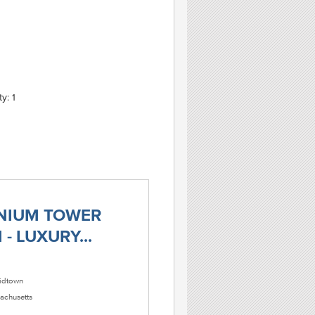
y: 1
NIUM TOWER
- LUXURY...
dtown
achusetts