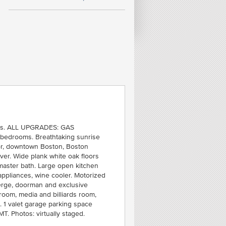
FE
iews. ALL UPGRADES: GAS
1
 bedrooms. Breathtaking sunrise
C
bor, downtown Boston, Boston
SOU
er. Wide plank white oak floors
 master bath. Large open kitchen
ppliances, wine cooler. Motorized
ierge, doorman and exclusive
 room, media and billiards room,
. 1 valet garage parking space
MT. Photos: virtually staged.