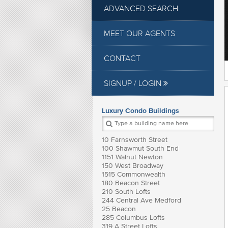
ADVANCED SEARCH
MEET OUR AGENTS
CONTACT
SIGNUP / LOGIN
Luxury Condo Buildings
10 Farnsworth Street
100 Shawmut South End
1151 Walnut Newton
150 West Broadway
1515 Commonwealth
180 Beacon Street
210 South Lofts
244 Central Ave Medford
25 Beacon
285 Columbus Lofts
319 A Street Lofts