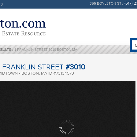
(617) 
355 BOYLSTON ST /
TS
ESULTS
/
1 FRANKLIN STREET 3010 BOSTON MA
1 FRANKLIN STREET
#3010
MIDTOWN - BOSTON, MA ID #73134573