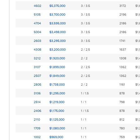
4602
$5,375,000
3 / 3.5
3172
$1,
5105
$3,700,000
3 / 3.5
2196
$1,
4704
$3,595,000
3 / 3.5
2186
$1,
5004
$3,498,000
3 / 3.5
2186
$1,
2603
$3,295,000
3 / 3.5
1741
$1,
4308
$3,200,000
2 / 2.5
1637
$1,
3212
$1,920,000
2 / 2
1308
$1,
3107
$1,899,000
2 / 2.5
1362
$1,
2507
$1,849,000
2 / 2.5
1362
$1,
2805
$1,738,000
2 / 2
1161
$1,
3106
$1,295,000
1 / 1.5
878
$1,
2514
$1,219,000
1 / 1
798
$1,
2406
$1,175,000
1 / 1.5
878
$1,
2110
$1,125,000
1 / 1
812
$1,
1709
$1,080,000
1 / 1
780
$1,
1002
$969,000
1 / 1
759
$1,