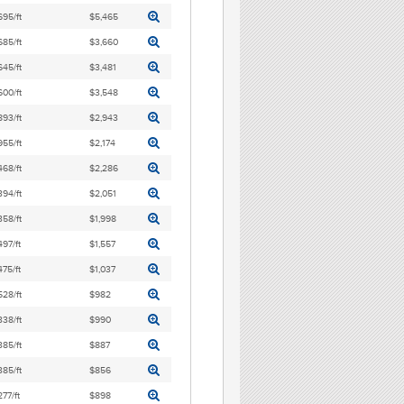
695/ft
$5,465
685/ft
$3,660
645/ft
$3,481
600/ft
$3,548
893/ft
$2,943
955/ft
$2,174
468/ft
$2,286
394/ft
$2,051
358/ft
$1,998
497/ft
$1,557
475/ft
$1,037
528/ft
$982
338/ft
$990
385/ft
$887
385/ft
$856
277/ft
$898