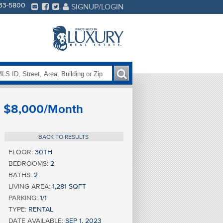
233-5800
SIGNUP/LOGIN
$8,000/Month
BACK TO RESULTS
FLOOR:
30TH
BEDROOMS:
2
BATHS:
2
LIVING AREA:
1,281 SQFT
PARKING:
1/1
TYPE:
RENTAL
DATE AVAILABLE:
SEP 1, 2023